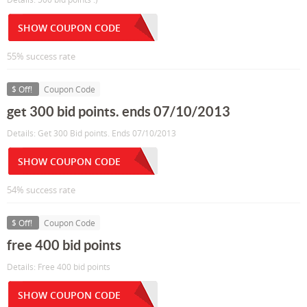
SHOW COUPON CODE
55% success rate
$ Off!
Coupon Code
get 300 bid points. ends 07/10/2013
Details: Get 300 Bid points. Ends 07/10/2013
SHOW COUPON CODE
54% success rate
$ Off!
Coupon Code
free 400 bid points
Details: Free 400 bid points
SHOW COUPON CODE