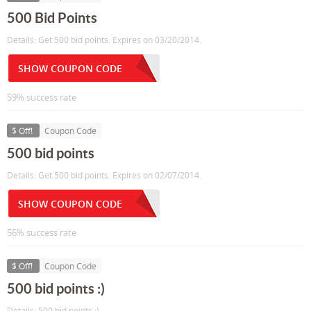
500 Bid Points
Details: Get 500 bid points. Expires on 03/20/2014.
SHOW COUPON CODE
59% success rate
$ Off!
Coupon Code
500 bid points
Details: Get 500 bid points. Expires on 02/07/2014.
SHOW COUPON CODE
56% success rate
$ Off!
Coupon Code
500 bid points :)
Details: 500 bid points :)