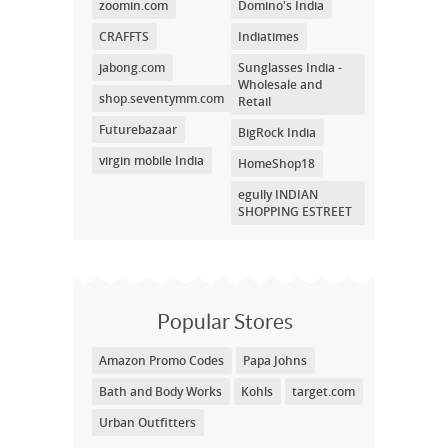
zoomin.com
Domino's India
CRAFFTS
Indiatimes
jabong.com
Sunglasses India -
Wholesale and
shop.seventymm.com
Retail
Futurebazaar
BigRock India
virgin mobile India
HomeShop18
egully INDIAN
SHOPPING ESTREET
Popular Stores
Amazon Promo Codes
Papa Johns
Bath and Body Works
Kohls
target.com
Urban Outfitters