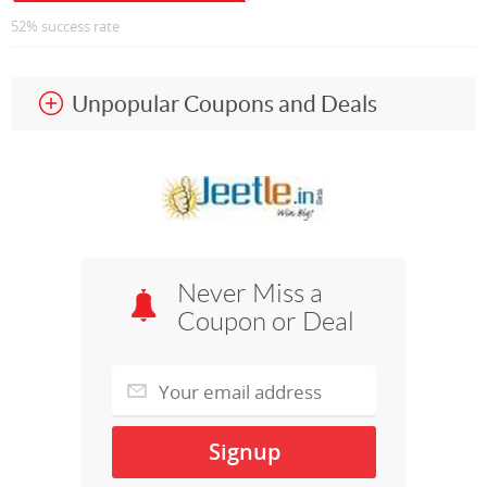
52% success rate
Unpopular Coupons and Deals
Never Miss a
Coupon or Deal