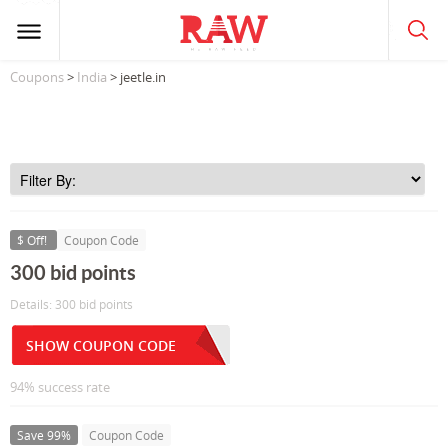
Coupons
>
India
> jeetle.in
$ Off!
Coupon Code
300 bid points
Details: 300 bid points
SHOW COUPON CODE
94% success rate
Save 99%
Coupon Code