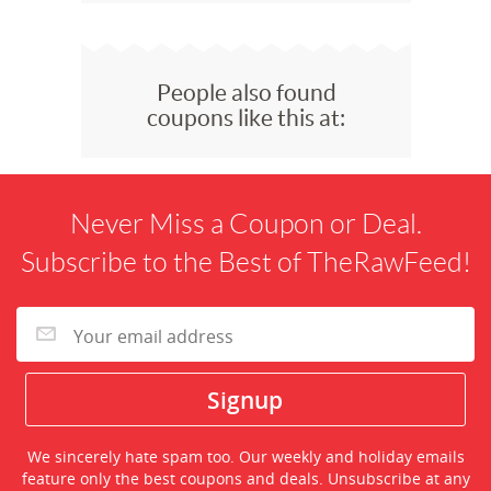
People also found
coupons like this at:
Never Miss a Coupon or Deal.
Subscribe to the Best of TheRawFeed!
We sincerely hate spam too. Our weekly and holiday emails
feature only the best coupons and deals. Unsubscribe at any