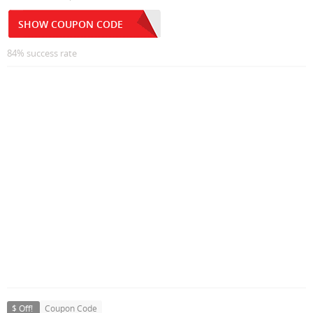
SHOW COUPON CODE
84% success rate
$ Off!
Coupon Code