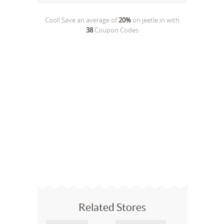
Cool! Save an average of
20%
on
jeetle.in
with
38
Coupon Codes
Related Stores