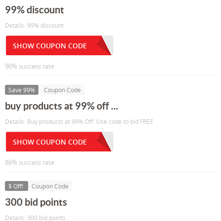
99% discount
Details: 99% discount
SHOW COUPON CODE
90% success rate
Save 99%
Coupon Code
buy products at 99% off ...
Details: Buy products at 99% Off. Use code to bid FREE
SHOW COUPON CODE
86% success rate
$ Off!
Coupon Code
300 bid points
Details: 300 bid points