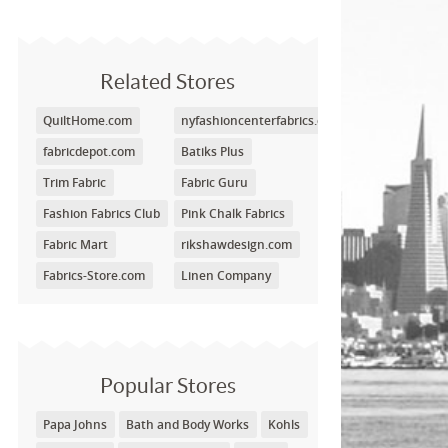
Related Stores
QuiltHome.com
nyfashioncenterfabrics.com
fabricdepot.com
Batiks Plus
Trim Fabric
Fabric Guru
Fashion Fabrics Club
Pink Chalk Fabrics
Fabric Mart
rikshawdesign.com
Fabrics-Store.com
Linen Company
Popular Stores
Papa Johns
Bath and Body Works
Kohls