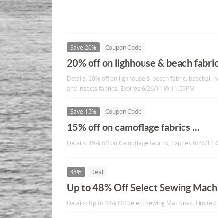
Save 20%
Coupon Code
20% off on lighhouse & beach fabric 
Details: 20% off on lighhouse & beach fabric, baseball n
and insects fabrics. Expires 6/26/11 @ 11:59PM
Save 15%
Coupon Code
15% off on camoflage fabrics ...
Details: 15% off on Camoflage fabrics, Expires 6/26/1
48%
Deal
Up to 48% Off Select Sewing Mach
Details: Up to 48% Off Select Sewing Machines. Limited 