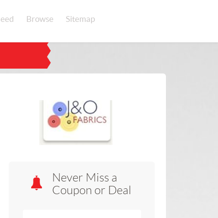
eed
Browse
Sitemap
Never Miss a
Coupon or Deal