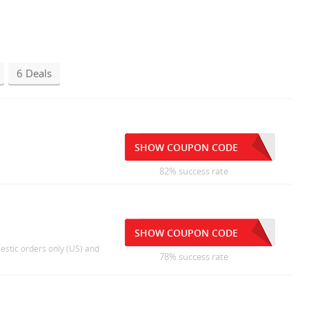
6 Deals
SHOW COUPON CODE
82% success rate
SHOW COUPON CODE
estic orders only (US) and
78% success rate