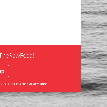
f TheRawFeed!
eals. Unsubscribe at any time.