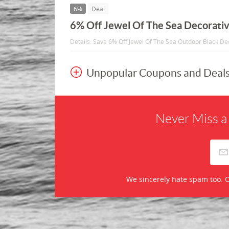
6%
Deal
6% Off Jewel Of The Sea Decorativ
Details: Save 6% Off Jewel Of The Sea Outdoor Black De
Unpopular Coupons and Deal
Never Miss a
We sincerely hate spam too. O