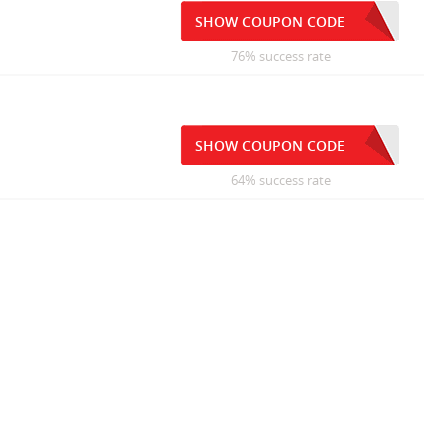
SHOW COUPON CODE
76% success rate
SHOW COUPON CODE
64% success rate