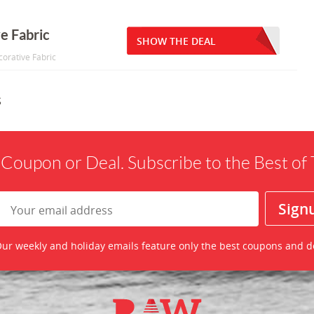
e Fabric
SHOW THE DEAL
corative Fabric
s
 Coupon or Deal. Subscribe to the Best o
ur weekly and holiday emails feature only the best coupons and d