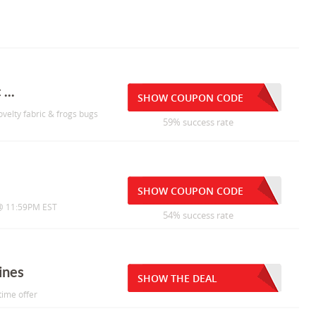
...
SHOW COUPON CODE
ovelty fabric & frogs bugs
59% success rate
SHOW COUPON CODE
1 @ 11:59PM EST
54% success rate
ines
SHOW THE DEAL
time offer