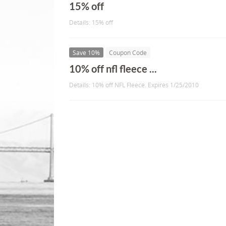
15% off
Details: 15% off
Save 10%
Coupon Code
10% off nfl fleece ...
Details: 10% off NFL Fleece. Expires 1/25/2010