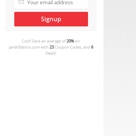
Cool! Save an average of
20%
on
jandofabrics.com
with
23
Coupon Codes, and
6
Deals!