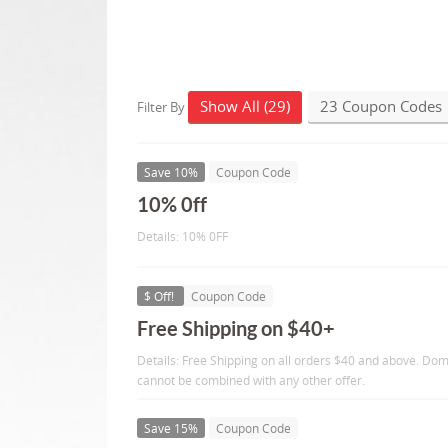
Show All (29)
23 Coupon Codes
Filter By
Save 10%
Coupon Code
10% 0ff
Details: 10% 0FF
$ Off!
Coupon Code
Free Shipping on $40+
Details: Free Shipping on all orders $40 and above. Dom
cannot be combined with any other offer.
Save 15%
Coupon Code