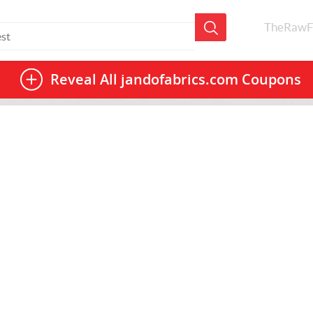
TheRawF
Reveal All
jandofabrics.com Coupons