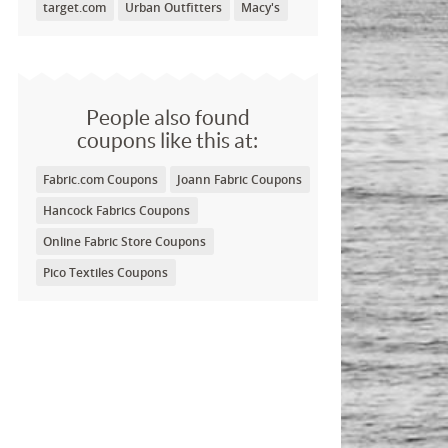
target.com
Urban Outfitters
Macy's
People also found
coupons like this at:
Fabric.com Coupons
Joann Fabric Coupons
Hancock Fabrics Coupons
Online Fabric Store Coupons
Pico Textiles Coupons