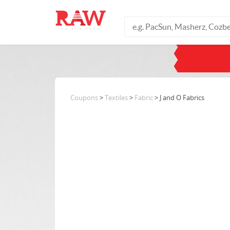
Coupons
>
Textiles
>
Fabric
> J and O Fabrics