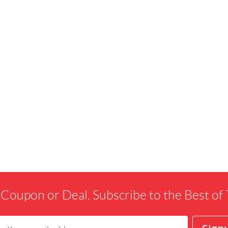
 Coupon or Deal. Subscribe to the Best o