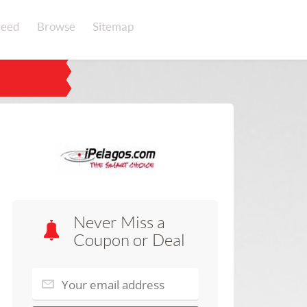
eed
Browse
Sitemap
Never Miss a
Coupon or Deal