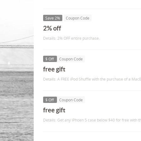
Save 2%
Coupon Code
2% off
Details: 2% OFF entire purchase.
$ Off
Coupon Code
free gift
Details: A FREE iPod Shuffle with the purchase of a Mac
$ Off
Coupon Code
free gift
Details: Get any iPhoen 5 case below $40 for free with 