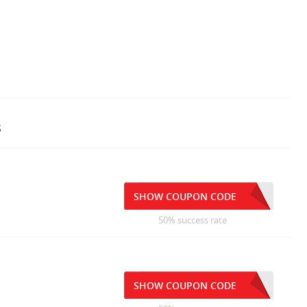
s
SHOW COUPON CODE
50% success rate
SHOW COUPON CODE