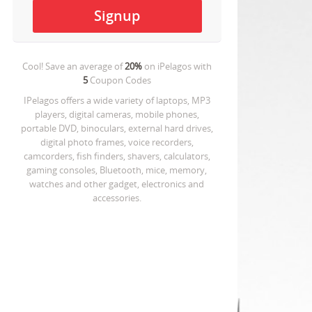
Cool! Save an average of
20%
on
iPelagos
with
5
Coupon Codes
IPelagos offers a wide variety of laptops, MP3
players, digital cameras, mobile phones,
portable DVD, binoculars, external hard drives,
digital photo frames, voice recorders,
camcorders, fish finders, shavers, calculators,
gaming consoles, Bluetooth, mice, memory,
watches and other gadget, electronics and
accessories.