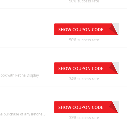
50% success rate
SHOW COUPON CODE
50% success rate
SHOW COUPON CODE
Book with Retina Display
34% success rate
SHOW COUPON CODE
the purchase of any iPhone 5
33% success rate