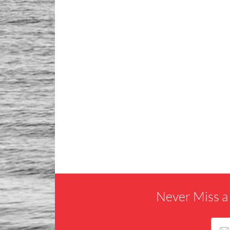
Never Miss a