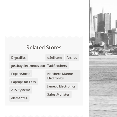
Related Stores
DigitalEtc
uSell.com
Archos
justbuyelectronics.com
TadiBrothers
ExpertShield
Northern Marine
Electronics
Laptops for Less
Jameco Electronics
ATS Systems
SafestMonster
element14