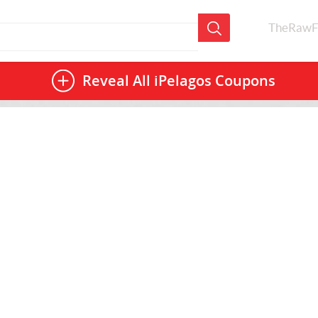
TheRawF
Reveal All
iPelagos Coupons