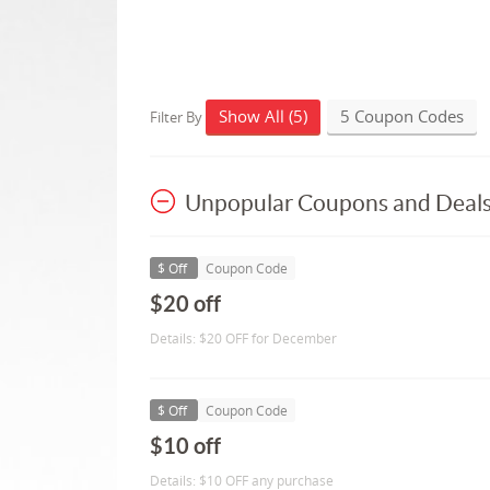
Show All (5)
5 Coupon Codes
Filter By
Unpopular Coupons and Deal
$ Off
Coupon Code
$20 off
Details: $20 OFF for December
$ Off
Coupon Code
$10 off
Details: $10 OFF any purchase