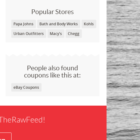
Popular Stores
Papa Johns
Bath and Body Works
Kohls
Urban Outfitters
Macy's
Chegg
People also found
coupons like this at:
eBay Coupons
f TheRawFeed!