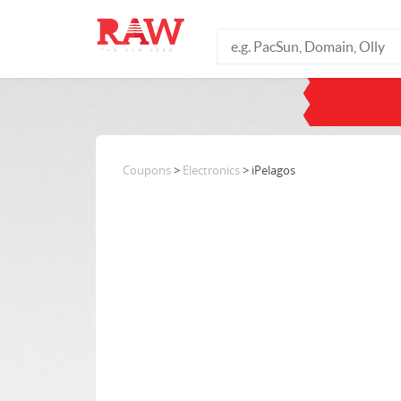
Coupons
>
Electronics
> iPelagos