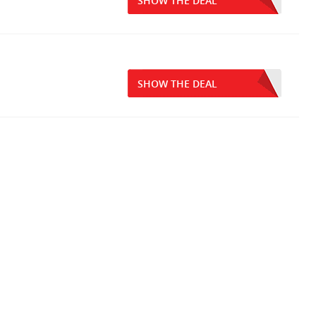
SHOW THE DEAL
SHOW THE DEAL