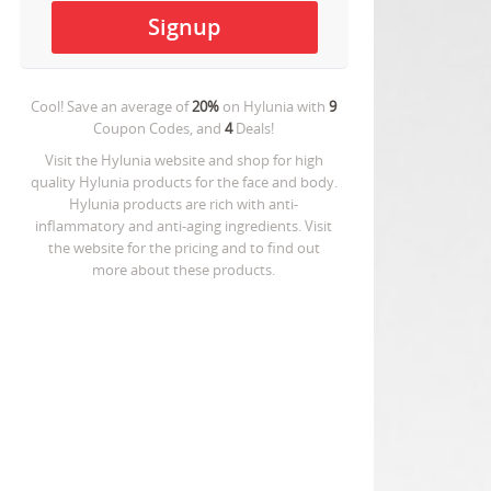
Cool! Save an average of
20%
on
Hylunia
with
9
Coupon Codes, and
4
Deals!
Visit the Hylunia website and shop for high
quality Hylunia products for the face and body.
Hylunia products are rich with anti-
inflammatory and anti-aging ingredients. Visit
the website for the pricing and to find out
more about these products.