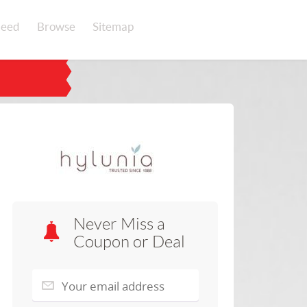
eed
Browse
Sitemap
Never Miss a
Coupon or Deal