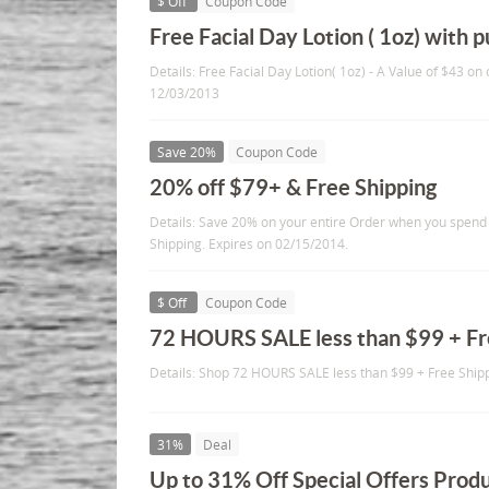
$ Off
Coupon Code
Free Facial Day Lotion ( 1oz) with 
Details: Free Facial Day Lotion( 1oz) - A Value of $43 on
12/03/2013
Save 20%
Coupon Code
20% off $79+ & Free Shipping
Details: Save 20% on your entire Order when you spend
Shipping. Expires on 02/15/2014.
$ Off
Coupon Code
72 HOURS SALE less than $99 + Fr
Details: Shop 72 HOURS SALE less than $99 + Free Shipp
31%
Deal
Up to 31% Off Special Offers Prod