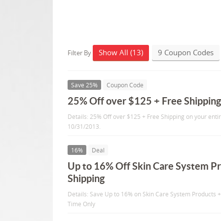
Show All (13)
9 Coupon Codes
Filter By
Save 25%
Coupon Code
25% Off over $125 + Free Shippin
Details: 25% Off over $125 + Free Shipping on your enti
10/31/2013.
16%
Deal
Up to 16% Off Skin Care System Pr
Shipping
Details: Save Up to 16% on Skin Care System Products +
Time Only