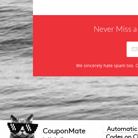
Never Miss a
We sincerely hate spam too. O
©2026 TheR
Automatic
CouponMate
Mercha
Codes on C