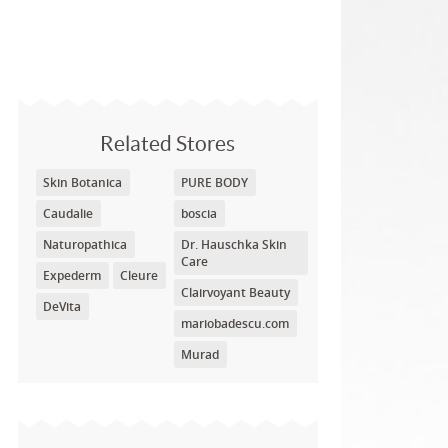
Related Stores
Skin Botanica
PURE BODY
Caudalie
boscia
Naturopathica
Dr. Hauschka Skin
Care
Expederm
Cleure
Clairvoyant Beauty
DeVita
mariobadescu.com
Murad