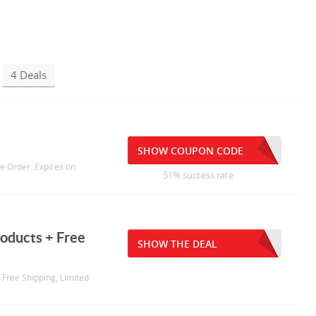
4 Deals
g
SHOW COUPON CODE
re Order. Expires on
51% success rate
oducts + Free
SHOW THE DEAL
 Free Shipping, Limited