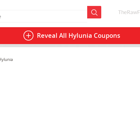
TheRawF
Reveal All
Hylunia Coupons
Hylunia