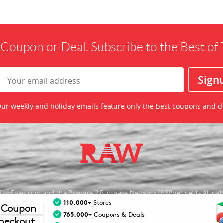
 Coupon or Deal. Subscribe to the Best o
ur weekly and holiday emails feature only the best coupons and d
awFeed.com and the Prepare 2 Purchase Network (P2Pnet.net) - All righ
110.000+
Stores
 Coupon
nt trademarks are the property of the respective merchant and their presence d
765.000+
Coupons & Deals
heckout.
necessarily mean that TheRawFeed has an affiliation with the merchant.