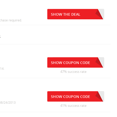
SHOW THE DEAL
chase required.
s
SHOW COUPON CODE
014.
47% success rate
SHOW COUPON CODE
 08/24/2013
41% success rate