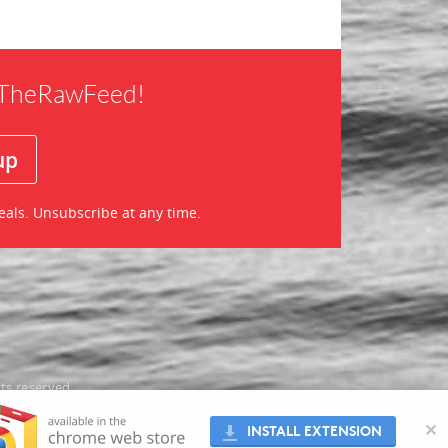
f TheRawFeed!
eals. Unsubscribe at any time.
ts reserved
oes not
✕
INSTALL EXTENSION