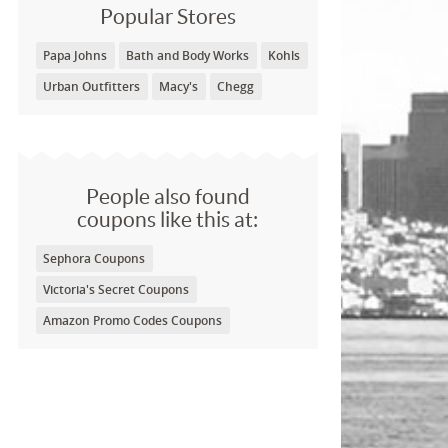
Popular Stores
Papa Johns
Bath and Body Works
Kohls
Urban Outfitters
Macy's
Chegg
People also found
coupons like this at:
Sephora Coupons
Victoria's Secret Coupons
Amazon Promo Codes Coupons