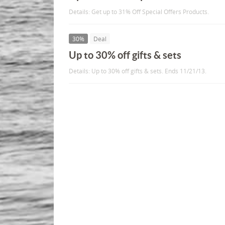
Details: Get up to 31% Off Special Offers Products.
30%
Deal
Up to 30% off gifts & sets
Details: Up to 30% off gifts & sets. Ends 11/21/13.