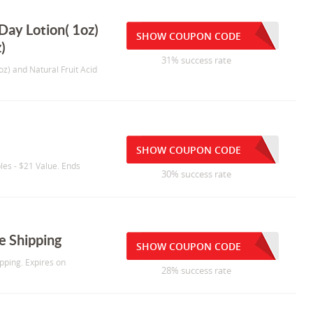
Day Lotion( 1oz)
SHOW COUPON CODE
)
31% success rate
oz) and Natural Fruit Acid
SHOW COUPON CODE
es - $21 Value. Ends
30% success rate
e Shipping
SHOW COUPON CODE
pping. Expires on
28% success rate