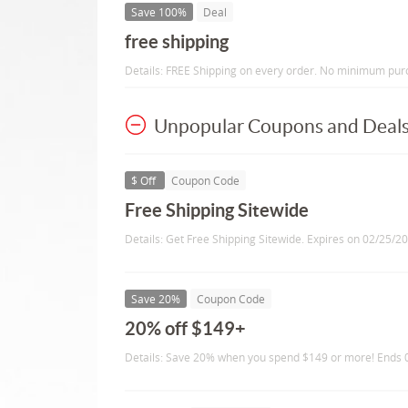
Save 100%
Deal
free shipping
Details: FREE Shipping on every order. No minimum pur
Unpopular Coupons and Deal
$ Off
Coupon Code
Free Shipping Sitewide
Details: Get Free Shipping Sitewide. Expires on 02/25/2
Save 20%
Coupon Code
20% off $149+
Details: Save 20% when you spend $149 or more! Ends