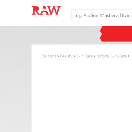
Coupons
>
Beauty
>
Skin Care
>
Natural Skin Care
> 