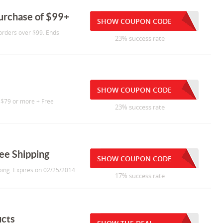
purchase of $99+
SHOW COUPON CODE
 orders over $99. Ends
23% success rate
SHOW COUPON CODE
 $79 or more + Free
23% success rate
ee Shipping
SHOW COUPON CODE
ing. Expires on 02/25/2014.
17% success rate
ucts