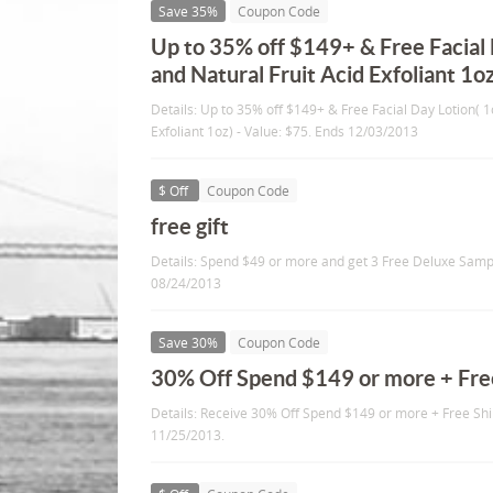
Save 35%
Coupon Code
Up to 35% off $149+ & Free Facial 
and Natural Fruit Acid Exfoliant 1oz
Details: Up to 35% off $149+ & Free Facial Day Lotion( 1
Exfoliant 1oz) - Value: $75. Ends 12/03/2013
$ Off
Coupon Code
free gift
Details: Spend $49 or more and get 3 Free Deluxe Sampl
08/24/2013
Save 30%
Coupon Code
30% Off Spend $149 or more + Fre
Details: Receive 30% Off Spend $149 or more + Free Shi
11/25/2013.