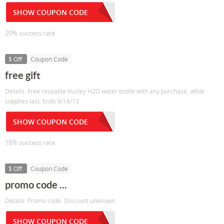
SHOW COUPON CODE
20% success rate
$ Off
Coupon Code
free gift
Details: Free reusable Hurley H2O water bottle with any purchase, while
supplies last. Ends 9/16/13
SHOW COUPON CODE
18% success rate
$ Off
Coupon Code
promo code ...
Details: Promo code. Discount unknown.
SHOW COUPON CODE