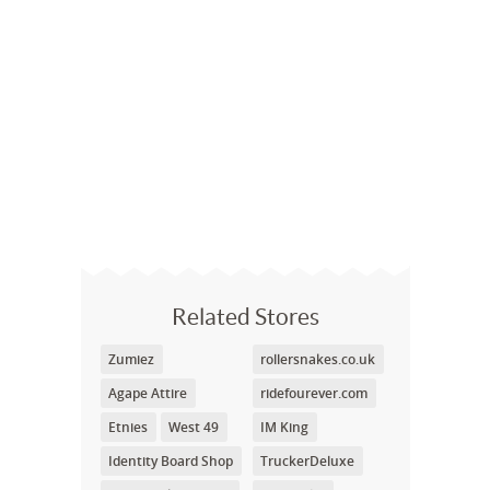
Related Stores
Zumiez
rollersnakes.co.uk
Agape Attire
ridefourever.com
Etnies
West 49
IM King
Identity Board Shop
TruckerDeluxe