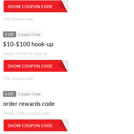
SHOW COUPON CODE
33% success rate
$ Off
Coupon Code
$10-$100 hook-up
Details: $10-$100 Hook-up
SHOW COUPON CODE
33% success rate
$ Off
Coupon Code
order rewards code
Details: Order rewards code
SHOW COUPON CODE