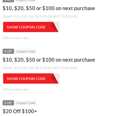
$10, $20, $50 or $100 on next purchase
Details: $10, $20, $50 OR $100 ON NEXT PURCHASE
SHOW COUPON CODE
25% success rate
$ Off
Coupon Code
$10, $20, $50 or $100 on next purchase
Details: $10, $20, $50 OR $100 ON NEXT PURCHASE
SHOW COUPON CODE
25% success rate
$ Off
Coupon Code
$20 Off $100+