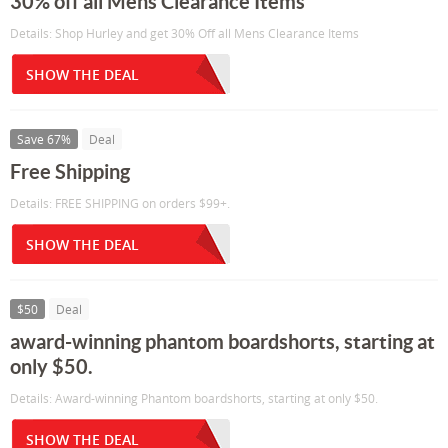
30% off all Mens Clearance Items
Details: Shop Hurley and get 30% Off all Mens Clearance Items
SHOW THE DEAL
Save 67%
Deal
Free Shipping
Details: FREE SHIPPING on orders $99+.
SHOW THE DEAL
$50
Deal
award-winning phantom boardshorts, starting at
only $50.
Details: Award-winning Phantom boardshorts, starting at only $50.
SHOW THE DEAL