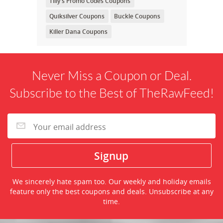
Tilly's Promo Codes Coupons
Quiksilver Coupons
Buckle Coupons
Killer Dana Coupons
Never Miss a Coupon or Deal.
Subscribe to the Best of TheRawFeed!
We sincerely hate spam too. Our weekly and holiday emails
feature only the best coupons and deals. Unsubscribe at any
time.