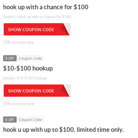
hook up with a chance for $100
Details: Hook up with a chance for $100
SHOW COUPON CODE
33% success rate
$ Off
Coupon Code
$10-$100 hookup
Details: $10-$100 hookup
SHOW COUPON CODE
33% success rate
$ Off
Coupon Code
hook u up with up to $100. limited time only.