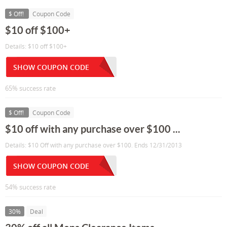
$ Off!
Coupon Code
$10 off $100+
Details: $10 off $100+
SHOW COUPON CODE
65% success rate
$ Off!
Coupon Code
$10 off with any purchase over $100 ...
Details: $10 Off with any purchase over $100. Ends 12/31/2013
SHOW COUPON CODE
54% success rate
30%
Deal