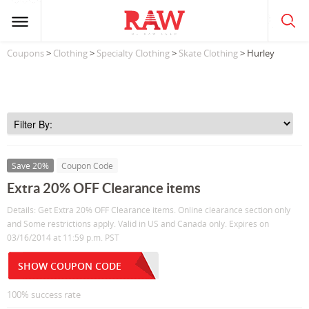
Coupons
>
Clothing
>
Specialty Clothing
>
Skate Clothing
> Hurley
Save 20%
Coupon Code
Extra 20% OFF Clearance items
Details: Get Extra 20% OFF Clearance items. Online clearance section only
and Some restrictions apply. Valid in US and Canada only. Expires on
03/16/2014 at 11:59 p.m. PST
SHOW COUPON CODE
100% success rate