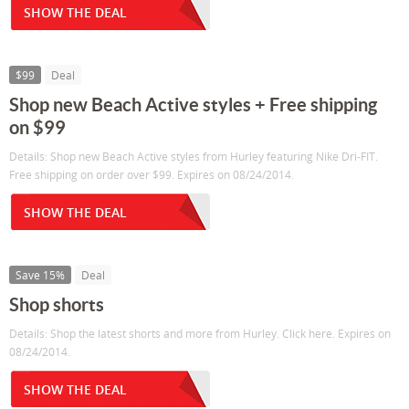
SHOW THE DEAL
$99
Deal
Shop new Beach Active styles + Free shipping
on $99
Details: Shop new Beach Active styles from Hurley featuring Nike Dri-FIT.
Free shipping on order over $99. Expires on 08/24/2014.
SHOW THE DEAL
Save 15%
Deal
Shop shorts
Details: Shop the latest shorts and more from Hurley. Click here. Expires on
08/24/2014.
SHOW THE DEAL