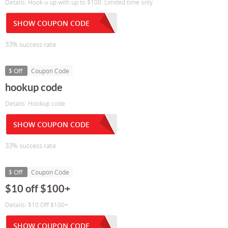
Details: Hook u up with up to $100. Limited time only.
SHOW COUPON CODE
33% success rate
$ Off
Coupon Code
hookup code
Details: Hookup code
SHOW COUPON CODE
33% success rate
$ Off
Coupon Code
$10 off $100+
Details: $10 Off $100+
SHOW COUPON CODE