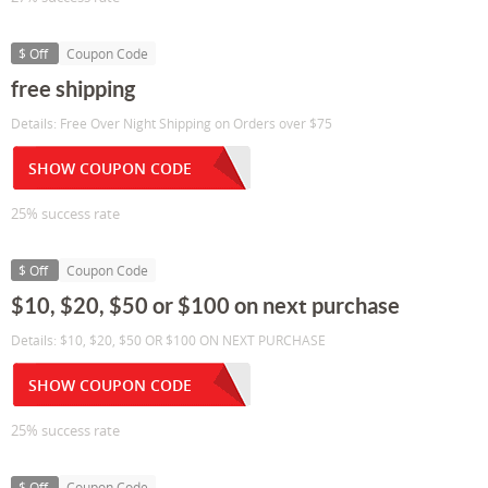
$ Off
Coupon Code
free shipping
Details: Free Over Night Shipping on Orders over $75
SHOW COUPON CODE
25% success rate
$ Off
Coupon Code
$10, $20, $50 or $100 on next purchase
Details: $10, $20, $50 OR $100 ON NEXT PURCHASE
SHOW COUPON CODE
25% success rate
$ Off
Coupon Code