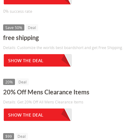
0% success rate
Save 50%
Deal
free shipping
Details: Customize the worlds best boardshort and get Free Shipping.
SHOW THE DEAL
20%
Deal
20% Off Mens Clearance Items
Details: Get 20% Off All Mens Clearance Items
SHOW THE DEAL
$99
Deal