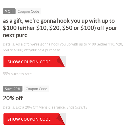
$ Off
Coupon Code
as a gift, we're gonna hook you up with up to
$100 (either $10, $20, $50 or $100) off your
next purc
Details: As a gift, we're gonna hook you up with up to $100 (either $10, $20,
$50 or $100) off your next purchase.
SHOW COUPON CODE
33% success rate
Save 20%
Coupon Code
20% off
Details: Extra 20% Off Mens Clearance. Ends 5/29/13
SHOW COUPON CODE