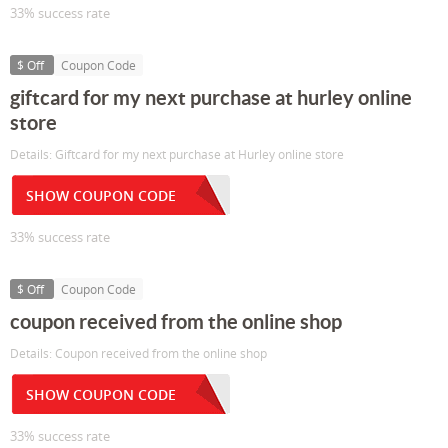
33% success rate
$ Off
Coupon Code
giftcard for my next purchase at hurley online
store
Details: Giftcard for my next purchase at Hurley online store
SHOW COUPON CODE
33% success rate
$ Off
Coupon Code
coupon received from the online shop
Details: Coupon received from the online shop
SHOW COUPON CODE
33% success rate