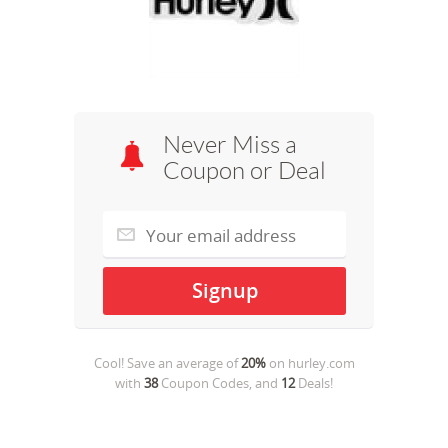
Never Miss a
Coupon or Deal
Cool! Save an average of
20%
on
hurley.com
with
38
Coupon Codes, and
12
Deals!