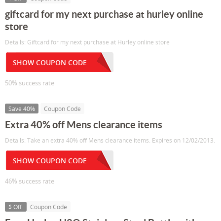
giftcard for my next purchase at hurley online
store
Details: Giftcard for my next purchase at Hurley online store
SHOW COUPON CODE
50% success rate
Save 40%
Coupon Code
Extra 40% off Mens clearance items
Details: Take an extra 40% off Mens clearance items. Expires on 12/02/2013.
SHOW COUPON CODE
46% success rate
$ Off
Coupon Code