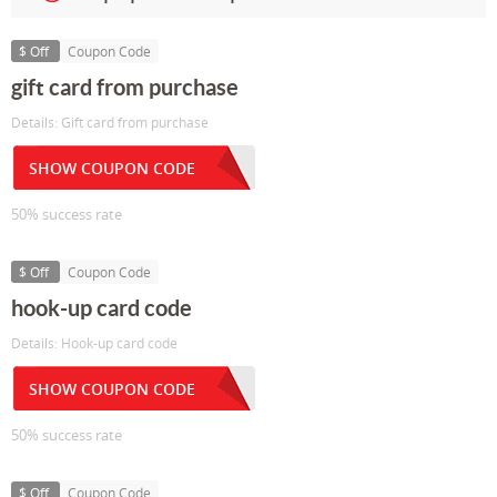
$ Off
Coupon Code
gift card from purchase
Details: Gift card from purchase
SHOW COUPON CODE
50% success rate
$ Off
Coupon Code
hook-up card code
Details: Hook-up card code
SHOW COUPON CODE
50% success rate
$ Off
Coupon Code