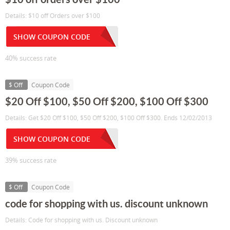
Details: $10 off Orders over $100
SHOW COUPON CODE
40% success rate
$ Off
Coupon Code
$20 Off $100, $50 Off $200, $100 Off $300
Details: Get $20 Off $100, $50 Off $200, $100 Off $300. Ends 12/02/2013
SHOW COUPON CODE
39% success rate
$ Off
Coupon Code
code for shopping with us. discount unknown
Details: Code for shopping with us. Discount unknown