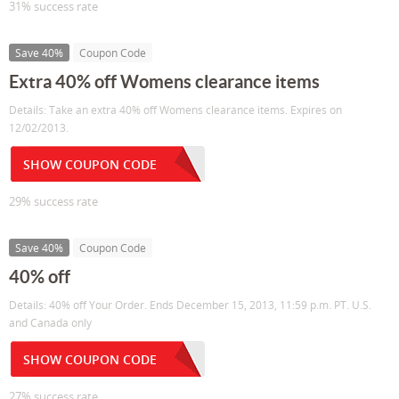
31% success rate
Save 40%
Coupon Code
Extra 40% off Womens clearance items
Details: Take an extra 40% off Womens clearance items. Expires on
12/02/2013.
SHOW COUPON CODE
29% success rate
Save 40%
Coupon Code
40% off
Details: 40% off Your Order. Ends December 15, 2013, 11:59 p.m. PT. U.S.
and Canada only
SHOW COUPON CODE
27% success rate