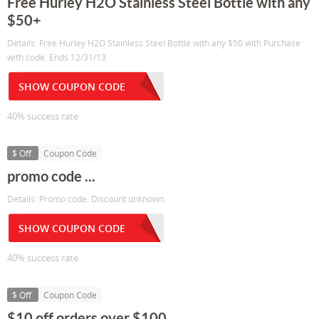
Free Hurley H2O Stainless Steel Bottle with any
$50+
Details: Free Hurley H2O Stainless Steel Bottle with any $50 with Purchase
with code. Ends 12/31/13
SHOW COUPON CODE
40% success rate
$ Off
Coupon Code
promo code ...
Details: Promo code. Discount unknown.
SHOW COUPON CODE
40% success rate
$ Off
Coupon Code
$10 off orders over $100