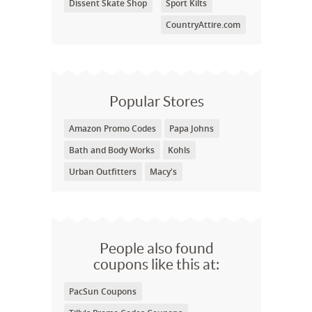
Dissent Skate Shop
Sport Kilts
CountryAttire.com
Popular Stores
Amazon Promo Codes
Papa Johns
Bath and Body Works
Kohls
Urban Outfitters
Macy's
People also found
coupons like this at:
PacSun Coupons