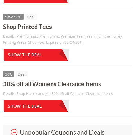
Save 58%
Deal
Shop Printed Tees
Details: Premium art. Premium fit. Premium feel. Fresh from the Hurley
Printing Press. Shop now. Expires on 08/24/2014.
SHOW THE DEAL
30%
Deal
30% off all Womens Clearance Items
Details: Shop Hurley and get 30% off all Womens Clearance Items
SHOW THE DEAL
Unpopular Coupons and Deals