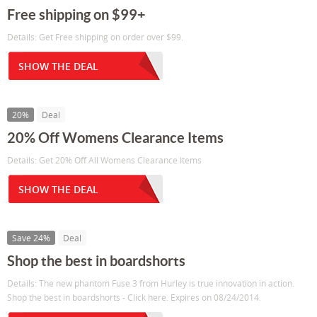
Free shipping on $99+
Details: Get Free shipping on order over $99.
SHOW THE DEAL
20%
Deal
20% Off Womens Clearance Items
Details: Get 20% Off All Womens Clearance Items
SHOW THE DEAL
Save 24%
Deal
Shop the best in boardshorts
Details: The new phantom Fuse 3 from Hurley is true innovation in action.
Shop the best in boardshorts - Click here. Expires on 08/24/2014.