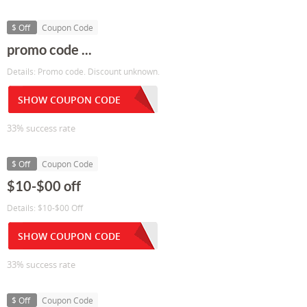
$ Off
Coupon Code
promo code ...
Details: Promo code. Discount unknown.
SHOW COUPON CODE
33% success rate
$ Off
Coupon Code
$10-$00 off
Details: $10-$00 Off
SHOW COUPON CODE
33% success rate
$ Off
Coupon Code