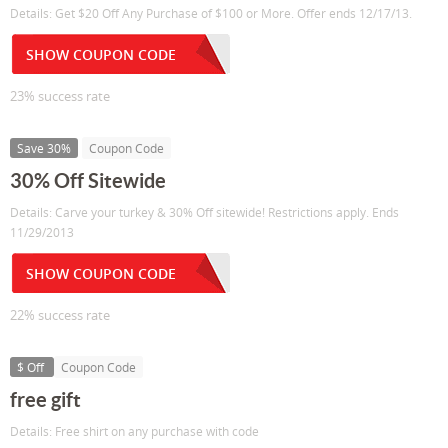
Details: Get $20 Off Any Purchase of $100 or More. Offer ends 12/17/13.
SHOW COUPON CODE
23% success rate
Save 30%
Coupon Code
30% Off Sitewide
Details: Carve your turkey & 30% Off sitewide! Restrictions apply. Ends
11/29/2013
SHOW COUPON CODE
22% success rate
$ Off
Coupon Code
free gift
Details: Free shirt on any purchase with code