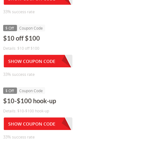
33% success rate
$ Off
Coupon Code
$10 off $100
Details: $10 off $100
SHOW COUPON CODE
33% success rate
$ Off
Coupon Code
$10-$100 hook-up
Details: $10-$100 hook-up
SHOW COUPON CODE
33% success rate