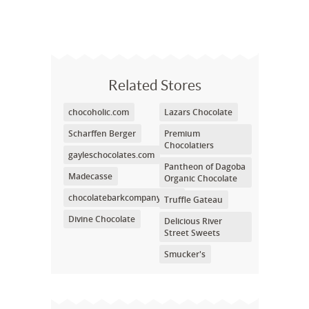
Related Stores
chocoholic.com
Lazars Chocolate
Scharffen Berger
Premium
Chocolatiers
gayleschocolates.com
Pantheon of Dagoba
Madecasse
Organic Chocolate
chocolatebarkcompany.com
Truffle Gateau
Divine Chocolate
Delicious River
Street Sweets
Smucker's