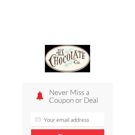
Never Miss a
Coupon or Deal