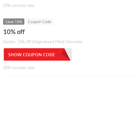
23% success rate
Save 10%
Coupon Code
10% off
Details: 10% Off Gingerbread Filled Chocolate
SHOW COUPON CODE
20% success rate