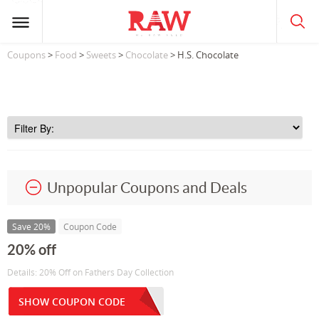
Coupons
>
Food
>
Sweets
>
Chocolate
> H.S. Chocolate
Unpopular Coupons and Deals
Save 20%
Coupon Code
20% off
Details: 20% Off on Fathers Day Collection
SHOW COUPON CODE