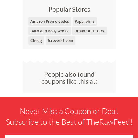
Popular Stores
Amazon Promo Codes
Papa Johns
Bath and Body Works
Urban Outfitters
Chegg
forever21.com
People also found
coupons like this at:
Never Miss a Coupon or Deal.
Subscribe to the Best of TheRawFeed!