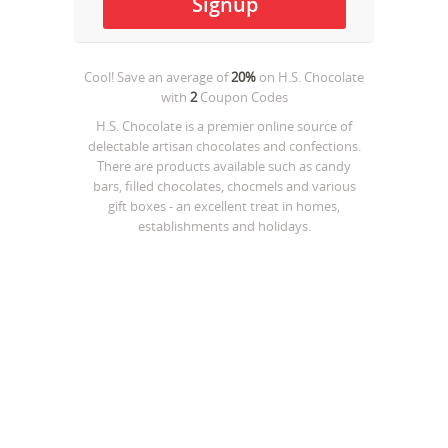
Cool! Save an average of
20%
on
H.S. Chocolate
with
2
Coupon Codes
H.S. Chocolate is a premier online source of
delectable artisan chocolates and confections.
There are products available such as candy
bars, filled chocolates, chocmels and various
gift boxes - an excellent treat in homes,
establishments and holidays.