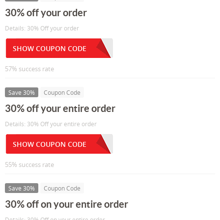
30% off your order
Details: 30% Off your order
SHOW COUPON CODE
57% success rate
Save 30%
Coupon Code
30% off your entire order
Details: 30% Off your entire order
SHOW COUPON CODE
55% success rate
Save 30%
Coupon Code
30% off on your entire order
Details: 30% Off on your entire order