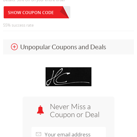
SHOW COUPON CODE
55% success rate
Unpopular Coupons and Deals
Never Miss a
Coupon or Deal