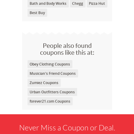
Bath and Body Works
Chegg
Pizza Hut
Best Buy
People also found
coupons like this at:
Obey Clothing Coupons
Musician's Friend Coupons
Zumiez Coupons
Urban Outfitters Coupons
forever21.com Coupons
Never Miss a Coupon or Deal.