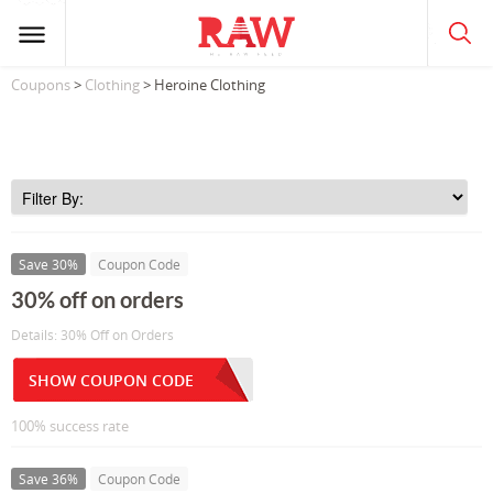
Coupons
>
Clothing
> Heroine Clothing
Save 30%
Coupon Code
30% off on orders
Details: 30% Off on Orders
SHOW COUPON CODE
100% success rate
Save 36%
Coupon Code