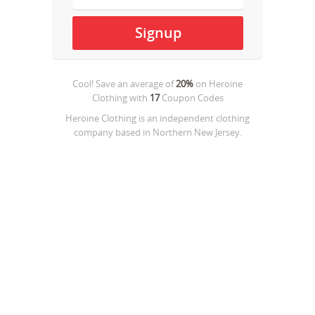
Cool! Save an average of
20%
on
Heroine
Clothing
with
17
Coupon Codes
Heroine Clothing is an independent clothing
company based in Northern New Jersey.