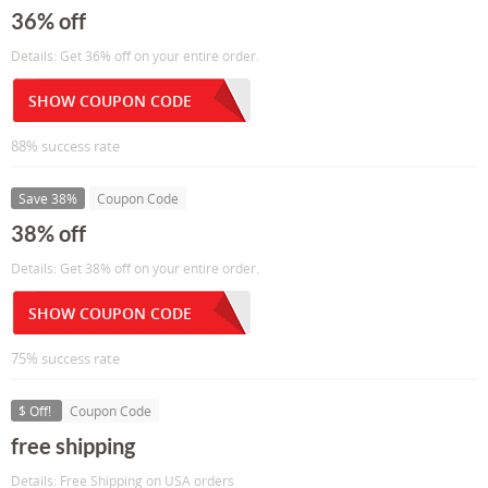
36% off
Details: Get 36% off on your entire order.
SHOW COUPON CODE
88% success rate
Save 38%
Coupon Code
38% off
Details: Get 38% off on your entire order.
SHOW COUPON CODE
75% success rate
$ Off!
Coupon Code
free shipping
Details: Free Shipping on USA orders