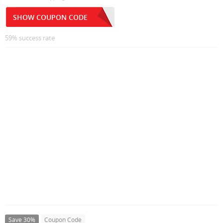
SHOW COUPON CODE
59% success rate
Save 30%
Coupon Code