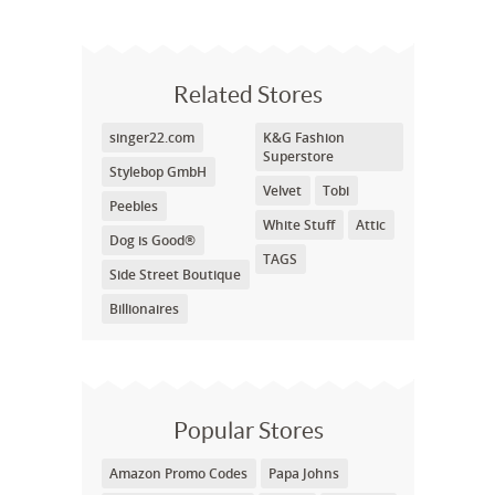
Related Stores
singer22.com
K&G Fashion
Superstore
Stylebop GmbH
Velvet
Tobi
Peebles
White Stuff
Attic
Dog is Good®
TAGS
Side Street Boutique
Billionaires
Popular Stores
Amazon Promo Codes
Papa Johns