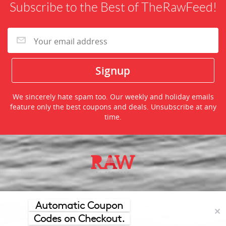
Subscribe to the Best of TheRawFeed!
We sincerely hate spam too. Our weekly and holiday emails
feature only the best coupons and deals. Unsubscribe at any
time.
©2026 TheRawFeed.com and the Prepare 2 Purchase Network
(P2Pnet.net) - All rights reserved
Automatic Coupon
✕
Codes on Checkout.
Merchant trademarks are the property of the respective merchant and