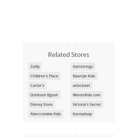
Related Stores
Zulily
Hartstrings
Children's Place
Naartjie Kids
Carter's
axlscloset
OshKosh Bgosh
WinterKids.com
Disney Store
Victoria's Secret
Abercrombie Kids
Karmaloop