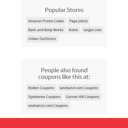
Popular Stores
Amazon Promo Codes
Papa Johns
Bath and Body Works
Kohls
target.com
Urban Outfitters
People also found
coupons like this at:
Boden Coupons
landsend.com Coupons
Gymboree Coupons
Garnet Hill Coupons
seekairun.com Coupons