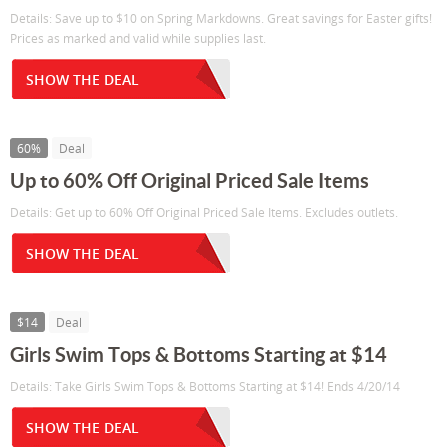
Details: Save up to $10 on Spring Markdowns. Great savings for Easter gifts!
Prices as marked and valid while supplies last.
SHOW THE DEAL
60%
Deal
Up to 60% Off Original Priced Sale Items
Details: Get up to 60% Off Original Priced Sale Items. Excludes outlets.
SHOW THE DEAL
$14
Deal
Girls Swim Tops & Bottoms Starting at $14
Details: Take Girls Swim Tops & Bottoms Starting at $14! Ends 4/20/14
SHOW THE DEAL