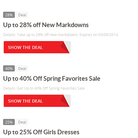
28%
Deal
Up to 28% off New Markdowns
Details: Take up to 28% off new markdowns. Expires on 03/09/2014.
SHOW THE DEAL
40%
Deal
Up to 40% Off Spring Favorites Sale
Details: Get Up to 40% Off Spring Favorites Sale
SHOW THE DEAL
25%
Deal
Up to 25% Off Girls Dresses