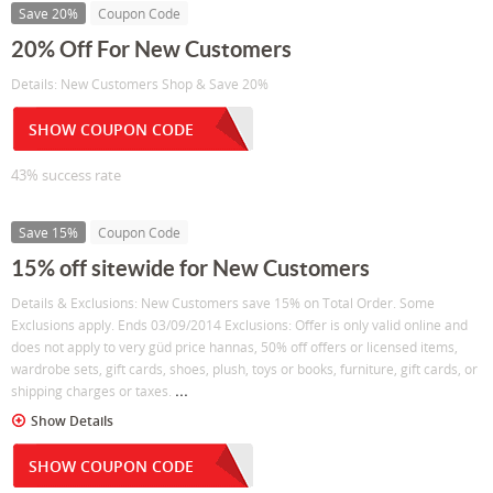
Save 20%
Coupon Code
20% Off For New Customers
Details: New Customers Shop & Save 20%
SHOW COUPON CODE
43% success rate
Save 15%
Coupon Code
15% off sitewide for New Customers
Details & Exclusions: New Customers save 15% on Total Order. Some
Exclusions apply. Ends 03/09/2014 Exclusions: Offer is only valid online and
does not apply to very güd price hannas, 50% off offers or licensed items,
wardrobe sets, gift cards, shoes, plush, toys or books, furniture, gift cards, or
...
shipping charges or taxes.
Show Details
SHOW COUPON CODE