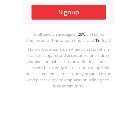
Cool! Save an average of
20%
on
Hanna
Andersson
with
6
Coupon Codes, and
19
Deals!
Hanna Andersson is an American retail chain
that sells apparel and accessories for children,
women and babies. It is now offering a men's
line which currently has discounts of up 33%
on selected items. It uses purely organic cotton
and places a strong emphasis on helping the
local community.