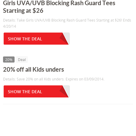
Girls UVA/UVB Blocking Rash Guard Tees
Starting at $26
Details: Take Girls UVA/UVB Blocking Rash Guard Tees Starting at $26! Ends
4/20/14
SHOW THE DEAL
20%
Deal
20% off all Kids unders
Details: Save 20% on all Kids unders. Expires on 03/09/2014.
SHOW THE DEAL