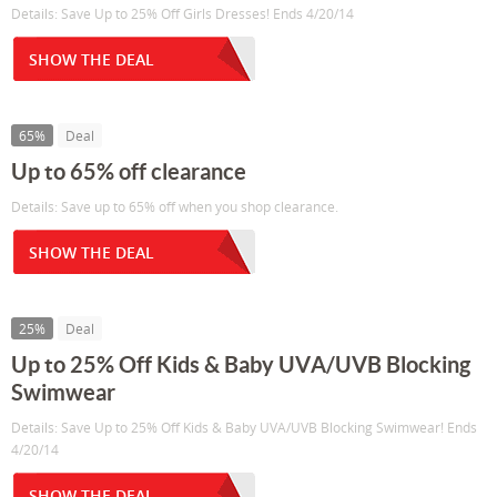
Details: Save Up to 25% Off Girls Dresses! Ends 4/20/14
SHOW THE DEAL
65%
Deal
Up to 65% off clearance
Details: Save up to 65% off when you shop clearance.
SHOW THE DEAL
25%
Deal
Up to 25% Off Kids & Baby UVA/UVB Blocking
Swimwear
Details: Save Up to 25% Off Kids & Baby UVA/UVB Blocking Swimwear! Ends
4/20/14
SHOW THE DEAL