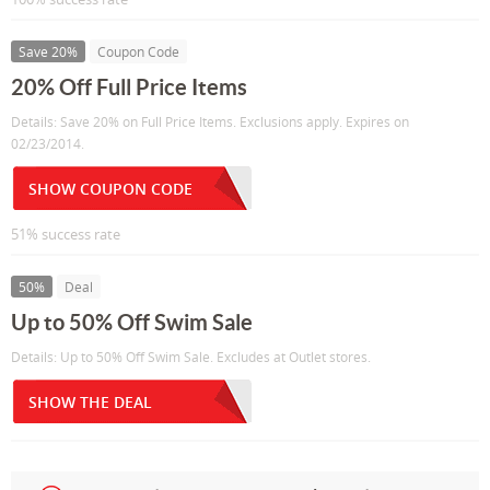
Save 20%
Coupon Code
20% Off Full Price Items
Details: Save 20% on Full Price Items. Exclusions apply. Expires on
02/23/2014.
SHOW COUPON CODE
51% success rate
50%
Deal
Up to 50% Off Swim Sale
Details: Up to 50% Off Swim Sale. Excludes at Outlet stores.
SHOW THE DEAL