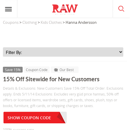
Coupons
>
Clothing
>
Kids Clothes
> Hanna Andersson
Save 15%
Coupon Code
Our Best
15% Off Sitewide for New Customers
Details & Exclusions: New Customers Save 15% Off Total Order. Exclusions
apply. Ends 5/11/14 Exclusions: Excludes very güd price hannas, 50% off
offers or licensed items, wardrobe sets, gift cards, shoes, plush, toys or
books, furniture, gift cards, or shipping charges or taxes.
SHOW COUPON CODE
100% success rate