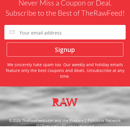
Never Miss a Coupon or Deal.
Subscribe to the Best of TheRawFeed!
We sincerely hate spam too. Our weekly and holiday emails
feature only the best coupons and deals. Unsubscribe at any
time.
©2026 TheRawFeed.com and the Prepare 2 Purchase Network
(P2Pnet.net) - All rights reserved