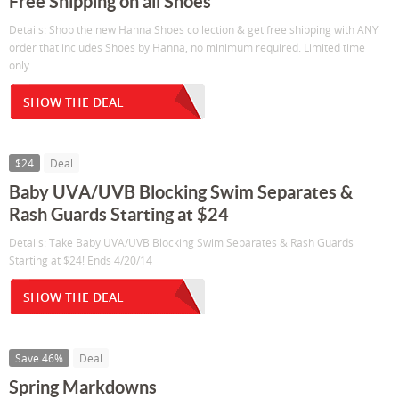
Free Shipping on all Shoes
Details: Shop the new Hanna Shoes collection & get free shipping with ANY
order that includes Shoes by Hanna, no minimum required. Limited time
only.
SHOW THE DEAL
$24
Deal
Baby UVA/UVB Blocking Swim Separates &
Rash Guards Starting at $24
Details: Take Baby UVA/UVB Blocking Swim Separates & Rash Guards
Starting at $24! Ends 4/20/14
SHOW THE DEAL
Save 46%
Deal
Spring Markdowns