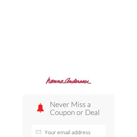
Never Miss a
Coupon or Deal