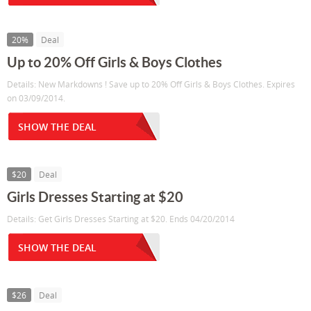
20%
Deal
Up to 20% Off Girls & Boys Clothes
Details: New Markdowns ! Save up to 20% Off Girls & Boys Clothes. Expires
on 03/09/2014.
SHOW THE DEAL
$20
Deal
Girls Dresses Starting at $20
Details: Get Girls Dresses Starting at $20. Ends 04/20/2014
SHOW THE DEAL
$26
Deal