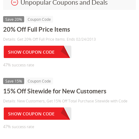
Unpopular Coupons and Deals
Save 20%
Coupon Code
20% Off Full Price Items
Details: Get 20% Off Full Price Items. Ends 02/24/2013
SHOW COUPON CODE
47% success rate
Save 15%
Coupon Code
15% Off Sitewide for New Customers
Details: New Customers, Get 15% Off Total Purchase Sitewide with Code
SHOW COUPON CODE
47% success rate