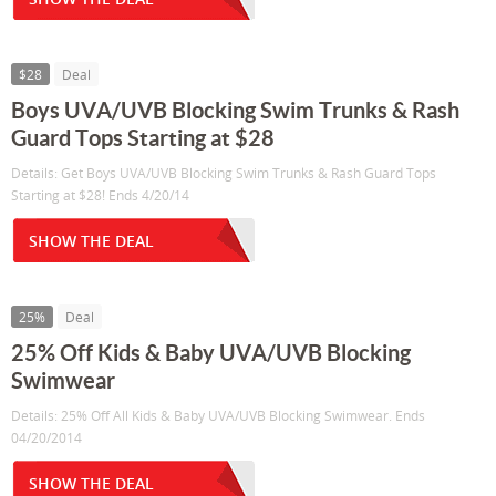
$28
Deal
Boys UVA/UVB Blocking Swim Trunks & Rash
Guard Tops Starting at $28
Details: Get Boys UVA/UVB Blocking Swim Trunks & Rash Guard Tops
Starting at $28! Ends 4/20/14
SHOW THE DEAL
25%
Deal
25% Off Kids & Baby UVA/UVB Blocking
Swimwear
Details: 25% Off All Kids & Baby UVA/UVB Blocking Swimwear. Ends
04/20/2014
SHOW THE DEAL