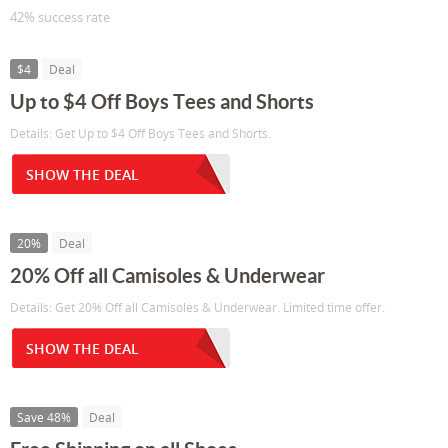
42% success rate
$4
Deal
Up to $4 Off Boys Tees and Shorts
Details: Get Up to $4 Off Boys Tees and Shorts.
SHOW THE DEAL
20%
Deal
20% Off all Camisoles & Underwear
Details: Get 20% Off all Camisoles & Underwear. Limited time offer.
SHOW THE DEAL
Save 48%
Deal