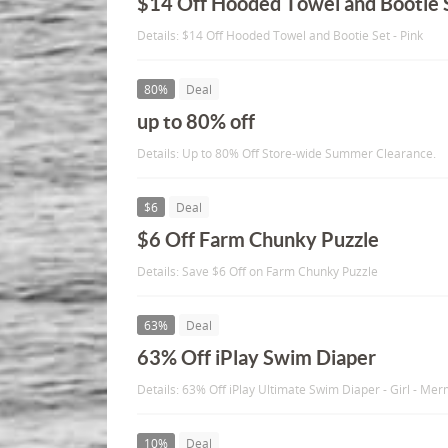
$14 Off Hooded Towel and Bootie 
Details: $14 Off Hooded Towel and Bootie Set - Pink
80%
Deal
up to 80% off
Details: Up to 80% Off Store-wide Summer Clearance.
$6
Deal
$6 Off Farm Chunky Puzzle
Details: Save $6 Off on Farm Chunky Puzzle
63%
Deal
63% Off iPlay Swim Diaper
Details: 63% Off iPlay Ultimate Swim Diaper - Girl - Mer
10%
Deal