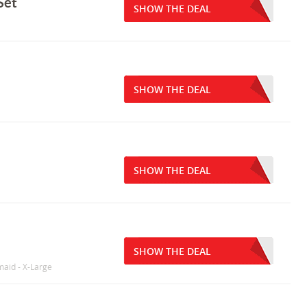
Set
SHOW THE DEAL
SHOW THE DEAL
SHOW THE DEAL
SHOW THE DEAL
maid - X-Large