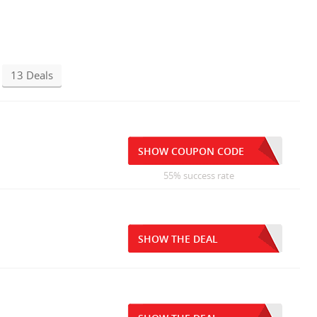
13 Deals
SHOW COUPON CODE
55% success rate
SHOW THE DEAL