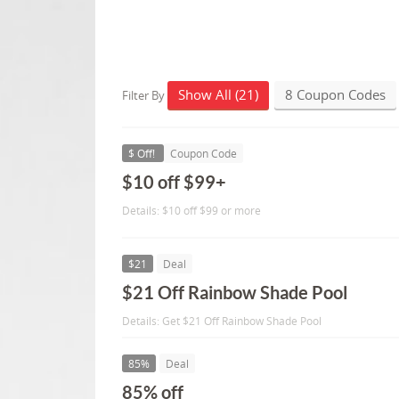
Show All (21)
8 Coupon Codes
Filter By
$ Off!
Coupon Code
$10 off $99+
Details: $10 off $99 or more
$21
Deal
$21 Off Rainbow Shade Pool
Details: Get $21 Off Rainbow Shade Pool
85%
Deal
85% off