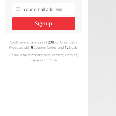
Cool! Save an average of
20%
on
Great Baby
Products
with
8
Coupon Codes, and
13
Deals!
Online retailer of baby toys, carriers, clothing,
diapers and more.