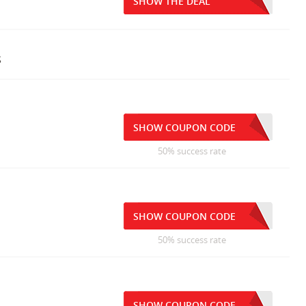
SHOW THE DEAL
s
SHOW COUPON CODE
50% success rate
SHOW COUPON CODE
50% success rate
SHOW COUPON CODE