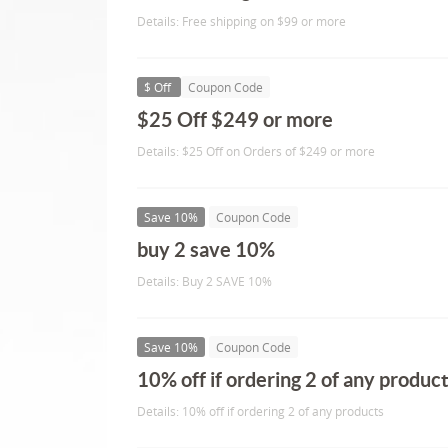
Details: Free shipping on $99 or more
$ Off
Coupon Code
$25 Off $249 or more
Details: $25 Off on Orders of $249 or more
Save 10%
Coupon Code
buy 2 save 10%
Details: Buy 2 SAVE 10%
Save 10%
Coupon Code
10% off if ordering 2 of any produc
Details: 10% off if ordering 2 of any products