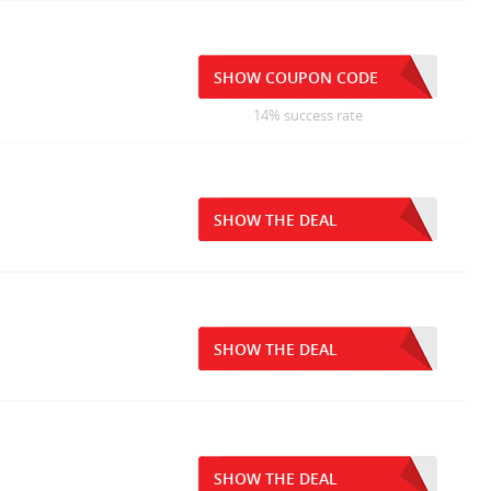
SHOW COUPON CODE
14% success rate
SHOW THE DEAL
SHOW THE DEAL
SHOW THE DEAL