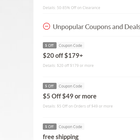
Details: 50-85% Off on Clearance
Unpopular Coupons and Deal
$ Off
Coupon Code
$20 off $179+
Details: $20 off $179 or more
$ Off
Coupon Code
$5 Off $49 or more
Details: $5 Off on Orders of $49 or more
$ Off
Coupon Code
free shipping