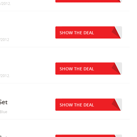
1/2012.
SHOW THE DEAL
1/2012
SHOW THE DEAL
1/2012.
Set
SHOW THE DEAL
 Blue