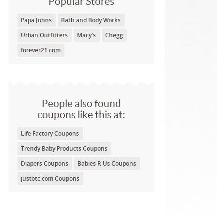
Popular Stores
Papa Johns
Bath and Body Works
Urban Outfitters
Macy's
Chegg
forever21.com
People also found
coupons like this at:
Life Factory Coupons
Trendy Baby Products Coupons
Diapers Coupons
Babies R Us Coupons
justotc.com Coupons