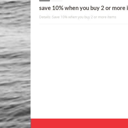
save 10% when you buy 2 or more 
Details: Save 10% when you buy 2 or more items