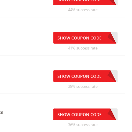
44% success rate
SHOW COUPON CODE
41% success rate
SHOW COUPON CODE
38% success rate
ts
SHOW COUPON CODE
36% success rate