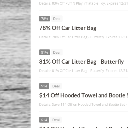
Details: 83% Off Puff N Play Inflatable Toy. Expires 12/3
78%
Deal
78% Off Car Litter Bag
Details: 78% Off Car Litter Bag - Butterfly. Expires 12/3
81%
Deal
81% Off Car Litter Bag - Butterfly
Details: 81% Off Car Litter Bag - Butterfly. Expires 12/3
$14
Deal
$14 Off Hooded Towel and Bootie 
Details: Save $14 Off on Hooded Towel and Bootie Set -
$14
Deal