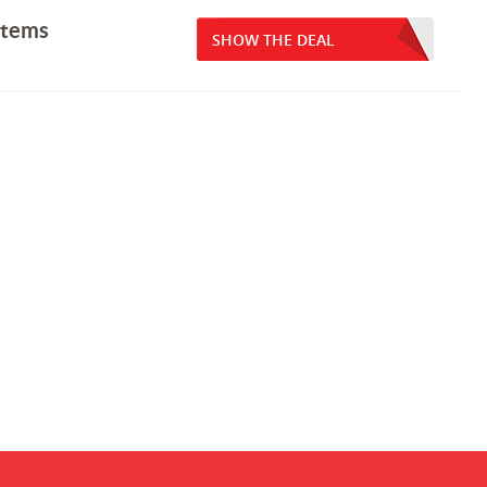
items
SHOW THE DEAL