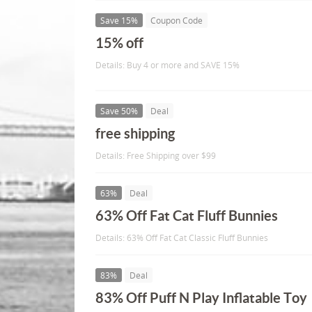
Save 15%
Coupon Code
15% off
Details: Buy 4 or more and SAVE 15%
Save 50%
Deal
free shipping
Details: Free Shipping over $99
63%
Deal
63% Off Fat Cat Fluff Bunnies
Details: 63% Off Fat Cat Classic Fluff Bunnies
83%
Deal
83% Off Puff N Play Inflatable Toy