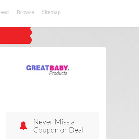
eed
Browse
Sitemap
Never Miss a
Coupon or Deal