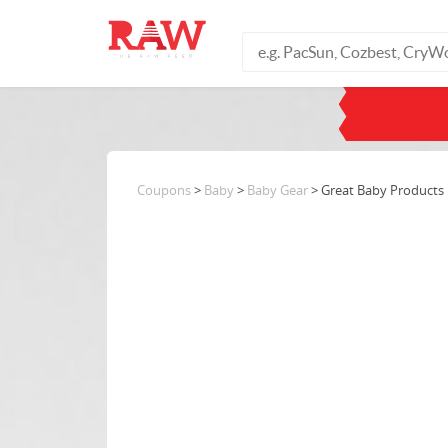
Coupons
>
Baby
>
Baby Gear
> Great Baby Products