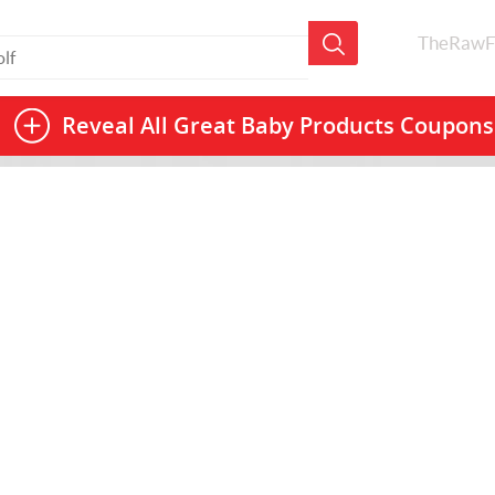
TheRawF
Reveal All
Great Baby Products Coupons