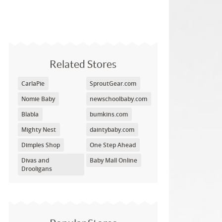
Related Stores
CarlaPie
SproutGear.com
Nomie Baby
newschoolbaby.com
Blabla
bumkins.com
Mighty Nest
daintybaby.com
Dimples Shop
One Step Ahead
Divas and
Baby Mall Online
Drooligans