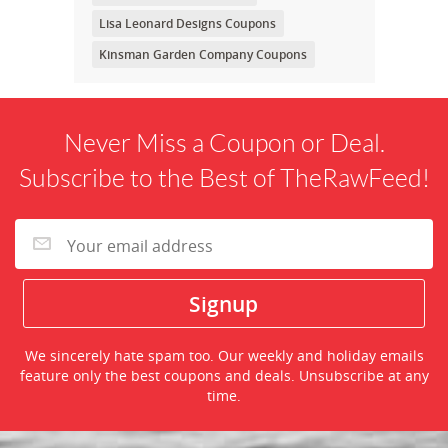
Lisa Leonard Designs Coupons
Kinsman Garden Company Coupons
Never Miss a Coupon or Deal.
Subscribe to the Best of TheRawFeed!
We sincerely hate spam too. Our weekly and holiday emails
feature only the best coupons and deals. Unsubscribe at any
time.