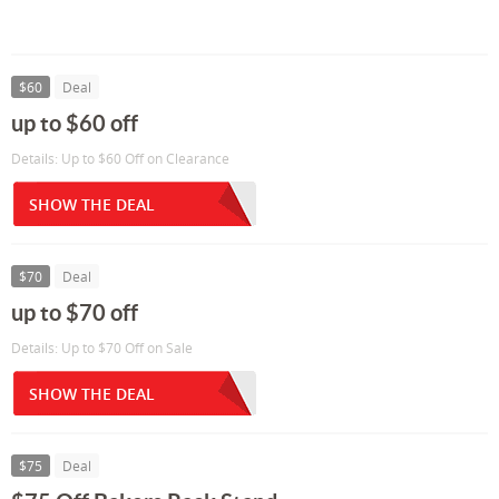
$60
Deal
up to $60 off
Details: Up to $60 Off on Clearance
SHOW THE DEAL
$70
Deal
up to $70 off
Details: Up to $70 Off on Sale
SHOW THE DEAL
$75
Deal