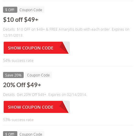
$ Off!
Coupon Code
$10 off $49+
Details: $10 OFF on $49+ & FREE Amaryllis bulb with each order. Expires on
12/31/2013.
SHOW COUPON CODE
54% success rate
Save 20%
Coupon Code
20% Off $49+
Details: Get 20% Off $49+. Expires on 02/14/2014.
SHOW COUPON CODE
53% success rate
$ Off!
Coupon Code