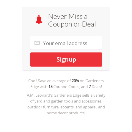
Never Miss a
Coupon or Deal
Cool! Save an average of
20%
on
Gardeners
Edge
with
15
Coupon Codes, and
7
Deals!
A.M. Leonard's Gardeners Edge sells a variety
of yard and garden tools and accessories,
outdoor furniture, accents, and apparel, and
home decor products.