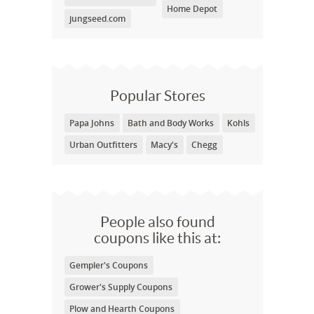
Home Depot
jungseed.com
Popular Stores
Papa Johns
Bath and Body Works
Kohls
Urban Outfitters
Macy's
Chegg
People also found
coupons like this at:
Gempler's Coupons
Grower's Supply Coupons
Plow and Hearth Coupons