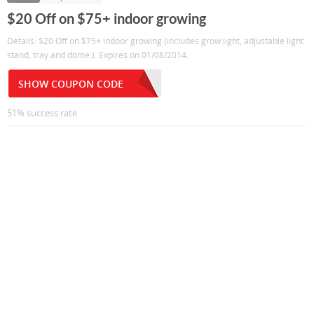
$20 Off on $75+ indoor growing
Details: $20 Off on $75+ indoor growing (includes grow light, adjustable light
stand, tray and dome.). Expires on 01/08/2014.
SHOW COUPON CODE
51% success rate