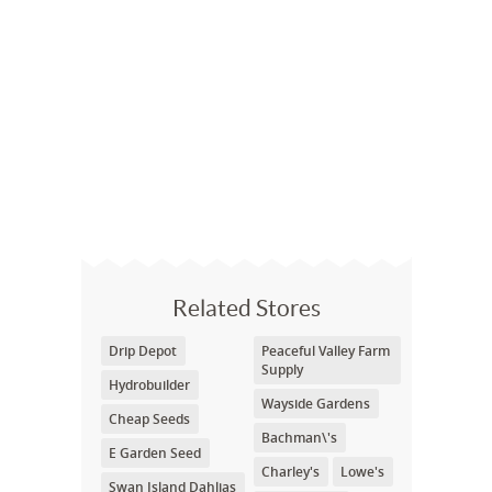
Related Stores
Drip Depot
Peaceful Valley Farm
Supply
Hydrobuilder
Wayside Gardens
Cheap Seeds
Bachman\'s
E Garden Seed
Charley's
Lowe's
Swan Island Dahlias