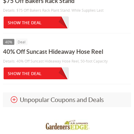
$75 Off Bakers Rack Stand
Details: $75 Off Bakers Rack Plant Stand. While Supplies Last
SHOW THE DEAL
40%
Deal
40% Off Suncast Hideaway Hose Reel
Details: 40% Off Suncast Hideaway Hose Reel, 50-foot Capacity
SHOW THE DEAL
Unpopular Coupons and Deals