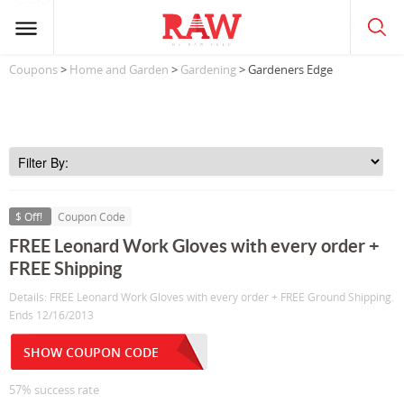
Coupons
>
Home and Garden
>
Gardening
> Gardeners Edge
$ Off!
Coupon Code
FREE Leonard Work Gloves with every order +
FREE Shipping
Details: FREE Leonard Work Gloves with every order + FREE Ground Shipping.
Ends 12/16/2013
SHOW COUPON CODE
57% success rate