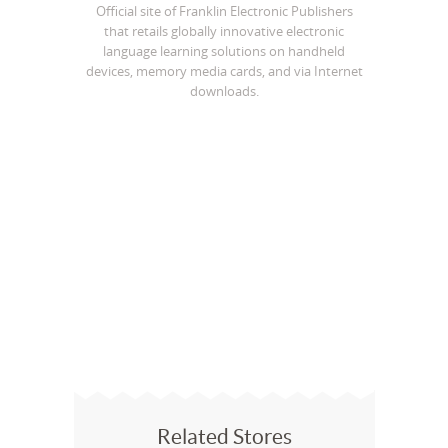
Official site of Franklin Electronic Publishers
that retails globally innovative electronic
language learning solutions on handheld
devices, memory media cards, and via Internet
downloads.
Related Stores