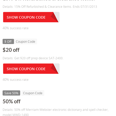
Details: 15% Off Refurbished & Clearance Items. Ends 07/31/2013
SHOW COUPON CODE
40% success rate
$ Off
Coupon Code
$20 off
Details: Get $20 off prep device SAT-2400.
SHOW COUPON CODE
40% success rate
Save 50%
Coupon Code
50% off
Details: 50% off Merriam-Webster electronic dictionary and spell checker,
model MWD-1490