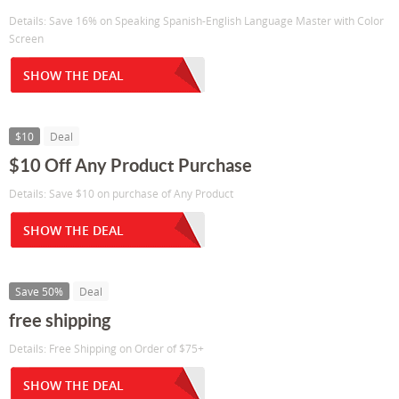
Details: Save 16% on Speaking Spanish-English Language Master with Color
Screen
SHOW THE DEAL
$10
Deal
$10 Off Any Product Purchase
Details: Save $10 on purchase of Any Product
SHOW THE DEAL
Save 50%
Deal
free shipping
Details: Free Shipping on Order of $75+
SHOW THE DEAL