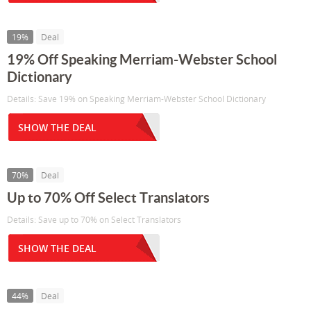
19%
Deal
19% Off Speaking Merriam-Webster School
Dictionary
Details: Save 19% on Speaking Merriam-Webster School Dictionary
SHOW THE DEAL
70%
Deal
Up to 70% Off Select Translators
Details: Save up to 70% on Select Translators
SHOW THE DEAL
44%
Deal