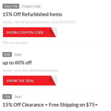
Save 15%
Coupon Code
15% Off Refurbished Items
Details: 15% Off Refurbished Items. Ends 05/31/2013
SHOW COUPON CODE
59% success rate
60%
Deal
up to 60% off
Details: Up to 60% Off Refurbished Items
SHOW THE DEAL
15%
Deal
15% Off Clearance + Free Shipping on $75+