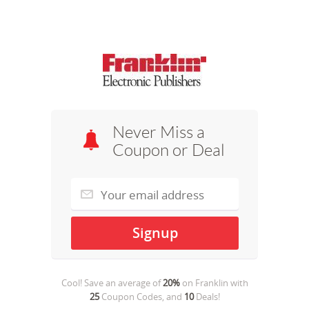
Never Miss a
Coupon or Deal
Cool! Save an average of
20%
on
Franklin
with
25
Coupon Codes, and
10
Deals!