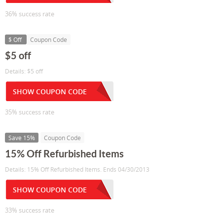
36% success rate
$ Off
Coupon Code
$5 off
Details: $5 off
SHOW COUPON CODE
35% success rate
Save 15%
Coupon Code
15% Off Refurbished Items
Details: 15% Off Refurbished Items. Ends 04/30/2013
SHOW COUPON CODE
33% success rate