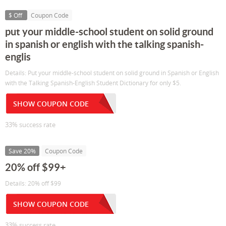
$ Off
Coupon Code
put your middle-school student on solid ground
in spanish or english with the talking spanish-
englis
Details: Put your middle-school student on solid ground in Spanish or English
with the Talking Spanish-English Student Dictionary for only $5.
SHOW COUPON CODE
33% success rate
Save 20%
Coupon Code
20% off $99+
Details: 20% off $99
SHOW COUPON CODE
33% success rate