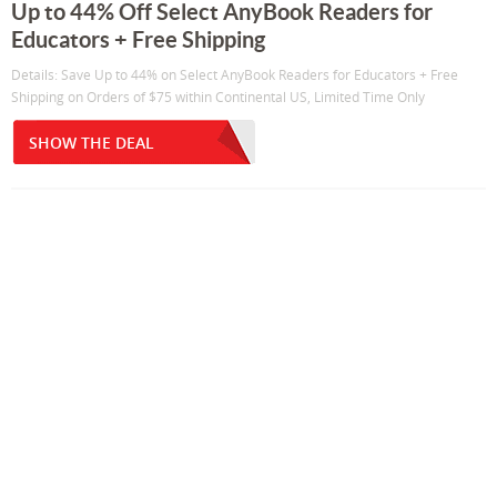
Up to 44% Off Select AnyBook Readers for
Educators + Free Shipping
Details: Save Up to 44% on Select AnyBook Readers for Educators + Free
Shipping on Orders of $75 within Continental US, Limited Time Only
SHOW THE DEAL