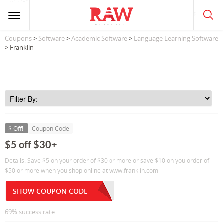
Coupons
>
Software
>
Academic Software
>
Language Learning Software
> Franklin
$ Off!
Coupon Code
$5 off $30+
Details: Save $5 on your order of $30 or more or save $10 on you order of
$50 or more when you shop online at www.franklin.com
SHOW COUPON CODE
69% success rate