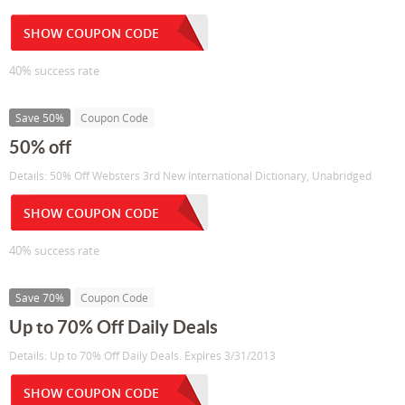
SHOW COUPON CODE
40% success rate
Save 50%
Coupon Code
50% off
Details: 50% Off Websters 3rd New International Dictionary, Unabridged
SHOW COUPON CODE
40% success rate
Save 70%
Coupon Code
Up to 70% Off Daily Deals
Details: Up to 70% Off Daily Deals. Expires 3/31/2013
SHOW COUPON CODE