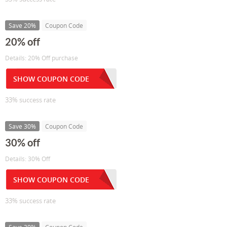
Save 20%
Coupon Code
20% off
Details: 20% Off purchase
SHOW COUPON CODE
33% success rate
Save 30%
Coupon Code
30% off
Details: 30% Off
SHOW COUPON CODE
33% success rate