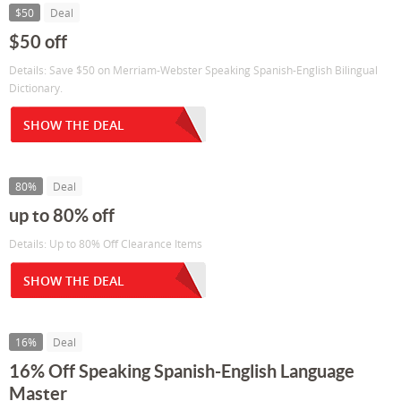
$50
Deal
$50 off
Details: Save $50 on Merriam-Webster Speaking Spanish-English Bilingual
Dictionary.
SHOW THE DEAL
80%
Deal
up to 80% off
Details: Up to 80% Off Clearance Items
SHOW THE DEAL
16%
Deal
16% Off Speaking Spanish-English Language
Master