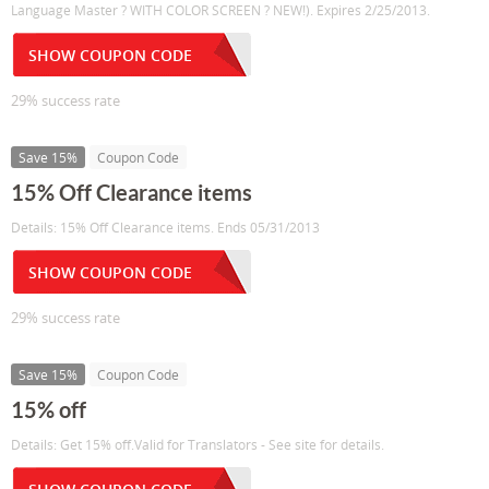
Language Master ? WITH COLOR SCREEN ? NEW!). Expires 2/25/2013.
SHOW COUPON CODE
29% success rate
Save 15%
Coupon Code
15% Off Clearance items
Details: 15% Off Clearance items. Ends 05/31/2013
SHOW COUPON CODE
29% success rate
Save 15%
Coupon Code
15% off
Details: Get 15% off.Valid for Translators - See site for details.