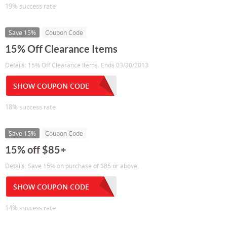
19% success rate
Save 15%
Coupon Code
15% Off Clearance Items
Details: 15% Off Clearance Items. Ends 03/30/2013
SHOW COUPON CODE
18% success rate
Save 15%
Coupon Code
15% off $85+
Details: Save 15% on purchase of $85 or above.
SHOW COUPON CODE
14% success rate