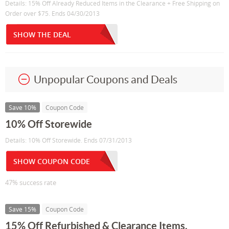
Details: 15% Off Already Reduced Items in the Clearance + Free Shipping on
Order over $75. Ends 04/30/2013
SHOW THE DEAL
Unpopular Coupons and Deals
Save 10%
Coupon Code
10% Off Storewide
Details: 10% Off Storewide. Ends 07/31/2013
SHOW COUPON CODE
47% success rate
Save 15%
Coupon Code
15% Off Refurbished & Clearance Items.