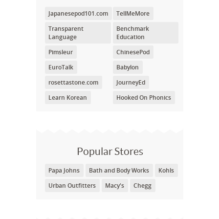
Japanesepod101.com
TellMeMore
Transparent
Benchmark
Language
Education
Pimsleur
ChinesePod
EuroTalk
Babylon
rosettastone.com
JourneyEd
Learn Korean
Hooked On Phonics
Popular Stores
Papa Johns
Bath and Body Works
Kohls
Urban Outfitters
Macy's
Chegg