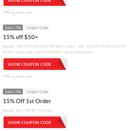
SHOW COUPON CODE
29% success rate
Save 15%
Coupon Code
15% off $50+
Details: 15% OFF PURCHASE OF $50 or more --OR-- 25% OFF PURCHASE OF
$100 or more with code FATHER2011 for a limited time.
SHOW COUPON CODE
20% success rate
Save 15%
Coupon Code
15% Off 1st Order
Details: Get 15% Off 1st Order
SHOW COUPON CODE