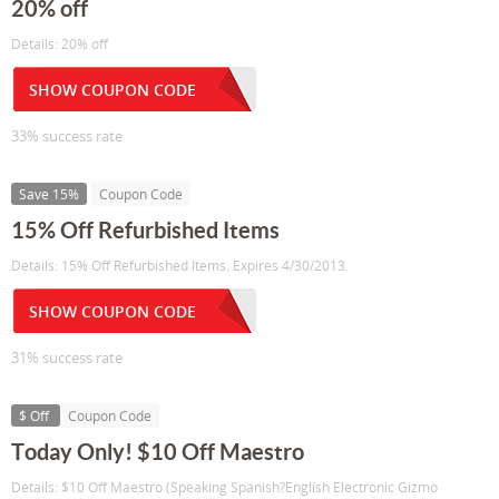
20% off
Details: 20% off
SHOW COUPON CODE
33% success rate
Save 15%
Coupon Code
15% Off Refurbished Items
Details: 15% Off Refurbished Items. Expires 4/30/2013.
SHOW COUPON CODE
31% success rate
$ Off
Coupon Code
Today Only! $10 Off Maestro
Details: $10 Off Maestro (Speaking Spanish?English Electronic Gizmo