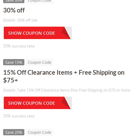
Save 30%
Coupon Code
30% off
Details: 30% off site
SHOW COUPON CODE
33% success rate
Save 15%
Coupon Code
15% Off Clearance Items + Free Shipping on
$75+
Details: Take 15% Off Clearance Items Plus Free Shipping on $75 or more
SHOW COUPON CODE
33% success rate
Save 20%
Coupon Code