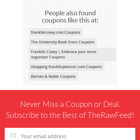
People also found
coupons like this at:
franklincovey.com Coupons
The University Book Store Coupons
Franklin Covey | Embrace your inner
organizer Coupons
shopping.franklinplanner.com Coupons
Barnes & Noble Coupons
Never Miss a Coupon or Deal.
Subscribe to the Best of TheRawFeed!