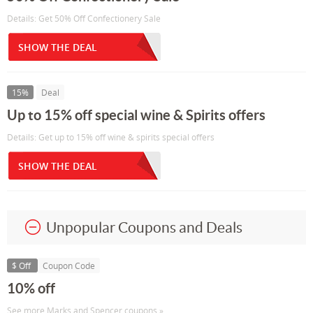
Details: Get 50% Off Confectionery Sale
SHOW THE DEAL
15%
Deal
Up to 15% off special wine & Spirits offers
Details: Get up to 15% off wine & spirits special offers
SHOW THE DEAL
Unpopular Coupons and Deals
$ Off
Coupon Code
10% off
See more Marks and Spencer coupons »