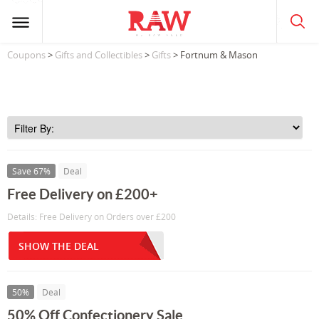
Coupons
>
Gifts and Collectibles
>
Gifts
> Fortnum & Mason
Save 67%
Deal
Free Delivery on £200+
Details: Free Delivery on Orders over £200
SHOW THE DEAL
50%
Deal
50% Off Confectionery Sale