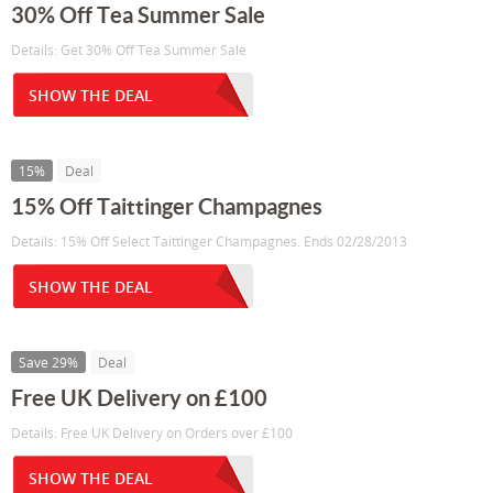
30% Off Tea Summer Sale
Details: Get 30% Off Tea Summer Sale
SHOW THE DEAL
15%
Deal
15% Off Taittinger Champagnes
Details: 15% Off Select Taittinger Champagnes. Ends 02/28/2013
SHOW THE DEAL
Save 29%
Deal
Free UK Delivery on £100
Details: Free UK Delivery on Orders over £100
SHOW THE DEAL