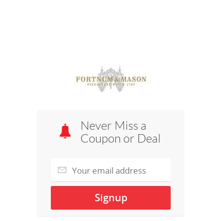
Never Miss a
Coupon or Deal