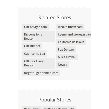
Related Stores
Gift of Style.com
IcedRainbow.com
Ribbons for a
keeneland.stores.truition.com
Reason
California delicious
Gift District
Pop Deluxe
Capricorns Lair
Miles Kimball
Gifts for Every
Novica
Reason
forgetfulgentleman.com
Popular Stores