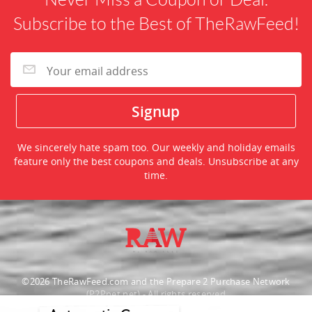
Subscribe to the Best of TheRawFeed!
We sincerely hate spam too. Our weekly and holiday emails
feature only the best coupons and deals. Unsubscribe at any
time.
©2026 TheRawFeed.com and the Prepare 2 Purchase Network
(P2Pnet.net) - All rights reserved