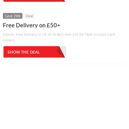
Save 29%
Deal
Free Delivery on £50+
Details: Free Delivery to UK on Orders over £50 for F&M Account Card
holders
SHOW THE DEAL