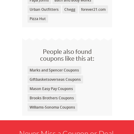
Papa Johns
Bath and Body Works
Urban Outfitters
Chegg
forever21.com
Pizza Hut
People also found
coupons like this at:
Marks and Spencer Coupons
Giftbasketsoverseas Coupons
Mason Easy Pay Coupons
Brooks Brothers Coupons
Williams-Sonoma Coupons
Never Miss a Coupon or Deal.