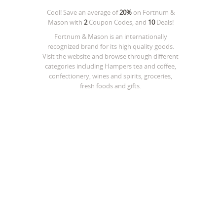
Cool! Save an average of
20%
on
Fortnum &
Mason
with
2
Coupon Codes, and
10
Deals!
Fortnum & Mason is an internationally
recognized brand for its high quality goods.
Visit the website and browse through different
categories including Hampers tea and coffee,
confectionery, wines and spirits, groceries,
fresh foods and gifts.