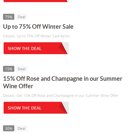
75%
Deal
Up to 75% Off Winter Sale
Details: Up to 75% Off Winter Sale Items
SHOW THE DEAL
15%
Deal
15% Off Rose and Champagne in our Summer
Wine Offer
Details: Get 15% Off Rose and Champagne in our Summer Wine Offer
SHOW THE DEAL
30%
Deal