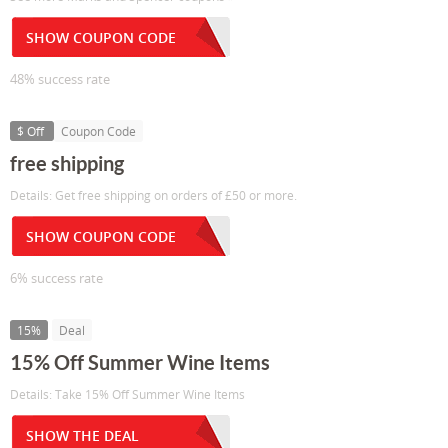
SHOW COUPON CODE
48% success rate
$ Off
Coupon Code
free shipping
Details: Get free shipping on orders of £50 or more.
SHOW COUPON CODE
6% success rate
15%
Deal
15% Off Summer Wine Items
Details: Take 15% Off Summer Wine Items
SHOW THE DEAL