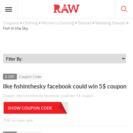
Coupons
>
Clothing
>
Women's Clothing
>
Dresses
>
Wedding Dresses
>
Fish in the Sky
$ Off!
Coupon Code
like fishinthesky facebook could win 5$ coupon
Details: like Fishinthesky facebook could win 5$ coupon
SHOW COUPON CODE
75% success rate