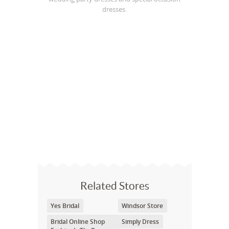
dresses.
Related Stores
Yes Bridal
Windsor Store
Bridal Online Shop
Simply Dress