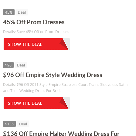
45%
Deal
45% Off Prom Dresses
Details: Save 45% Off on Prom Dresses
SHOW THE DEAL
$96
Deal
$96 Off Empire Style Wedding Dress
Details: $96 Off 2011 Style Empire Strapless Court Trains Sleeveless Satin
and Tulle Wedding Dress For Brides
SHOW THE DEAL
$136
Deal
$136 Off Empire Halter Wedding Dress For