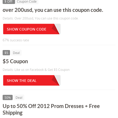
$ Off!
Coupon Code
over 200usd, you can use this coupon code.
Details: Over 200usd, You can use this coupon code.
SHOW COUPON CODE
67% success rate
$5
Deal
$5 Coupon
Details: Like us on Facebook & Get $5 Coupon
SHOW THE DEAL
50%
Deal
Up to 50% Off 2012 Prom Dresses + Free
Shipping