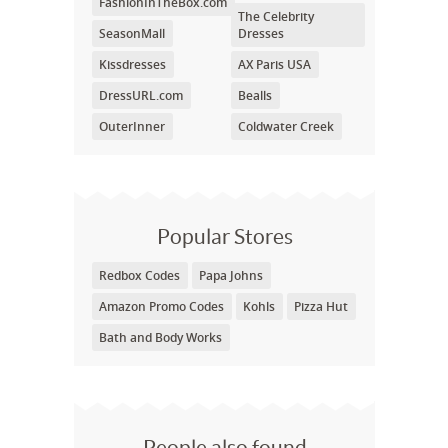
FashionInTheBox.com
The Celebrity
SeasonMall
Dresses
Kissdresses
AX Paris USA
DressURL.com
Bealls
OuterInner
Coldwater Creek
Popular Stores
Redbox Codes
Papa Johns
Amazon Promo Codes
Kohls
Pizza Hut
Bath and Body Works
People also found