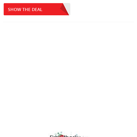
SHOW THE DEAL