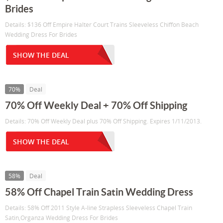
Brides
Details: $136 Off Empire Halter Court Trains Sleeveless Chiffon Beach
Wedding Dress For Brides
SHOW THE DEAL
70%
Deal
70% Off Weekly Deal + 70% Off Shipping
Details: 70% Off Weekly Deal plus 70% Off Shipping. Expires 1/11/2013.
SHOW THE DEAL
58%
Deal
58% Off Chapel Train Satin Wedding Dress
Details: 58% Off 2011 Style A-line Strapless Sleeveless Chapel Train
Satin,Organza Wedding Dress For Brides