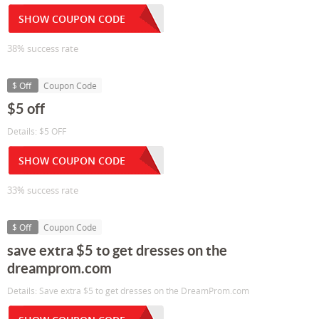
SHOW COUPON CODE
38% success rate
$ Off
Coupon Code
$5 off
Details: $5 OFF
SHOW COUPON CODE
33% success rate
$ Off
Coupon Code
save extra $5 to get dresses on the
dreamprom.com
Details: Save extra $5 to get dresses on the DreamProm.com