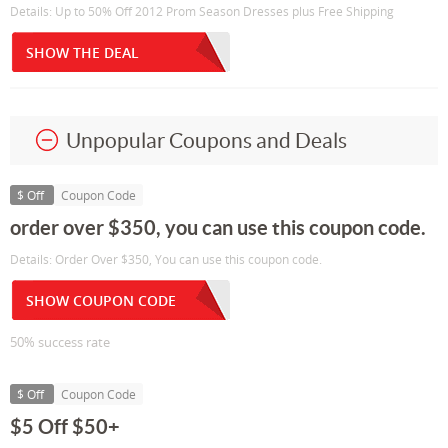
Details: Up to 50% Off 2012 Prom Season Dresses plus Free Shipping
SHOW THE DEAL
Unpopular Coupons and Deals
$ Off
Coupon Code
order over $350, you can use this coupon code.
Details: Order Over $350, You can use this coupon code.
SHOW COUPON CODE
50% success rate
$ Off
Coupon Code
$5 Off $50+