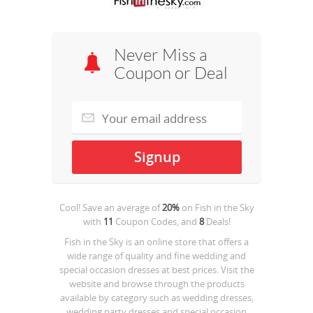
Never Miss a
Coupon or Deal
Cool! Save an average of
20%
on
Fish in the Sky
with
11
Coupon Codes, and
8
Deals!
Fish in the Sky is an online store that offers a
wide range of quality and fine wedding and
special occasion dresses at best prices. Visit the
website and browse through the products
available by category such as wedding dresses,
wedding party dresses and special occasion