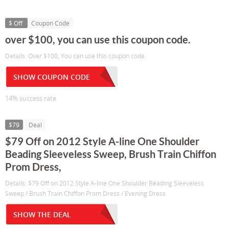
$ Off
Coupon Code
over $100, you can use this coupon code.
Details: Over $100, You can use this coupon code.
SHOW COUPON CODE
14% success rate
$79
Deal
$79 Off on 2012 Style A-line One Shoulder
Beading Sleeveless Sweep, Brush Train Chiffon
Prom Dress,
Details: $79 Off on 2012 Style A-line One Shoulder Beading Sleeveless
Sweep / Brush Train Chiffon Prom Dress / Evening Dress
SHOW THE DEAL