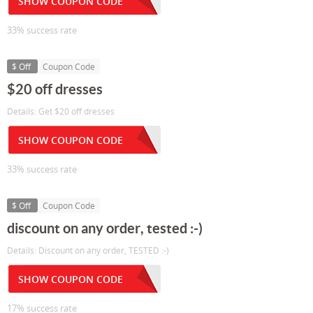
SHOW COUPON CODE
33% success rate
$ Off
Coupon Code
$20 off dresses
Details: Get $20 off dresses
SHOW COUPON CODE
33% success rate
$ Off
Coupon Code
discount on any order, tested :-)
Details: Discount on any order, TESTED :-)
SHOW COUPON CODE
17% success rate