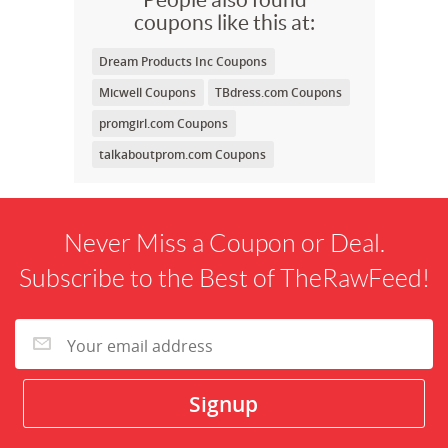
coupons like this at:
Dream Products Inc Coupons
Micwell Coupons
TBdress.com Coupons
promgirl.com Coupons
talkaboutprom.com Coupons
Never Miss a Coupon or Deal.
Subscribe to the Best of TheRawFeed!