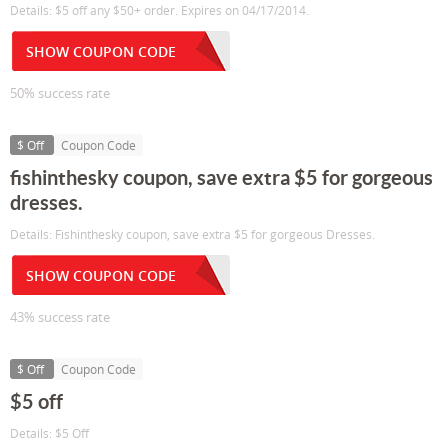
Details: $5 off any $50+ order. Expires on 04/17/2014.
SHOW COUPON CODE
50% success rate
$ Off
Coupon Code
fishinthesky coupon, save extra $5 for gorgeous
dresses.
Details: Fishinthesky coupon, save extra $5 for gorgeous Dresses.
SHOW COUPON CODE
43% success rate
$ Off
Coupon Code
$5 off
Details: $5 Off