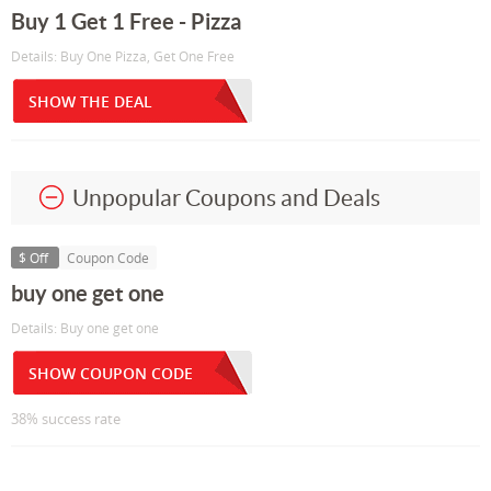
Buy 1 Get 1 Free - Pizza
Details: Buy One Pizza, Get One Free
SHOW THE DEAL
Unpopular Coupons and Deals
$ Off
Coupon Code
buy one get one
Details: Buy one get one
SHOW COUPON CODE
38% success rate