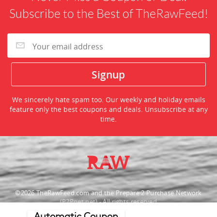
Subscribe to the Best of TheRawFeed!
We sincerely hate spam too. Our weekly and holiday emails
feature only the best coupons and deals. Unsubscribe at any
time.
©2026 TheRawFeed.com and the Prepare 2 Purchase Network
(P2Pnet.net) - All rights reserved
Automatic Coupon