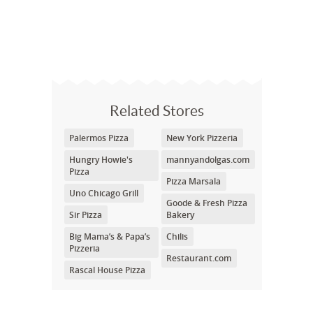
Related Stores
Palermos Pizza
New York Pizzeria
Hungry Howie's
mannyandolgas.com
Pizza
Pizza Marsala
Uno Chicago Grill
Goode & Fresh Pizza
Sir Pizza
Bakery
Big Mama’s & Papa’s
Chilis
Pizzeria
Restaurant.com
Rascal House Pizza