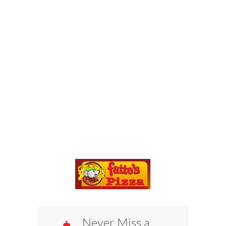
Never Miss a