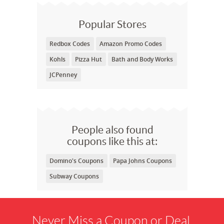
Popular Stores
Redbox Codes
Amazon Promo Codes
Kohls
Pizza Hut
Bath and Body Works
JCPenney
People also found
coupons like this at:
Domino's Coupons
Papa Johns Coupons
Subway Coupons
Never Miss a Coupon or Deal.