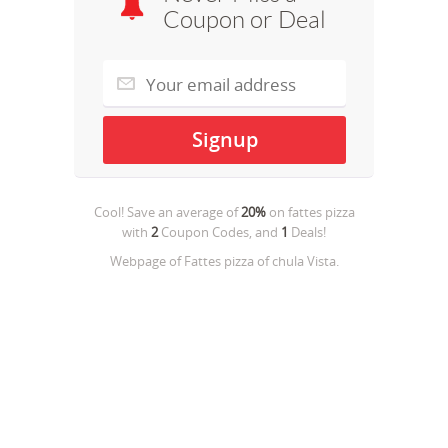
Coupon or Deal
Cool! Save an average of
20%
on
fattes pizza
with
2
Coupon Codes, and
1
Deals!
Webpage of Fattes pizza of chula Vista.