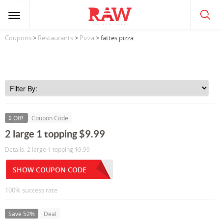
Coupons
>
Restaurants
>
Pizza
> fattes pizza
$ Off!
Coupon Code
2 large 1 topping $9.99
Details: 2 large 1 topping $9.99
SHOW COUPON CODE
100% success rate
Save 52%
Deal