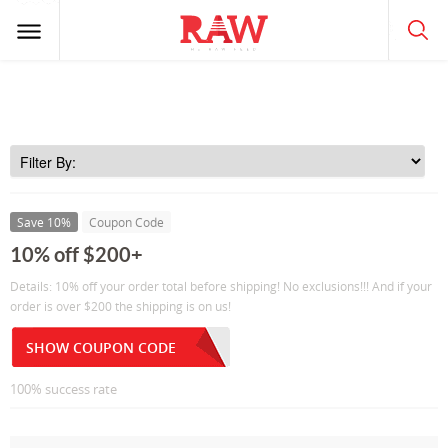
Save 10%
Coupon Code
10% off $200+
Details: 10% off your order total before shipping! No exclusions!!! And if your
order is over $200 the shipping is on us!
SHOW COUPON CODE
100% success rate