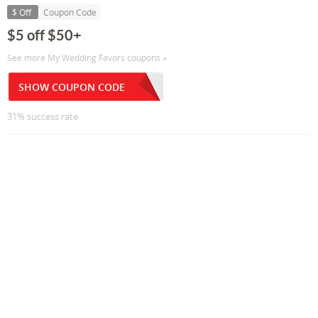
$ Off
Coupon Code
$5 off $50+
See more My Wedding Favors coupons »
SHOW COUPON CODE
31% success rate