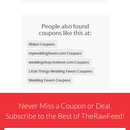
People also found
coupons like this at:
Midori Coupons
myweddingfavors.com Coupons
weddingshop.theknot.com Coupons
Little Things Wedding Favors Coupons
Wedding Favors Coupons
Never Miss a Coupon or Deal.
Subscribe to the Best of TheRawFeed!