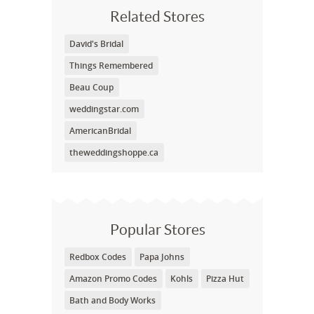
Related Stores
David's Bridal
Things Remembered
Beau Coup
weddingstar.com
AmericanBridal
theweddingshoppe.ca
Popular Stores
Redbox Codes
Papa Johns
Amazon Promo Codes
Kohls
Pizza Hut
Bath and Body Works