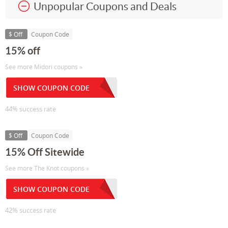
Unpopular Coupons and Deals
$ Off
Coupon Code
15% off
See more Midori coupons »
SHOW COUPON CODE
44% success rate
$ Off
Coupon Code
15% Off Sitewide
See more The Knot coupons »
SHOW COUPON CODE
42% success rate