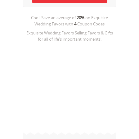
Cool! Save an average of
20%
on
Exquisite
Wedding Favors
with
4
Coupon Codes
Exquisite Wedding Favors Selling Favors & Gifts
for all of life's important moments.