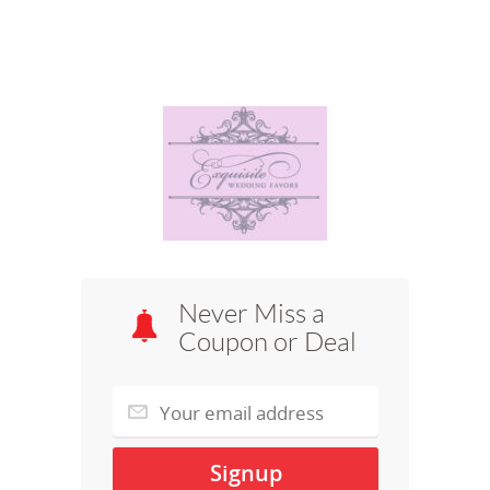
Never Miss a
Coupon or Deal