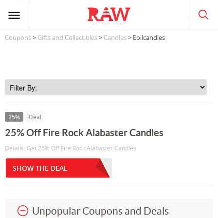
Coupons
>
Gifts and Collectibles
>
Candles
> Eoilcandles
25%
Deal
25% Off Fire Rock Alabaster Candles
Details: Get 25% Off Fire Rock Alabaster Candles
SHOW THE DEAL
Unpopular Coupons and Deals