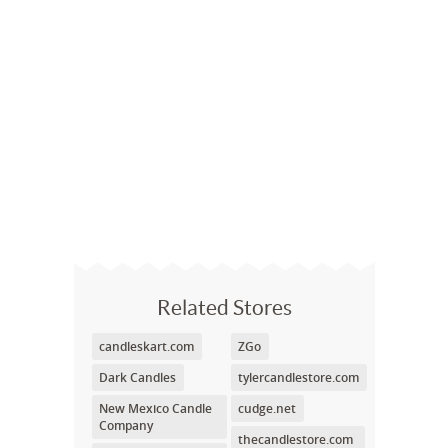
Related Stores
candleskart.com
ZGo
Dark Candles
tylercandlestore.com
New Mexico Candle
cudge.net
Company
thecandlestore.com