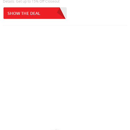
Details: Get up to 15% Off Closeout
SHOW THE DEAL