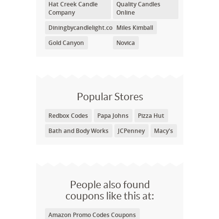
Hat Creek Candle
Quality Candles
Company
Online
Diningbycandlelight.com
Miles Kimball
Gold Canyon
Novica
Popular Stores
Redbox Codes
Papa Johns
Pizza Hut
Bath and Body Works
JCPenney
Macy's
People also found
coupons like this at:
Amazon Promo Codes Coupons