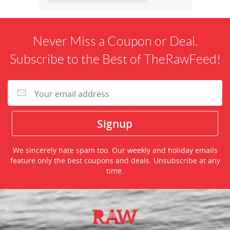
Never Miss a Coupon or Deal.
Subscribe to the Best of TheRawFeed!
We sincerely hate spam too. Our weekly and holiday emails
feature only the best coupons and deals. Unsubscribe at any
time.