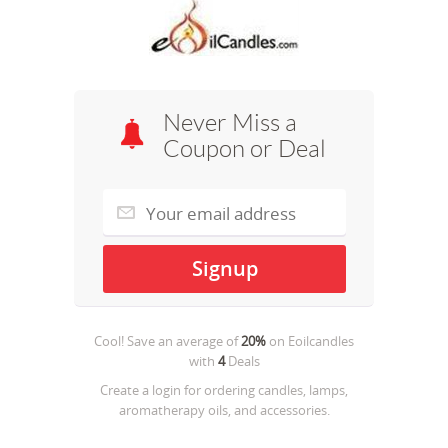
Never Miss a
Coupon or Deal
Cool! Save an average of
20%
on
Eoilcandles
with
4
Deals
Create a login for ordering candles, lamps,
aromatherapy oils, and accessories.