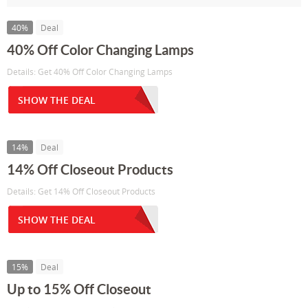
40%
Deal
40% Off Color Changing Lamps
Details: Get 40% Off Color Changing Lamps
SHOW THE DEAL
14%
Deal
14% Off Closeout Products
Details: Get 14% Off Closeout Products
SHOW THE DEAL
15%
Deal
Up to 15% Off Closeout