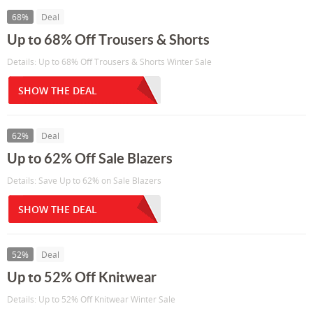
68%
Deal
Up to 68% Off Trousers & Shorts
Details: Up to 68% Off Trousers & Shorts Winter Sale
SHOW THE DEAL
62%
Deal
Up to 62% Off Sale Blazers
Details: Save Up to 62% on Sale Blazers
SHOW THE DEAL
52%
Deal
Up to 52% Off Knitwear
Details: Up to 52% Off Knitwear Winter Sale