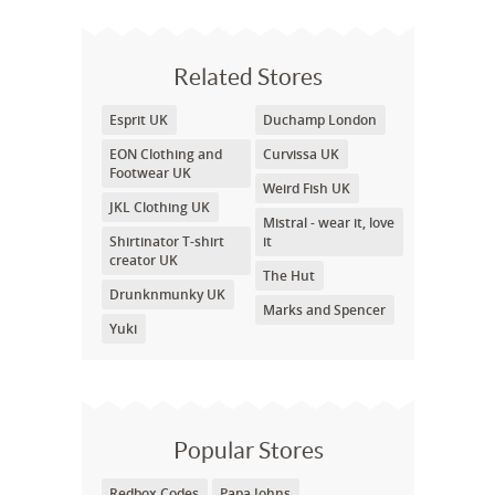
Related Stores
Esprit UK
Duchamp London
EON Clothing and
Curvissa UK
Footwear UK
Weird Fish UK
JKL Clothing UK
Mistral - wear it, love
Shirtinator T-shirt
it
creator UK
The Hut
Drunknmunky UK
Marks and Spencer
Yuki
Popular Stores
Redbox Codes
Papa Johns