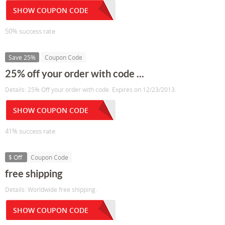
SHOW COUPON CODE
50% success rate
Save 25%
Coupon Code
25% off your order with code ...
Details: 25% Off your order with code. Expires on 12/23/2013.
SHOW COUPON CODE
41% success rate
$ Off
Coupon Code
free shipping
Details: Worldwide free shipping.
SHOW COUPON CODE