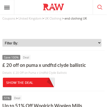
Coupons
>
United Kingdom
>
UK Clothing
> end clothing UK
Save 100%
Deal
£ 20 off on puma x undftd clyde ballistic
Details: £ 20 Off on Puma x Undftd Clyde Ballistic
SHOW THE DEAL
51%
Deal
Up to 51% Off Woolrich Woolen Mills