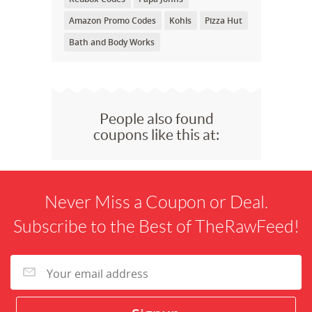
Amazon Promo Codes
Kohls
Pizza Hut
Bath and Body Works
People also found
coupons like this at:
Never Miss a Coupon or Deal.
Subscribe to the Best of TheRawFeed!