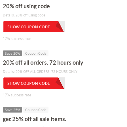
20% off using code
Details: 20% off using code
SHOW COUPON CODE
17% success rate
Save 20%
Coupon Code
20% off all orders. 72 hours only
Details: 20% OFF ALL ORDERS. 72 HOURS ONLY
SHOW COUPON CODE
17% success rate
Save 25%
Coupon Code
get 25% off all sale items.