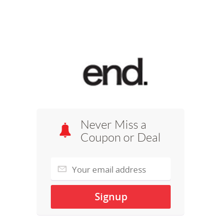
Never Miss a
Coupon or Deal