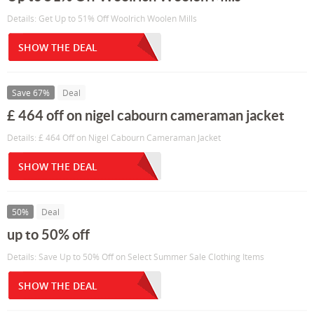
Details: Get Up to 51% Off Woolrich Woolen Mills
SHOW THE DEAL
Save 67%
Deal
£ 464 off on nigel cabourn cameraman jacket
Details: £ 464 Off on Nigel Cabourn Cameraman Jacket
SHOW THE DEAL
50%
Deal
up to 50% off
Details: Save Up to 50% Off on Select Summer Sale Clothing Items
SHOW THE DEAL