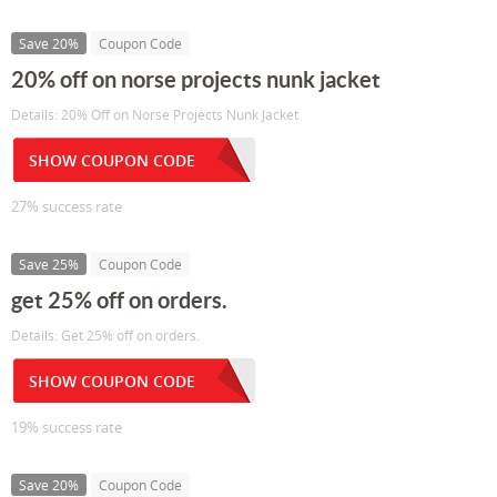
Save 20%
Coupon Code
20% off on norse projects nunk jacket
Details: 20% Off on Norse Projects Nunk Jacket
SHOW COUPON CODE
27% success rate
Save 25%
Coupon Code
get 25% off on orders.
Details: Get 25% off on orders.
SHOW COUPON CODE
19% success rate
Save 20%
Coupon Code