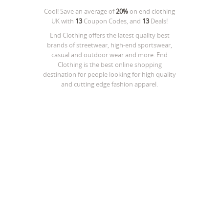
Cool! Save an average of
20%
on
end clothing
UK
with
13
Coupon Codes, and
13
Deals!
End Clothing offers the latest quality best
brands of streetwear, high-end sportswear,
casual and outdoor wear and more. End
Clothing is the best online shopping
destination for people looking for high quality
and cutting edge fashion apparel.