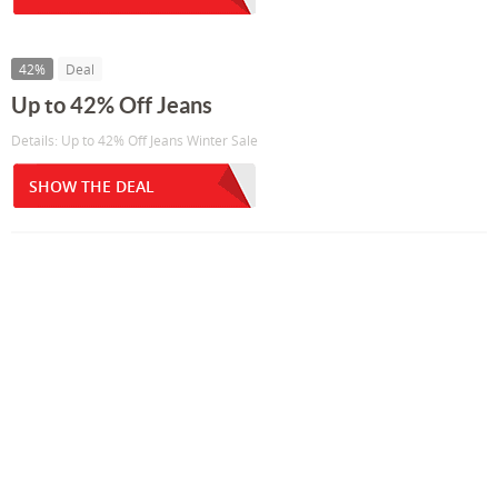
42%
Deal
Up to 42% Off Jeans
Details: Up to 42% Off Jeans Winter Sale
SHOW THE DEAL