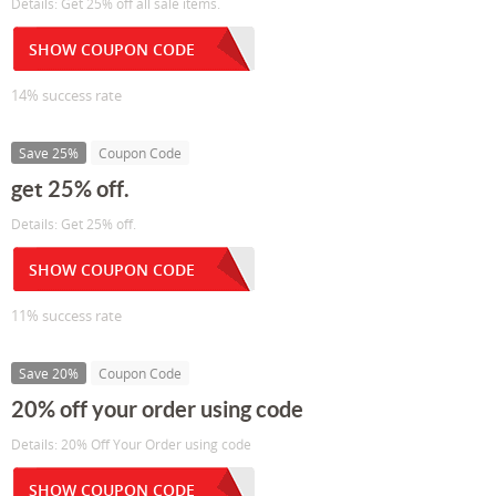
Details: Get 25% off all sale items.
SHOW COUPON CODE
14% success rate
Save 25%
Coupon Code
get 25% off.
Details: Get 25% off.
SHOW COUPON CODE
11% success rate
Save 20%
Coupon Code
20% off your order using code
Details: 20% Off Your Order using code
SHOW COUPON CODE