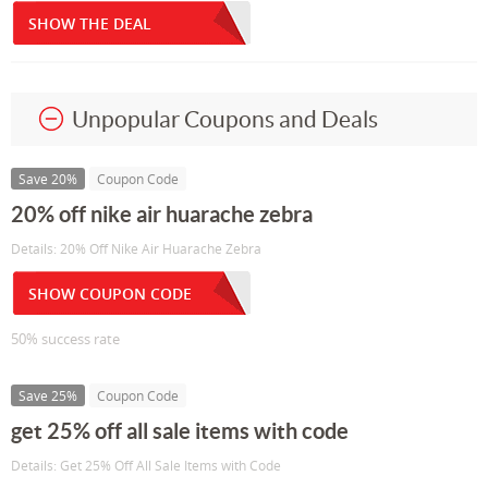
SHOW THE DEAL
Unpopular Coupons and Deals
Save 20%
Coupon Code
20% off nike air huarache zebra
Details: 20% Off Nike Air Huarache Zebra
SHOW COUPON CODE
50% success rate
Save 25%
Coupon Code
get 25% off all sale items with code
Details: Get 25% Off All Sale Items with Code