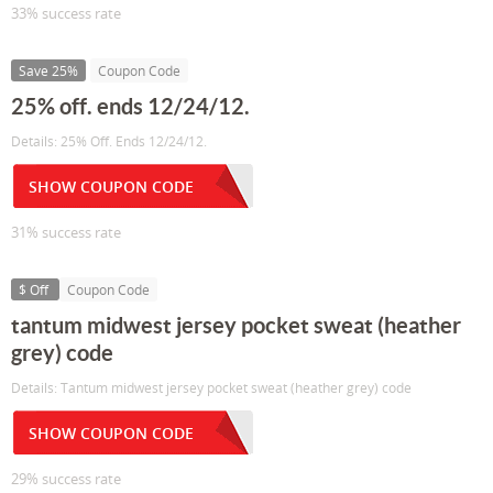
33% success rate
Save 25%
Coupon Code
25% off. ends 12/24/12.
Details: 25% Off. Ends 12/24/12.
SHOW COUPON CODE
31% success rate
$ Off
Coupon Code
tantum midwest jersey pocket sweat (heather
grey) code
Details: Tantum midwest jersey pocket sweat (heather grey) code
SHOW COUPON CODE
29% success rate