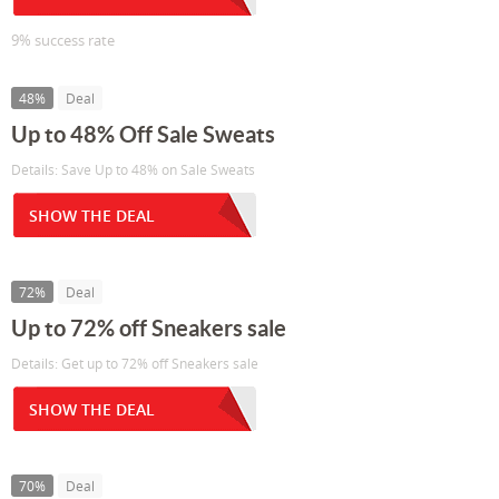
9% success rate
48%
Deal
Up to 48% Off Sale Sweats
Details: Save Up to 48% on Sale Sweats
SHOW THE DEAL
72%
Deal
Up to 72% off Sneakers sale
Details: Get up to 72% off Sneakers sale
SHOW THE DEAL
70%
Deal