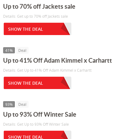
Up to 70% off Jackets sale
Details: Get up to 70% off Jackets sale
SHOW THE DEAL
41%
Deal
Up to 41% Off Adam Kimmel x Carhartt
Details: Get Up to 41% Off Adam Kimmel x Carhartt
SHOW THE DEAL
93%
Deal
Up to 93% Off Winter Sale
Details: Get Up to 93% Off Winter Sale
SHOW THE DEAL