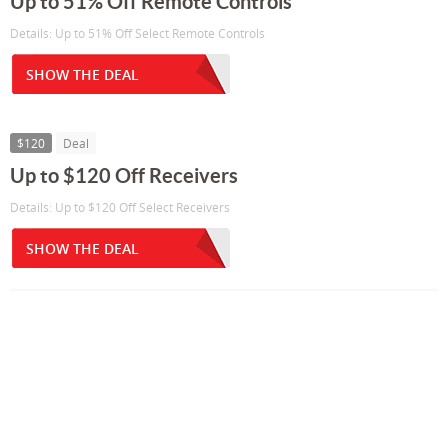
Up to 51% Off Remote Controls
Details: Up to 51% Off Select Remote Controls
SHOW THE DEAL
$120
Deal
Up to $120 Off Receivers
Details: Up to $120 Off Select Receivers
SHOW THE DEAL