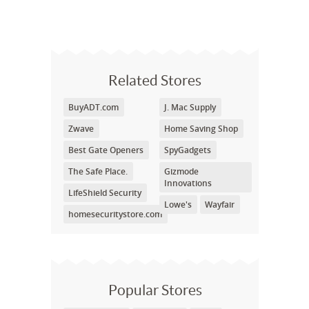
Related Stores
BuyADT.com
J. Mac Supply
Zwave
Home Saving Shop
Best Gate Openers
SpyGadgets
The Safe Place.
Gizmode
Innovations
LifeShield Security
Lowe's
Wayfair
homesecuritystore.com
Popular Stores