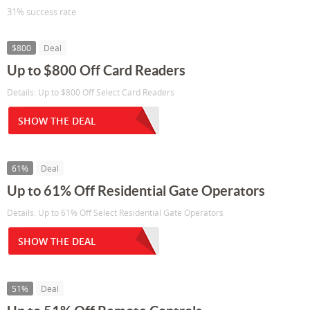
31% success rate
$800
Deal
Up to $800 Off Card Readers
Details: Up to $800 Off Select Card Readers
SHOW THE DEAL
61%
Deal
Up to 61% Off Residential Gate Operators
Details: Up to 61% Off Select Residential Gate Operators
SHOW THE DEAL
51%
Deal