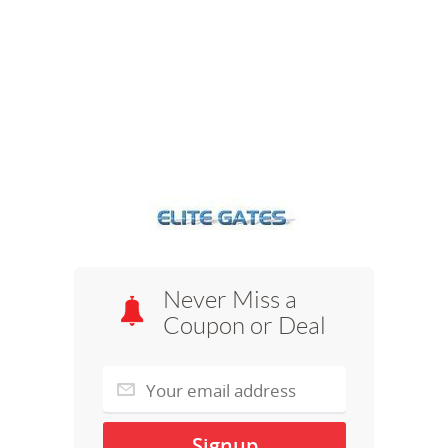
Never Miss a
Coupon or Deal