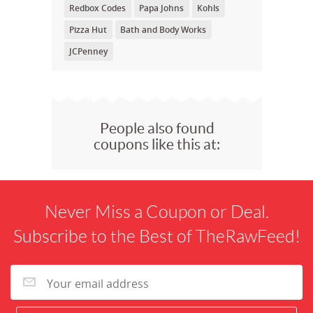
Redbox Codes
Papa Johns
Kohls
Pizza Hut
Bath and Body Works
JCPenney
People also found
coupons like this at:
Never Miss a Coupon or Deal.
Subscribe to the Best of TheRawFeed!