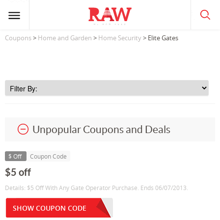
Coupons
>
Home and Garden
>
Home Security
> Elite Gates
Unpopular Coupons and Deals
$ Off
Coupon Code
$5 off
Details: $5 Off With Any Gate Operator Purchase. Ends 06/07/2013.
SHOW COUPON CODE