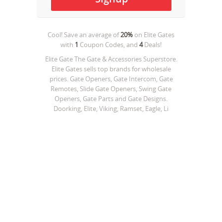
Cool! Save an average of
20%
on
Elite Gates
with
1
Coupon Codes, and
4
Deals!
Elite Gate The Gate & Accessories Superstore.
Elite Gates sells top brands for wholesale
prices. Gate Openers, Gate Intercom, Gate
Remotes, Slide Gate Openers, Swing Gate
Openers, Gate Parts and Gate Designs.
Doorking, Elite, Viking, Ramset, Eagle, Li