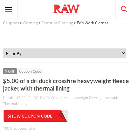
Coupons
>
Clothing
>
Discount Clothing
> Ed’s Work Clothes
$ Off!
Coupon Code
$5.00 of a dri duck crossfire heavyweight fleece
jacket with thermal lining
Details: $5.00 of a DRI DUCK Crossfire Heavyweight Fleece Jacket with
Thermal Lining
SHOW COUPON CODE
100% success rate