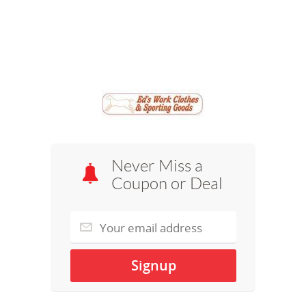
Never Miss a
Coupon or Deal