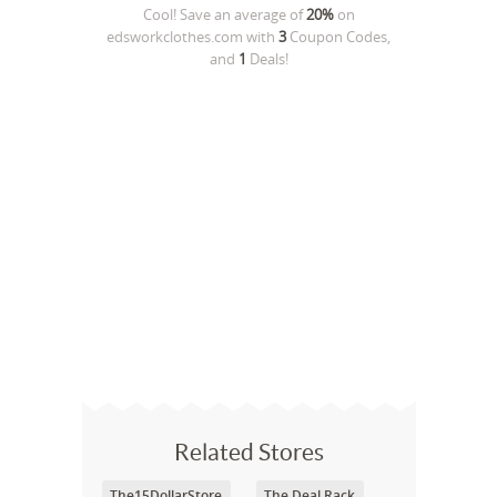
Cool! Save an average of
20%
on
edsworkclothes.com
with
3
Coupon Codes,
and
1
Deals!
Related Stores
The15DollarStore
The Deal Rack