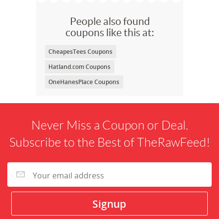
People also found
coupons like this at:
CheapesTees Coupons
Hatland.com Coupons
OneHanesPlace Coupons
Never Miss a Coupon or Deal.
Subscribe to the Best of TheRawFeed!