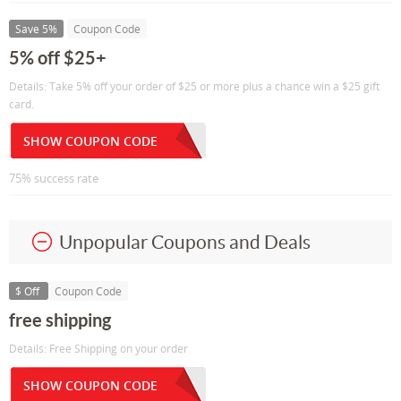
Save 5%
Coupon Code
5% off $25+
Details: Take 5% off your order of $25 or more plus a chance win a $25 gift
card.
SHOW COUPON CODE
75% success rate
Unpopular Coupons and Deals
$ Off
Coupon Code
free shipping
Details: Free Shipping on your order
SHOW COUPON CODE