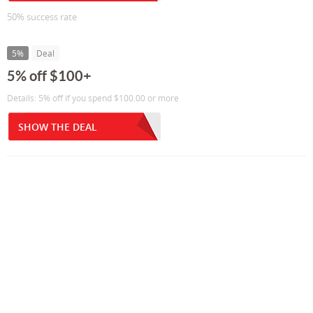
50% success rate
5%
Deal
5% off $100+
Details: 5% off if you spend $100.00 or more
SHOW THE DEAL