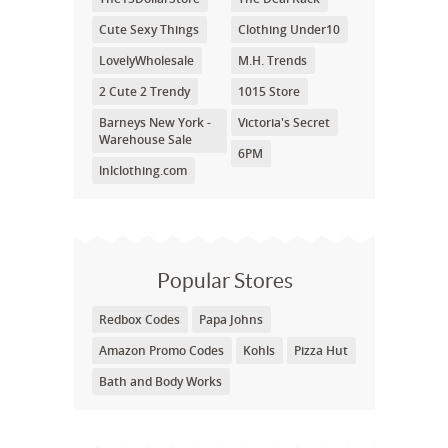
Cute Sexy Things
Clothing Under10
LovelyWholesale
M.H. Trends
2 Cute 2 Trendy
1015 Store
Barneys New York -
Victoria's Secret
Warehouse Sale
6PM
lnlclothing.com
Popular Stores
Redbox Codes
Papa Johns
Amazon Promo Codes
Kohls
Pizza Hut
Bath and Body Works