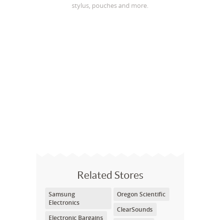
stylus, pouches and more.
Related Stores
Samsung
Oregon Scientific
Electronics
ClearSounds
Electronic Bargains