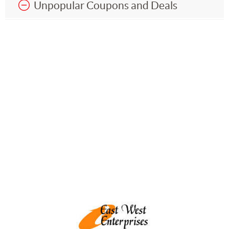
Unpopular Coupons and Deals