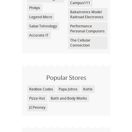
Campus111
Philips
Bakatronics Model
Legend Micro
Railroad Electronics
Sabai Tehnology
Performance
Personal Computers
Accurate IT
The Cellular
Connection
Popular Stores
Redbox Codes
Papa Johns
Kohls
Pizza Hut
Bath and Body Works
JCPenney