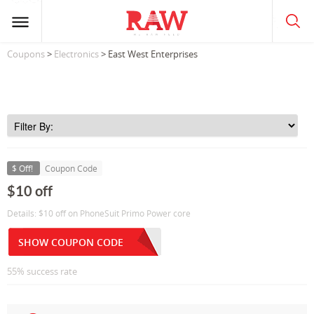
Coupons
>
Electronics
> East West Enterprises
$ Off!
Coupon Code
$10 off
Details: $10 off on PhoneSuit Primo Power core
SHOW COUPON CODE
55% success rate