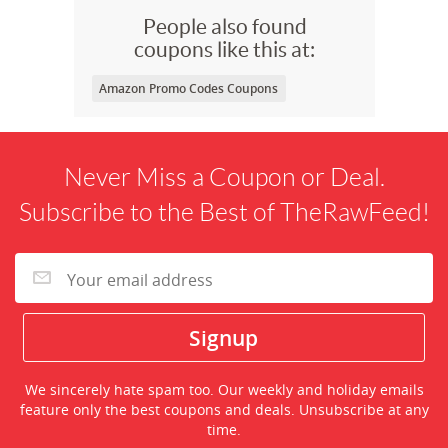
People also found
coupons like this at:
Amazon Promo Codes Coupons
Never Miss a Coupon or Deal.
Subscribe to the Best of TheRawFeed!
We sincerely hate spam too. Our weekly and holiday emails
feature only the best coupons and deals. Unsubscribe at any
time.