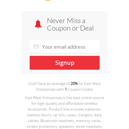
Never Miss a
Coupon or Deal
Cool! Save an average of
20%
on
East West
Enterprises
with
1
Coupon Codes
East West Enterprises is the best online source
for high quality and affordable wireless
accessories. Product line includes batteries,
battery doors, car kits, cases, chargers, data
cables, Bluetooth headsets, memory cards,
screen protectors, speakers, wired headsets,