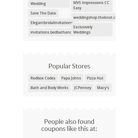
MVS Impressions CC
Wedding
Easy
Save The Date
weddingshop.theknot.com
Elegantbridalinvitations
Exclusively
invitations.bedbathandbeyond.com
Weddings
Popular Stores
Redbox Codes
Papa Johns
Pizza Hut
Bath and Body Works
JCPenney
Macy's
People also found
coupons like this at: