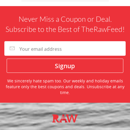
Never Miss a Coupon or Deal.
Subscribe to the Best of TheRawFeed!
We sincerely hate spam too. Our weekly and holiday emails
feature only the best coupons and deals. Unsubscribe at any
time.