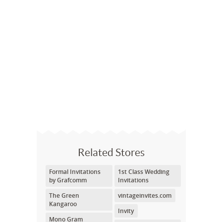
Related Stores
Formal Invitations
1st Class Wedding
by Grafcomm
Invitations
The Green
vintageinvites.com
Kangaroo
Invity
Mono Gram