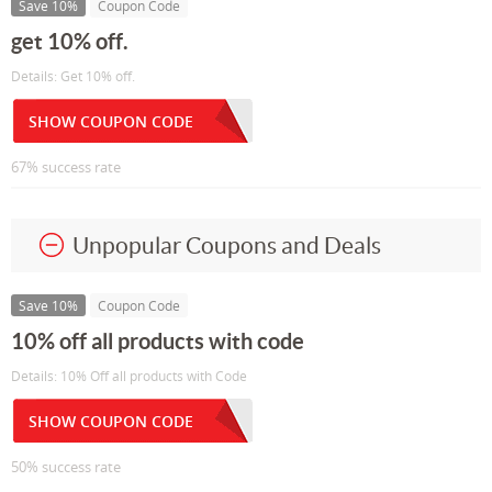
Save 10%
Coupon Code
get 10% off.
Details: Get 10% off.
SHOW COUPON CODE
67% success rate
Unpopular Coupons and Deals
Save 10%
Coupon Code
10% off all products with code
Details: 10% Off all products with Code
SHOW COUPON CODE
50% success rate