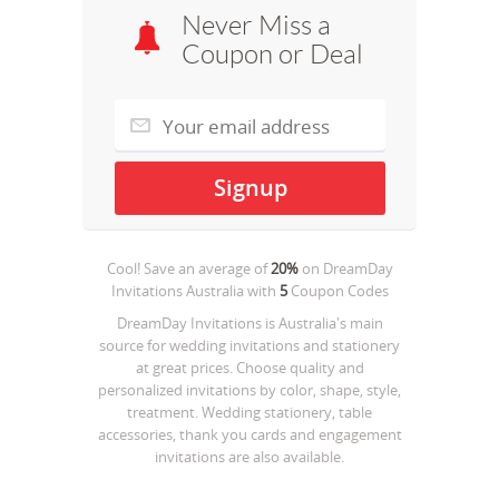
Never Miss a
Coupon or Deal
Cool! Save an average of
20%
on
DreamDay
Invitations Australia
with
5
Coupon Codes
DreamDay Invitations is Australia's main
source for wedding invitations and stationery
at great prices. Choose quality and
personalized invitations by color, shape, style,
treatment. Wedding stationery, table
accessories, thank you cards and engagement
invitations are also available.