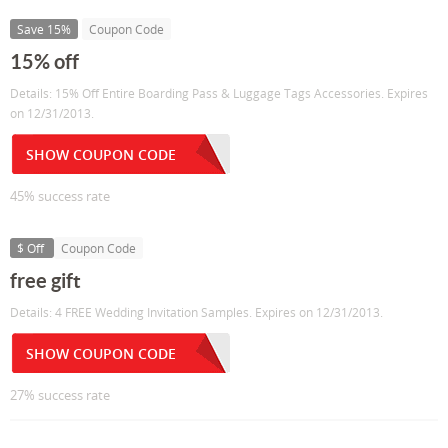
Save 15%
Coupon Code
15% off
Details: 15% Off Entire Boarding Pass & Luggage Tags Accessories. Expires
on 12/31/2013.
SHOW COUPON CODE
45% success rate
$ Off
Coupon Code
free gift
Details: 4 FREE Wedding Invitation Samples. Expires on 12/31/2013.
SHOW COUPON CODE
27% success rate