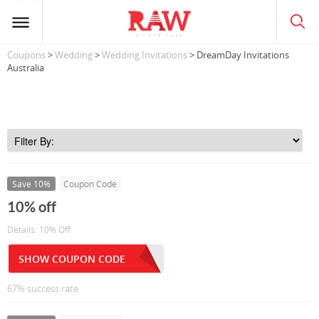
Coupons
>
Wedding
>
Wedding Invitations
> DreamDay Invitations
Australia
Save 10%
Coupon Code
10% off
Details: 10% Off
SHOW COUPON CODE
67% success rate