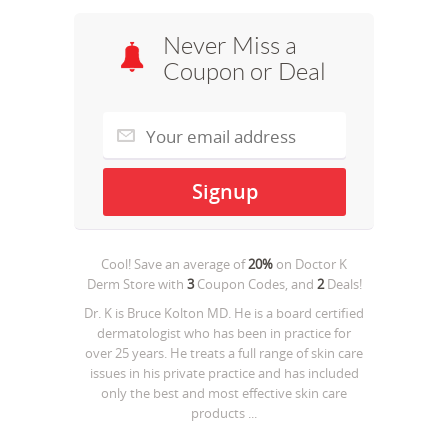
Never Miss a
Coupon or Deal
Cool! Save an average of
20%
on
Doctor K
Derm Store
with
3
Coupon Codes, and
2
Deals!
Dr. K is Bruce Kolton MD. He is a board certified
dermatologist who has been in practice for
over 25 years. He treats a full range of skin care
issues in his private practice and has included
only the best and most effective skin care
products ...