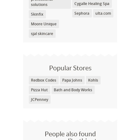
Cygalle Healing Spa
solutions
Sephora
ulta.com
Skinfix
Moore Unique
sjal skincare
Popular Stores
Redbox Codes
Papa Johns
Kohls
Pizza Hut
Bath and Body Works
JCPenney
People also found