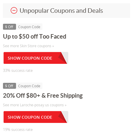
Unpopular Coupons and Deals
$ Off
Coupon Code
Up to $50 off Too Faced
See more Skin Store coupons »
SHOW COUPON CODE
33% success rate
$ Off
Coupon Code
20% Off $80+ & Free Shipping
See more Laroche-posay.us coupons »
SHOW COUPON CODE
19% success rate