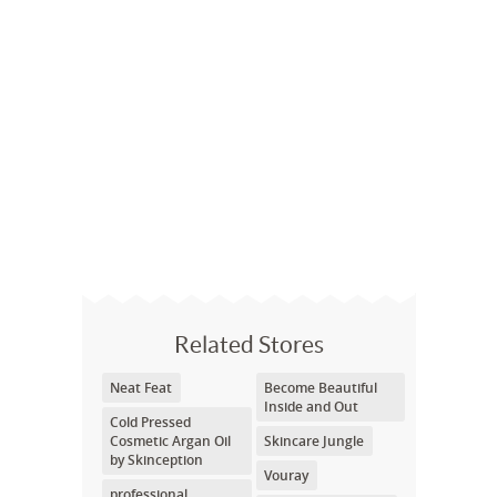
Related Stores
Neat Feat
Become Beautiful
Inside and Out
Cold Pressed
Cosmetic Argan Oil
Skincare Jungle
by Skinception
Vouray
professional