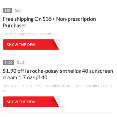
$35
Deal
Free shipping On $35+ Non-prescription
Purchases
See more Drugstore.com coupons »
SHOW THE DEAL
$1.90
Deal
$1.90 off la roche-posay anthelios 40 sunscreen
cream 1.7 oz spf 40
Details: $1.90 Off La Roche-Posay Anthelios 40 Sunscreen Cream 1.7 Oz SPF
40
SHOW THE DEAL