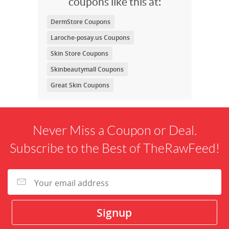
coupons like this at:
DermStore Coupons
Laroche-posay.us Coupons
Skin Store Coupons
Skinbeautymall Coupons
Great Skin Coupons
Never Miss a Coupon or Deal.
Subscribe to the Best of TheRawFeed!