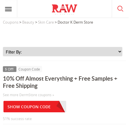
Coupons
>
Beauty
>
Skin Care
> Doctor K Derm Store
$ Off!
Coupon Code
10% Off Almost Everything + Free Samples +
Free Shipping
See more DermStore coupons »
SHOW COUPON CODE
51% success rate