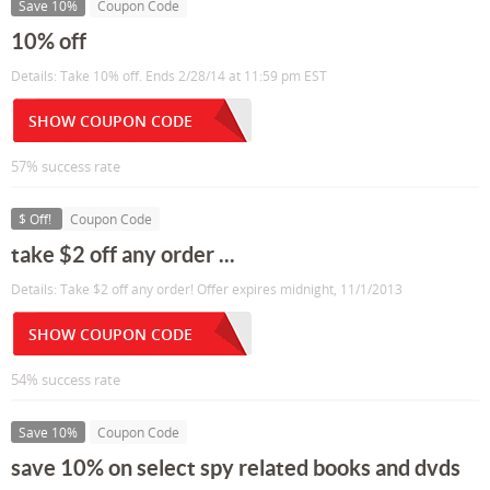
Save 10%
Coupon Code
10% off
Details: Take 10% off. Ends 2/28/14 at 11:59 pm EST
SHOW COUPON CODE
57% success rate
$ Off!
Coupon Code
take $2 off any order ...
Details: Take $2 off any order! Offer expires midnight, 11/1/2013
SHOW COUPON CODE
54% success rate
Save 10%
Coupon Code
save 10% on select spy related books and dvds