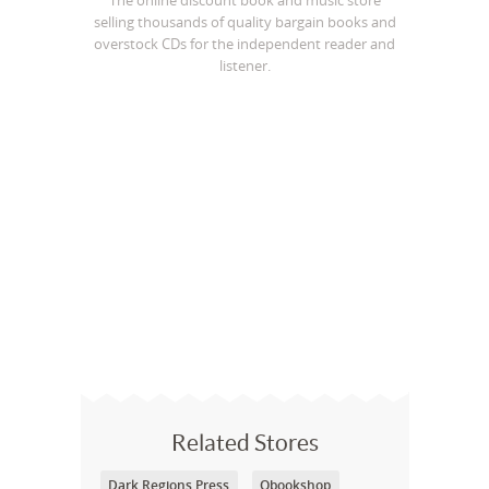
The online discount book and music store
selling thousands of quality bargain books and
overstock CDs for the independent reader and
listener.
Related Stores
Dark Regions Press
Qbookshop