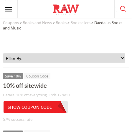
Coupons
>
Books and News
>
Books
>
Booksellers
> Daedalus Books
and Music
Save 10%
Coupon Code
10% off sitewide
Details: 10% off everything. Ends 12/4/13
SHOW COUPON CODE
57% success rate