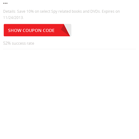
...
Details: Save 10% on select Spy related books and DVDs. Expires on
11/24/2013.
SHOW COUPON CODE
52% success rate