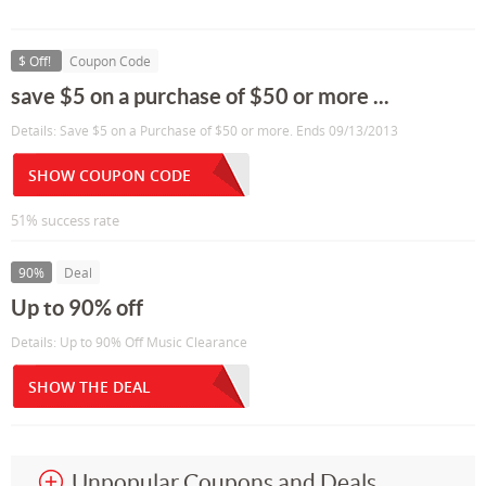
$ Off!
Coupon Code
save $5 on a purchase of $50 or more ...
Details: Save $5 on a Purchase of $50 or more. Ends 09/13/2013
SHOW COUPON CODE
51% success rate
90%
Deal
Up to 90% off
Details: Up to 90% Off Music Clearance
SHOW THE DEAL
Unpopular Coupons and Deals