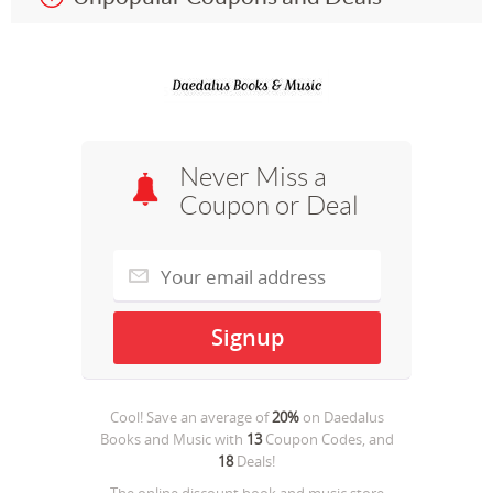
Never Miss a
Coupon or Deal
Cool! Save an average of
20%
on
Daedalus
Books and Music
with
13
Coupon Codes, and
18
Deals!