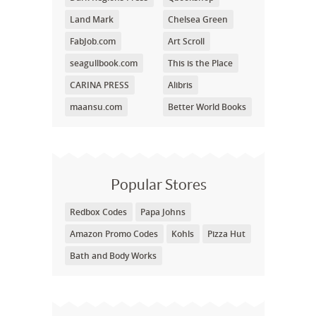
Land Mark
Chelsea Green
FabJob.com
Art Scroll
seagullbook.com
This is the Place
CARINA PRESS
Alibris
maansu.com
Better World Books
Popular Stores
Redbox Codes
Papa Johns
Amazon Promo Codes
Kohls
Pizza Hut
Bath and Body Works