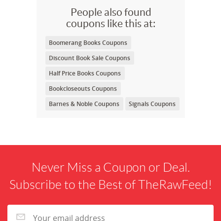
People also found
coupons like this at:
Boomerang Books Coupons
Discount Book Sale Coupons
Half Price Books Coupons
Bookcloseouts Coupons
Barnes & Noble Coupons
Signals Coupons
Never Miss a Coupon or Deal.
Subscribe to the Best of TheRawFeed!