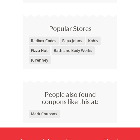
Popular Stores
Redbox Codes
Papa Johns
Kohls
Pizza Hut
Bath and Body Works
JCPenney
People also found
coupons like this at:
Mark Coupons