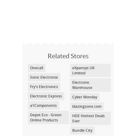
Related Stores
Onecall
eXpansys UK
Limited
Sonic Electronix
Electronic
Fry's Electronics
Warehouse
Electronic Express
Cyber Monday
a1Components
blazingzone.com
Depot Eco - Green
HDE Hottest Deals
Online Products
Ever
Bundle City