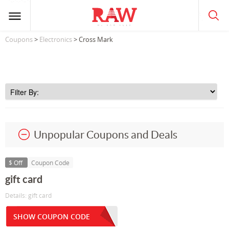
Coupons
>
Electronics
> Cross Mark
Unpopular Coupons and Deals
$ Off
Coupon Code
gift card
Details: gift card
SHOW COUPON CODE