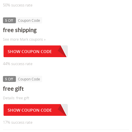
50% success rate
$ Off
Coupon Code
free shipping
See more Mark coupons »
SHOW COUPON CODE
44% success rate
$ Off
Coupon Code
free gift
Details: free gift
SHOW COUPON CODE
17% success rate