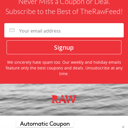
Never Miss a Coupon or Deal.
Subscribe to the Best of TheRawFeed!
We sincerely hate spam too. Our weekly and holiday emails
feature only the best coupons and deals. Unsubscribe at any
time.
©2026 TheRawFeed.com and the Prepare 2 Purchase Network
(P2Pnet.net) - All rights reserved
Automatic Coupon
✕