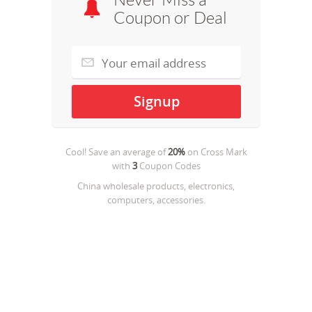
Never Miss a
Coupon or Deal
Cool! Save an average of
20%
on
Cross Mark
with
3
Coupon Codes
China wholesale products, electronics,
computers, accessories.