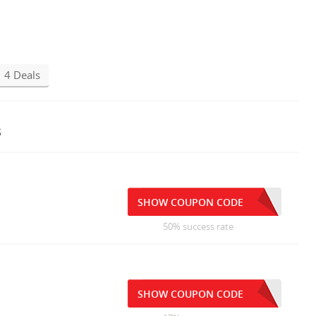
4 Deals
s
SHOW COUPON CODE
50% success rate
SHOW COUPON CODE