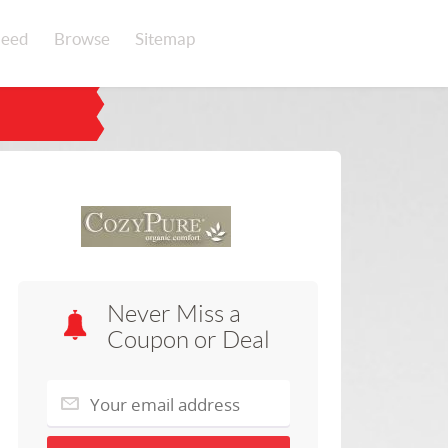
eed
Browse
Sitemap
Never Miss a
Coupon or Deal