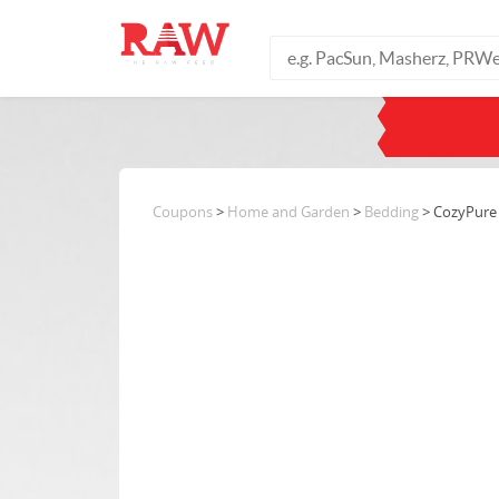
Coupons
>
Home and Garden
>
Bedding
> CozyPure