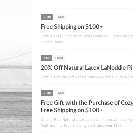
$100
Deal
Free Shipping on $100+
Details: Free Shipping on Orders over $100 Including Ma
United States
20%
Deal
20% Off Natural Latex LaNoddle Pi
Details: Get 20% Off Natural Latex LaNoddle Pillow Coll
$100
Deal
Free Gift with the Purchase of Coz
Free Shipping on $100+
Details: Free Natural Latex Lanoodle Pillows with the P
Mattress Plus Free Shipping on Orders over $100