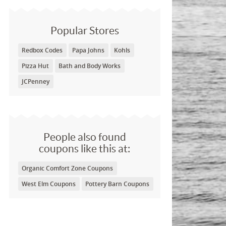
Popular Stores
Redbox Codes
Papa Johns
Kohls
Pizza Hut
Bath and Body Works
JCPenney
People also found
coupons like this at:
Organic Comfort Zone Coupons
West Elm Coupons
Pottery Barn Coupons