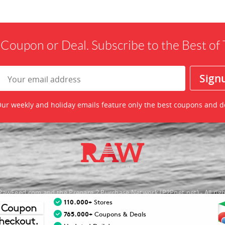
 Coupon or Deal. Subscribe to the Best o
ur weekly and holiday emails feature only the best coupons and d
awFeed.com and the Prepare 2 Purchase Network (P2Pnet.net) - All righ
110.000+
Stores
 Coupon
nt trademarks are the property of the respective merchant and their presence d
765.000+
Coupons & Deals
heckout.
necessarily mean that TheRawFeed has an affiliation with the merchant.