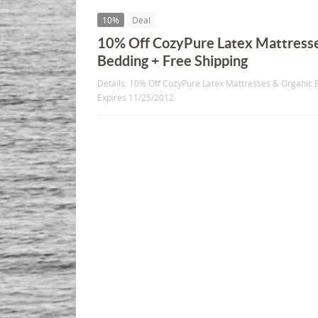
10%
Deal
10% Off CozyPure Latex Mattresse
Bedding + Free Shipping
Details: 10% Off CozyPure Latex Mattresses & Organic B
Expires 11/25/2012