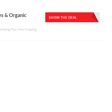
s & Organic
SHOW THE DEAL
edding Plus Free Shipping.