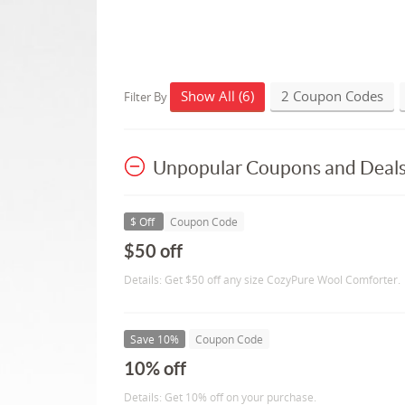
Show All (6)
2 Coupon Codes
Filter By
Unpopular Coupons and Deal
$ Off
Coupon Code
$50 off
Details: Get $50 off any size CozyPure Wool Comforter.
Save 10%
Coupon Code
10% off
Details: Get 10% off on your purchase.