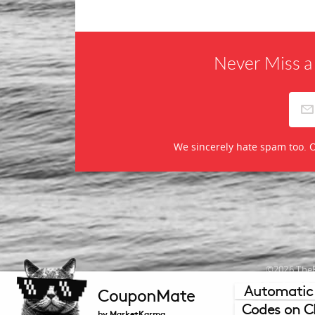
Never Miss a
We sincerely hate spam too. O
©2026 TheR
Automatic
CouponMate
Mercha
Codes on C
by MarketKarma