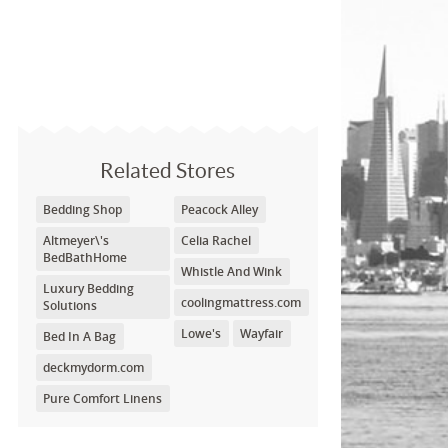
Related Stores
Bedding Shop
Peacock Alley
Altmeyer\'s
Celia Rachel
BedBathHome
Whistle And Wink
Luxury Bedding
coolingmattress.com
Solutions
Lowe's
Wayfair
Bed In A Bag
deckmydorm.com
Pure Comfort Linens