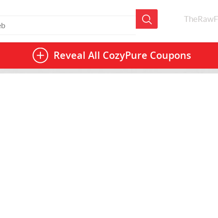
TheRawF
Reveal All
CozyPure Coupons