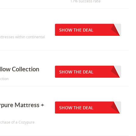
17% success rate
SHOW THE DEAL
ttresses within continental
llow Collection
SHOW THE DEAL
ection
ypure Mattress +
SHOW THE DEAL
urchase of a Cozypure