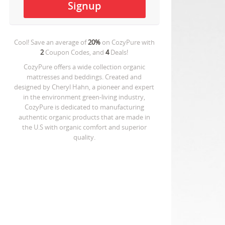
Cool! Save an average of
20%
on
CozyPure
with
2
Coupon Codes, and
4
Deals!
CozyPure offers a wide collection organic
mattresses and beddings. Created and
designed by Cheryl Hahn, a pioneer and expert
in the environment green-living industry,
CozyPure is dedicated to manufacturing
authentic organic products that are made in
the U.S with organic comfort and superior
quality.