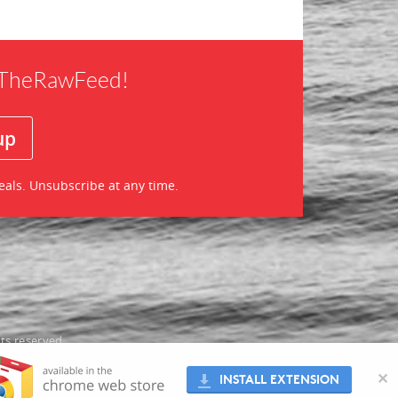
f TheRawFeed!
eals. Unsubscribe at any time.
ts reserved
oes not
✕
INSTALL EXTENSION