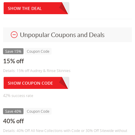
SHOW THE DEAL
Unpopular Coupons and Deals
Save 15%
Coupon Code
15% off
Details: 15% off Audrey & Rinse Skinnies
SHOW COUPON CODE
42% success rate
Save 40%
Coupon Code
40% off
Details: 40% Off All New Collections with Code or 30% Off Sitewide without