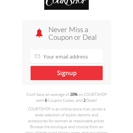
Never Miss a
Coupon or Deal
Cool! Save an average of
20%
on
COURTSHOP
with
6
Coupon Codes, and
2
Deals!
COURTSHOP is an online store that carries a
wide selection of stylish denims and
accessories for women at reasonable prices.
Browse the boutique and choose from an
array of high waist skinny jeans, mid rise skinny