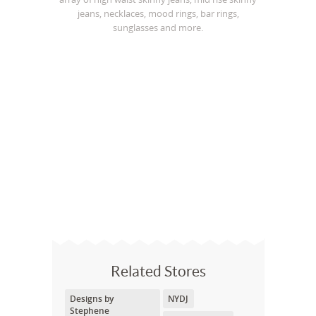
jeans, necklaces, mood rings, bar rings,
sunglasses and more.
Related Stores
Designs by
NYDJ
Stephene