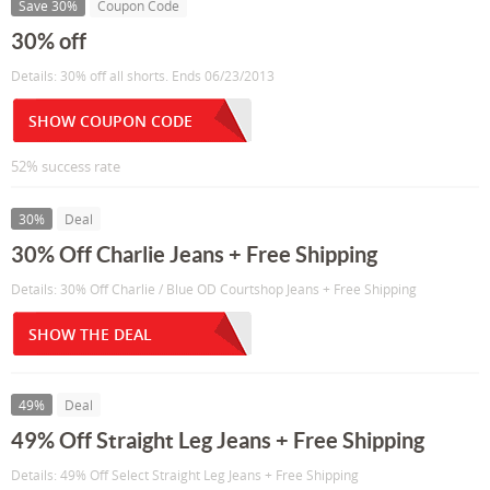
Save 30%
Coupon Code
30% off
Details: 30% off all shorts. Ends 06/23/2013
SHOW COUPON CODE
52% success rate
30%
Deal
30% Off Charlie Jeans + Free Shipping
Details: 30% Off Charlie / Blue OD Courtshop Jeans + Free Shipping
SHOW THE DEAL
49%
Deal
49% Off Straight Leg Jeans + Free Shipping
Details: 49% Off Select Straight Leg Jeans + Free Shipping