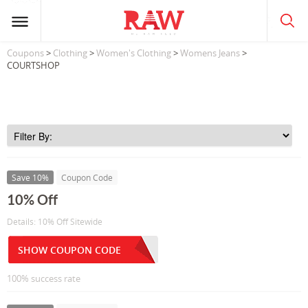
Coupons
>
Clothing
>
Women's Clothing
>
Womens Jeans
>
COURTSHOP
Save 10%
Coupon Code
10% Off
Details: 10% Off Sitewide
SHOW COUPON CODE
100% success rate