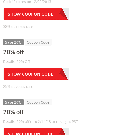
Code! Expires on 12/02/2013.
SHOW COUPON CODE
38% success rate
Save 20%
Coupon Code
20% off
Details: 20% Off
SHOW COUPON CODE
25% success rate
Save 20%
Coupon Code
20% off
Details: 20% off thru 2/14/13 at midnight PST
SHOW COUPON CODE