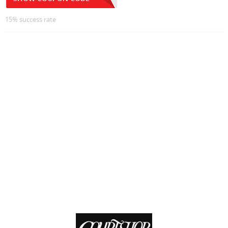
15% success rate