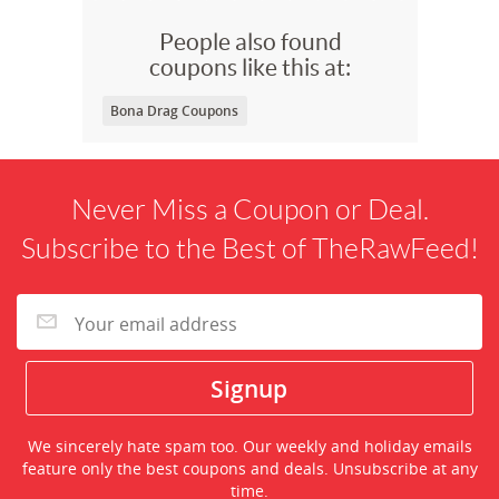
People also found
coupons like this at:
Bona Drag Coupons
Never Miss a Coupon or Deal.
Subscribe to the Best of TheRawFeed!
We sincerely hate spam too. Our weekly and holiday emails
feature only the best coupons and deals. Unsubscribe at any
time.