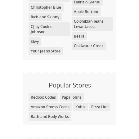
Fabrizio Gianni
Christopher Blue
Apple Bottom
Rich and Skinny
Colombian Jeans
CJ by Cookie
Levantacola
Johnson
Bealls
Siwy
Coldwater Creek
Your Jeans Store
Popular Stores
Redbox Codes
Papa Johns
Amazon Promo Codes
Kohls
Pizza Hut
Bath and Body Works