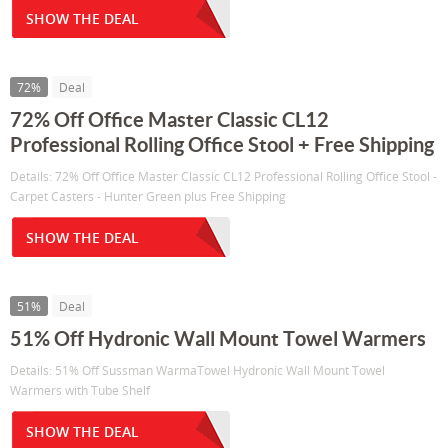
SHOW THE DEAL
72%
Deal
72% Off Office Master Classic CL12
Professional Rolling Office Stool + Free Shipping
Details: 72% Off Office Master Classic CL12 Professional Rolling Office Stool -
Carpet Casters - Hunter Green plus Free Shipping
SHOW THE DEAL
51%
Deal
51% Off Hydronic Wall Mount Towel Warmers
Details: 51% Off Sussman WarmaTowel Hydronic Wall Mount Towel
Warmers with Tube Shelf
SHOW THE DEAL