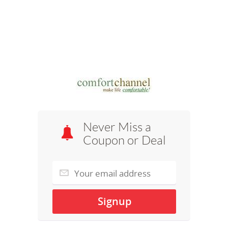
Never Miss a
Coupon or Deal