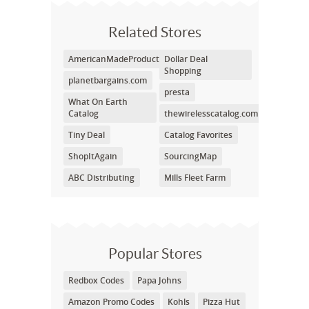
Related Stores
AmericanMadeProducts.com
Dollar Deal
Shopping
planetbargains.com
presta
What On Earth
Catalog
thewirelesscatalog.com
Tiny Deal
Catalog Favorites
ShopItAgain
SourcingMap
ABC Distributing
Mills Fleet Farm
Popular Stores
Redbox Codes
Papa Johns
Amazon Promo Codes
Kohls
Pizza Hut