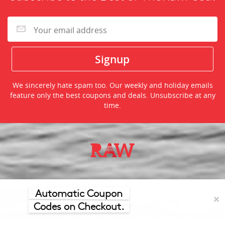
We sincerely hate spam too. Our weekly and holiday emails
feature only the best coupons and deals. Unsubscribe at any
time.
©2026 TheRawFeed.com and the Prepare 2 Purchase Network
(P2Pnet.net) - All rights reserved
Automatic Coupon
✕
Codes on Checkout.
Merchant trademarks are the property of the respective merchant and
their presence does not necessarily mean that TheRawFeed has an