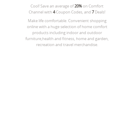
Cool! Save an average of
20%
on
Comfort
Channel
with
4
Coupon Codes, and
7
Deals!
Make life comfortable. Convenient shopping
online with a huge selection of home comfort
products including indoor and outdoor
furniture,health and fitness, home and garden,
recreation and travel merchandise.