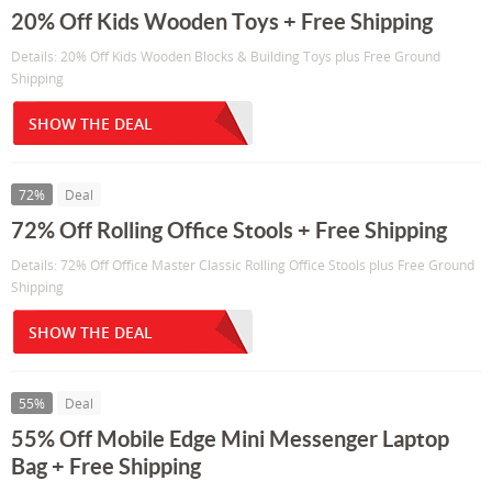
20% Off Kids Wooden Toys + Free Shipping
Details: 20% Off Kids Wooden Blocks & Building Toys plus Free Ground
Shipping
SHOW THE DEAL
72%
Deal
72% Off Rolling Office Stools + Free Shipping
Details: 72% Off Office Master Classic Rolling Office Stools plus Free Ground
Shipping
SHOW THE DEAL
55%
Deal
55% Off Mobile Edge Mini Messenger Laptop
Bag + Free Shipping