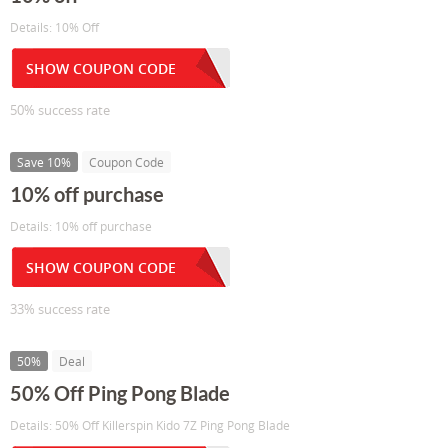
Details: 10% Off
SHOW COUPON CODE
50% success rate
Save 10%
Coupon Code
10% off purchase
Details: 10% off purchase
SHOW COUPON CODE
33% success rate
50%
Deal
50% Off Ping Pong Blade
Details: 50% Off Killerspin Kido 7Z Ping Pong Blade