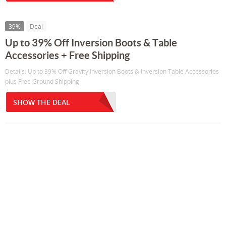
39%
Deal
Up to 39% Off Inversion Boots & Table
Accessories + Free Shipping
Details: Up to 39% Off Gravity Inversion Boots & Inversion Table Accessories
plus Free Ground Shipping
SHOW THE DEAL