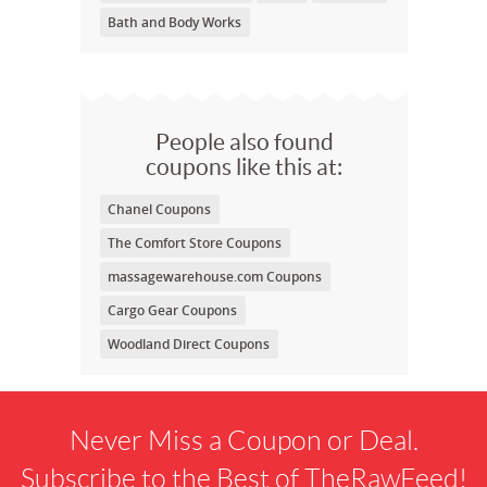
Bath and Body Works
People also found
coupons like this at:
Chanel Coupons
The Comfort Store Coupons
massagewarehouse.com Coupons
Cargo Gear Coupons
Woodland Direct Coupons
Never Miss a Coupon or Deal.
Subscribe to the Best of TheRawFeed!