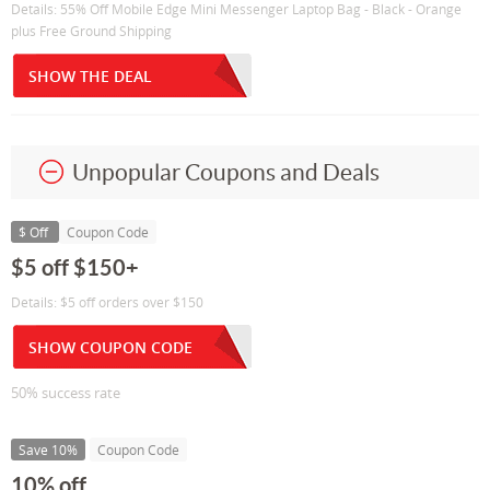
Details: 55% Off Mobile Edge Mini Messenger Laptop Bag - Black - Orange
plus Free Ground Shipping
SHOW THE DEAL
Unpopular Coupons and Deals
$ Off
Coupon Code
$5 off $150+
Details: $5 off orders over $150
SHOW COUPON CODE
50% success rate
Save 10%
Coupon Code
10% off