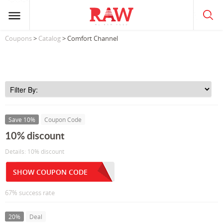
Coupons
>
Catalog
> Comfort Channel
Save 10%
Coupon Code
10% discount
Details: 10% discount
SHOW COUPON CODE
67% success rate
20%
Deal