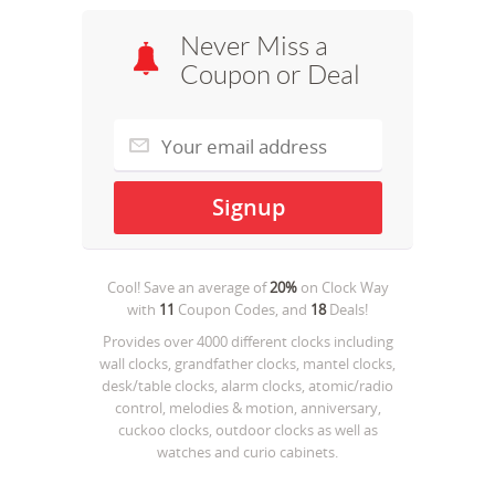
Never Miss a
Coupon or Deal
Cool! Save an average of
20%
on
Clock Way
with
11
Coupon Codes, and
18
Deals!
Provides over 4000 different clocks including
wall clocks, grandfather clocks, mantel clocks,
desk/table clocks, alarm clocks, atomic/radio
control, melodies & motion, anniversary,
cuckoo clocks, outdoor clocks as well as
watches and curio cabinets.