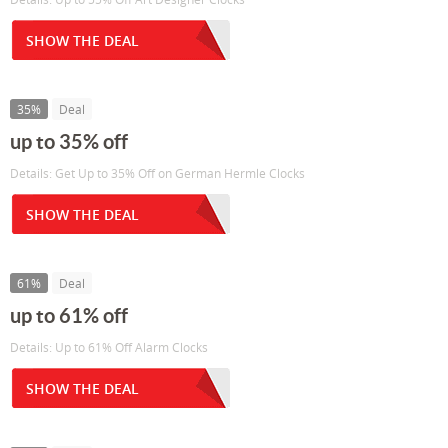
SHOW THE DEAL
35%
Deal
up to 35% off
Details: Get Up to 35% Off on German Hermle Clocks
SHOW THE DEAL
61%
Deal
up to 61% off
Details: Up to 61% Off Alarm Clocks
SHOW THE DEAL