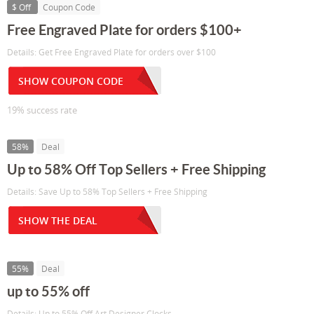
$ Off
Coupon Code
Free Engraved Plate for orders $100+
Details: Get Free Engraved Plate for orders over $100
SHOW COUPON CODE
19% success rate
58%
Deal
Up to 58% Off Top Sellers + Free Shipping
Details: Save Up to 58% Top Sellers + Free Shipping
SHOW THE DEAL
55%
Deal
up to 55% off
Details: Up to 55% Off Art Designer Clocks