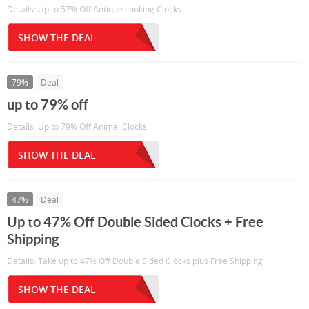
Details: Up to 57% Off Antique Looking Clocks
SHOW THE DEAL
79%
Deal
up to 79% off
Details: Up to 79% Off Animal Clocks
SHOW THE DEAL
47%
Deal
Up to 47% Off Double Sided Clocks + Free
Shipping
Details: Take up to 47% Off Double Sided Clocks plus Free Shipping
SHOW THE DEAL