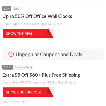
50%
Deal
Up to 50% Off Office Wall Clocks
Details: Up to 50% Off Office Style Wall Clocks
SHOW THE DEAL
Unpopular Coupons and Deals
$ Off
Coupon Code
Extra $5 Off $60+ Plus Free Shipping
Details: Extra $5 Off Orders over $60 Plus Free Shipping
SHOW COUPON CODE
50% success rate