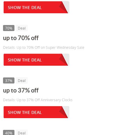
SHOW THE DEAL
70%
Deal
up to 70% off
Details: Up to 70% Off on Super Wednesday Sale
SHOW THE DEAL
37%
Deal
up to 37% off
Details: Up to 37% Off Anniversary Clocks
SHOW THE DEAL
40%
Deal