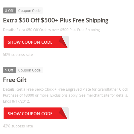
$ Off
Coupon Code
Extra $50 Off $500+ Plus Free Shipping
Details: Extra $50 Off Orders over $500 Plus Free Shipping
SHOW COUPON CODE
50% success rate
$ Off
Coupon Code
Free Gift
Details: Get a Free Seiko Clock + Free Engraved Plate for Grandfather Clock
Purchase of $3000 or more. Exclusions apply. See merchant site for details.
Ends 8/17/2012.
SHOW COUPON CODE
42% success rate