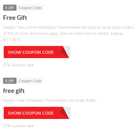
$ Off
Coupon Code
Free Gift
Details: Take a Free In/Outdoor Thermometer for Clock & Tocky Clock Orders
of $75 or more. Exclusions apply. See merchant site for details. Expires
8/17/2012.
SHOW COUPON CODE
37% success rate
$ Off
Coupon Code
free gift
Details: Free In/Outdoor Thermometer for Order $200+
SHOW COUPON CODE
31% success rate