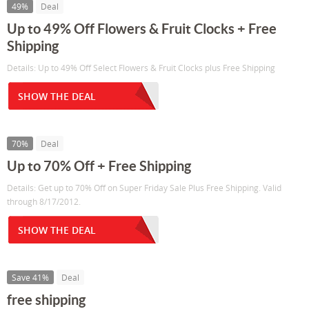
49%
Deal
Up to 49% Off Flowers & Fruit Clocks + Free
Shipping
Details: Up to 49% Off Select Flowers & Fruit Clocks plus Free Shipping
SHOW THE DEAL
70%
Deal
Up to 70% Off + Free Shipping
Details: Get up to 70% Off on Super Friday Sale Plus Free Shipping. Valid
through 8/17/2012.
SHOW THE DEAL
Save 41%
Deal
free shipping