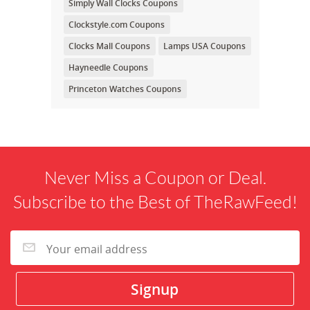
Simply Wall Clocks Coupons
Clockstyle.com Coupons
Clocks Mall Coupons
Lamps USA Coupons
Hayneedle Coupons
Princeton Watches Coupons
Never Miss a Coupon or Deal.
Subscribe to the Best of TheRawFeed!