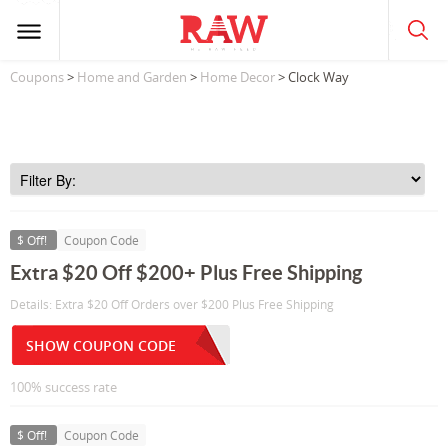
Coupons
>
Home and Garden
>
Home Decor
> Clock Way
$ Off!
Coupon Code
Extra $20 Off $200+ Plus Free Shipping
Details: Extra $20 Off Orders over $200 Plus Free Shipping
SHOW COUPON CODE
100% success rate
$ Off!
Coupon Code