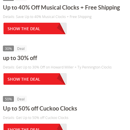
Up to 40% Off Musical Clocks + Free Shipping
Details: Save Up to 40% Musical Clocks + Free Shipping
SHOW THE DEAL
30%
Deal
up to 30% off
Details: Get Up to 30% Off on Howard Miller + Ty Pennington Clocks
SHOW THE DEAL
50%
Deal
Up to 50% off Cuckoo Clocks
Details: Get Up to 50% off Cuckoo Clocks
SHOW THE DEAL