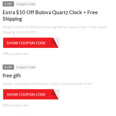
$ Off
Coupon Code
Extra $10 Off Bulova Quartz Clock + Free
Shipping
Details: Extra $10 Off Bulova Chiming Mantel Quartz Clock + Free Gound
Shipping. Ends 3/4/2013
SHOW COUPON CODE
29% success rate
$ Off
Coupon Code
free gift
Details: Free Engraved Plate for Cuckoo Clocks on Order $100+
SHOW COUPON CODE
28% success rate