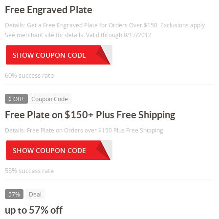
Free Engraved Plate
Details: Get a Free Engraved Plate for Orders Over $150. Exclusions apply.
See merchant site for details. Valid through 8/17/2012.
SHOW COUPON CODE
60% success rate
$ Off!
Coupon Code
Free Plate on $150+ Plus Free Shipping
Details: Free Plate on Orders over $150 Plus Free Shipping
SHOW COUPON CODE
53% success rate
57%
Deal
up to 57% off