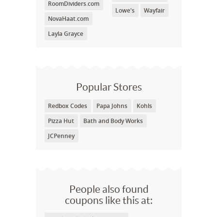
RoomDividers.com
Lowe's
Wayfair
NovaHaat.com
Layla Grayce
Popular Stores
Redbox Codes
Papa Johns
Kohls
Pizza Hut
Bath and Body Works
JCPenney
People also found
coupons like this at: