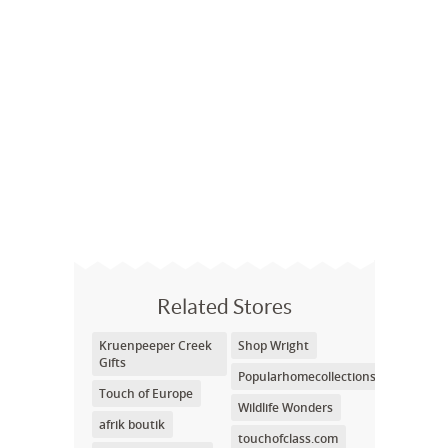
Related Stores
Kruenpeeper Creek
Shop Wright
Gifts
Popularhomecollections
Touch of Europe
Wildlife Wonders
afrik boutik
touchofclass.com