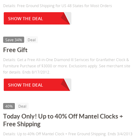
Details: Free Ground Shipping for US 48 States for Most Orders
SHOW THE DEAL
Save 34%
Deal
Free Gift
Details: Get a Free All-in-One Diamond III Serivces for Granfather Clock &
Furniture Purchase of $3000 or more. Exclusions apply. See merchant site
for details. Ends 8/17/2012.
SHOW THE DEAL
40%
Deal
Today Only! Up to 40% Off Mantel Clocks +
Free Shipping
Details: Up to 40% Off Mantel Clock + Free Ground Shipping. Ends 3/4/2013