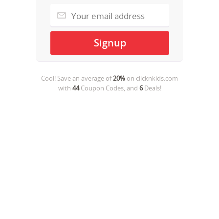
Cool! Save an average of
20%
on
clicknkids.com
with
44
Coupon Codes, and
6
Deals!