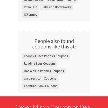
Pizza Hut
Bath and Body Works
JCPenney
People also found
coupons like this at:
Looney Tunes Phonics Coupons
Reading Eggs Coupons
Hooked On Phonics Coupons
cnsdirect.com Coupons
Christian Book Coupons
Never Miss a Coupon or Deal.