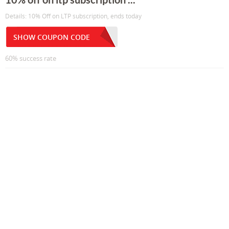
Details: 10% Off on LTP subscription, ends today
SHOW COUPON CODE
60% success rate