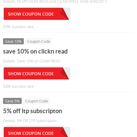
Details: $5 off ClickN READ and ClickN SPELL. Ends 4/30/2011
SHOW COUPON CODE
54% success rate
Save 10%
Coupon Code
save 10% on clickn read
Details: Save 10% on ClickN READ
SHOW COUPON CODE
54% success rate
Save 5%
Coupon Code
5% off ltp subscripton
Details: 5% Off LTP Subscripton
SHOW COUPON CODE