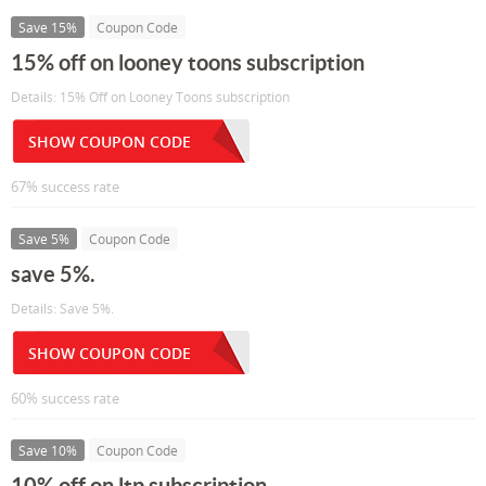
Save 15%
Coupon Code
15% off on looney toons subscription
Details: 15% Off on Looney Toons subscription
SHOW COUPON CODE
67% success rate
Save 5%
Coupon Code
save 5%.
Details: Save 5%.
SHOW COUPON CODE
60% success rate
Save 10%
Coupon Code
10% off on ltp subscription ...