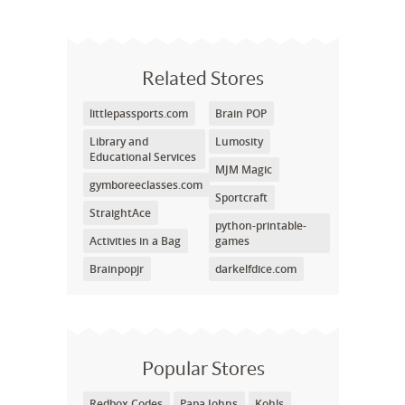
Related Stores
littlepassports.com
Brain POP
Library and
Lumosity
Educational Services
MJM Magic
gymboreeclasses.com
Sportcraft
StraightAce
python-printable-
Activities in a Bag
games
Brainpopjr
darkelfdice.com
Popular Stores
Redbox Codes
Papa Johns
Kohls