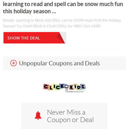
learning to read and spell can be snow much fun
this holiday season ...
Details: Learning to READ and SPELL can be SNOW much FUN this Holiday
Season! Try ClickN READ & ClickN SPELL for FREE! Click HERE!
SHOW THE DEAL
Unpopular Coupons and Deals
Never Miss a
Coupon or Deal