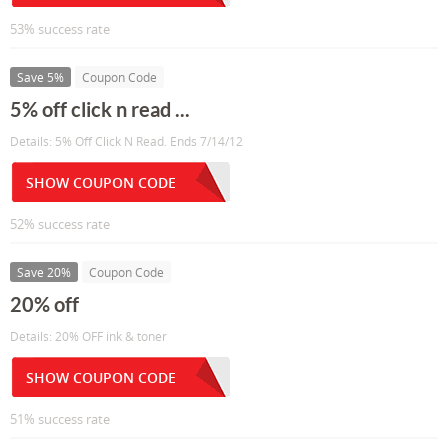
53% success rate
Save 5%
Coupon Code
5% off click n read ...
Details: 5% Off Click N Read. Ends 7/14/12
SHOW COUPON CODE
52% success rate
Save 20%
Coupon Code
20% off
Details: 20% OFF ink & toner
SHOW COUPON CODE
51% success rate