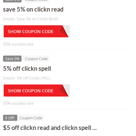
save 5% on clickn read
Details: Save 5% on ClickN READ
SHOW COUPON CODE
55% success rate
Save 5%
Coupon Code
5% off clickn spell
Details: 5% Off ClickN SPELL
SHOW COUPON CODE
55% success rate
$ Off!
Coupon Code
$5 off clickn read and clickn spell ...