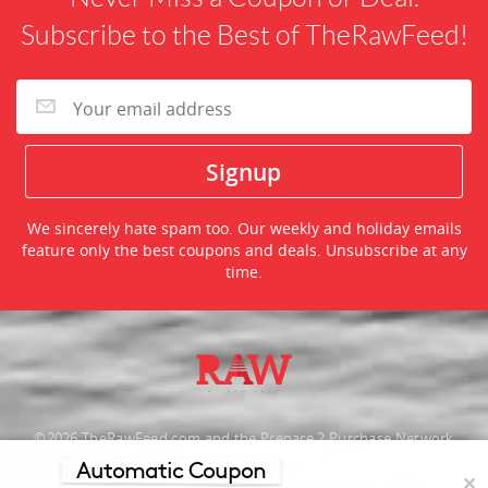
Subscribe to the Best of TheRawFeed!
We sincerely hate spam too. Our weekly and holiday emails
feature only the best coupons and deals. Unsubscribe at any
time.
©2026 TheRawFeed.com and the Prepare 2 Purchase Network
(P2Pnet.net) - All rights reserved
Automatic Coupon
✕