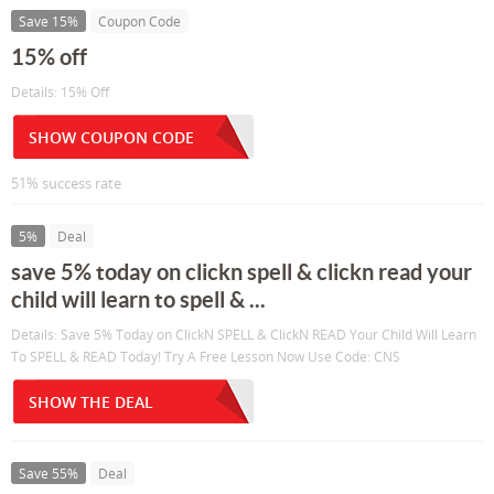
Save 15%
Coupon Code
15% off
Details: 15% Off
SHOW COUPON CODE
51% success rate
5%
Deal
save 5% today on clickn spell & clickn read your
child will learn to spell & ...
Details: Save 5% Today on ClickN SPELL & ClickN READ Your Child Will Learn
To SPELL & READ Today! Try A Free Lesson Now Use Code: CNS
SHOW THE DEAL
Save 55%
Deal