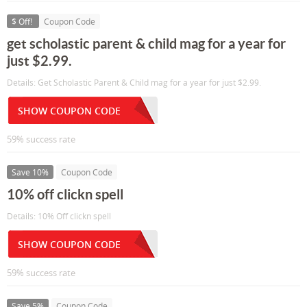
$ Off!
Coupon Code
get scholastic parent & child mag for a year for
just $2.99.
Details: Get Scholastic Parent & Child mag for a year for just $2.99.
SHOW COUPON CODE
59% success rate
Save 10%
Coupon Code
10% off clickn spell
Details: 10% Off clickn spell
SHOW COUPON CODE
59% success rate
Save 5%
Coupon Code