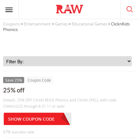
Coupons
>
Entertainment
>
Games
>
Educational Games
> ClicknKids
Phonics
Save 25%
Coupon Code
25% off
Details: 25% OFF ClickN READ Phonics and ClickN SPELL with code
CNKAUG25 through 8.31.11 or later.
SHOW COUPON CODE
67% success rate