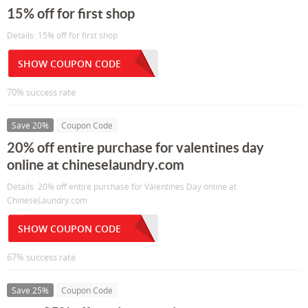
15% off for first shop
Details: 15% off for first shop
SHOW COUPON CODE
70% success rate
Save 20%
Coupon Code
20% off entire purchase for valentines day
online at chineselaundry.com
Details: 20% off entire purchase for Valentines Day online at
ChineseLaundry.com
SHOW COUPON CODE
67% success rate
Save 25%
Coupon Code