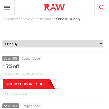
Coupons
>
Shoes
>
Womens Shoes
> Chinese Laundry
Save 15%
Coupon Code
15% off
Details: Get 15% off with code
SHOW COUPON CODE
77% success rate
Save 15%
Coupon Code