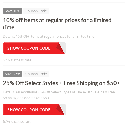
Save 10%
Coupon Code
10% off items at regular prices for a limited
time.
Details: 10% OFF items at regular prices for a limited time.
SHOW COUPON CODE
67% success rate
Save 25%
Coupon Code
25% Off Select Styles + Free Shipping on $50+
Details: An Additional 25% Off Select Styles at The A-List Sale plus Free
Shipping on Orders Over $50
SHOW COUPON CODE
67% success rate