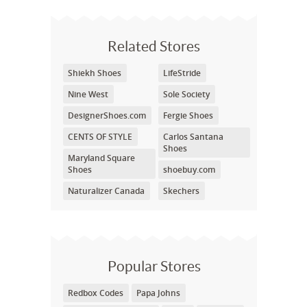
Related Stores
Shiekh Shoes
LifeStride
Nine West
Sole Society
DesignerShoes.com
Fergie Shoes
CENTS OF STYLE
Carlos Santana
Shoes
Maryland Square
Shoes
shoebuy.com
Naturalizer Canada
Skechers
Popular Stores
Redbox Codes
Papa Johns