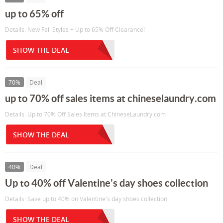
up to 65% off
Details: New Fall Styles + Up to 65% Off Clearance!
SHOW THE DEAL
70%
Deal
up to 70% off sales items at chineselaundry.com
Details: Up to 70% Off Sales Items at ChineseLaundry.com
SHOW THE DEAL
40%
Deal
Up to 40% off Valentine's day shoes collection
Details: Save up to 40% on Valentine's day shoes collection
SHOW THE DEAL