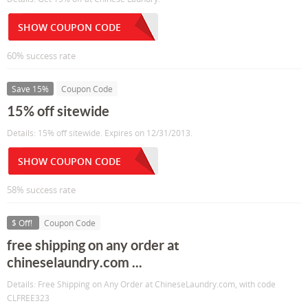
SHOW COUPON CODE
60% success rate
Save 15%
Coupon Code
15% off sitewide
Details: 15% off sitewide. Expires on 12/31/2013.
SHOW COUPON CODE
58% success rate
$ Off!
Coupon Code
free shipping on any order at
chineselaundry.com ...
Details: Free Shipping on Any Order at ChineseLaundry.com, with code
CLFREE323