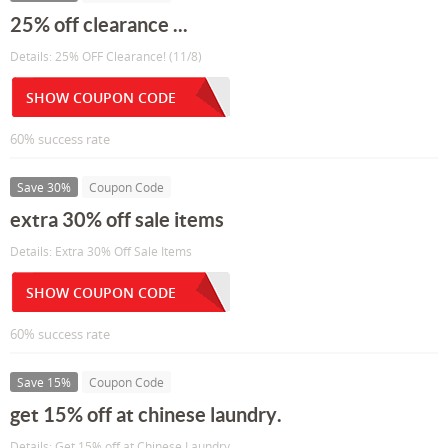
25% off clearance ...
Details: 25% OFF Clearance! (11/8)
SHOW COUPON CODE
60% success rate
Save 30%
Coupon Code
extra 30% off sale items
Details: Extra 30% Off Sale Items
SHOW COUPON CODE
60% success rate
Save 15%
Coupon Code
get 15% off at chinese laundry.
Details: Get 15% off at Chinese Laundry.