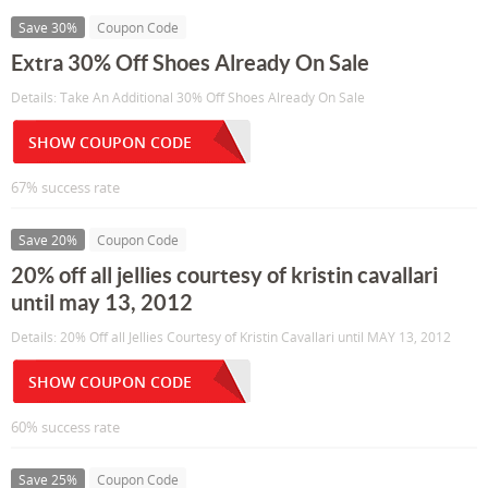
Save 30%
Coupon Code
Extra 30% Off Shoes Already On Sale
Details: Take An Additional 30% Off Shoes Already On Sale
SHOW COUPON CODE
67% success rate
Save 20%
Coupon Code
20% off all jellies courtesy of kristin cavallari
until may 13, 2012
Details: 20% Off all Jellies Courtesy of Kristin Cavallari until MAY 13, 2012
SHOW COUPON CODE
60% success rate
Save 25%
Coupon Code