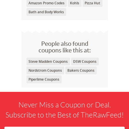
Amazon Promo Codes
Kohls
Pizza Hut
Bath and Body Works
People also found
coupons like this at:
Steve Madden Coupons
DSW Coupons
Nordstrom Coupons
Bakers Coupons
Piperlime Coupons
Never Miss a Coupon or Deal.
Subscribe to the Best of TheRawFeed!