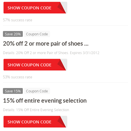
SHOW COUPON CODE
57% success rate
Save 20%
Coupon Code
20% off 2 or more pair of shoes ...
Details: 20% Off 2 or more Pair of Shoes. Expires 3/31/2012
SHOW COUPON CODE
53% success rate
Save 15%
Coupon Code
15% off entire evening selection
Details: 15% Off Entire Evening Selection
SHOW COUPON CODE