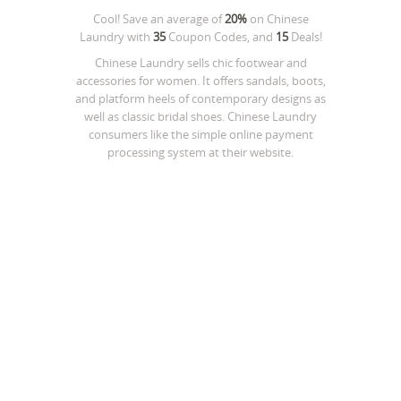
Cool! Save an average of
20%
on
Chinese
Laundry
with
35
Coupon Codes, and
15
Deals!
Chinese Laundry sells chic footwear and
accessories for women. It offers sandals, boots,
and platform heels of contemporary designs as
well as classic bridal shoes. Chinese Laundry
consumers like the simple online payment
processing system at their website.