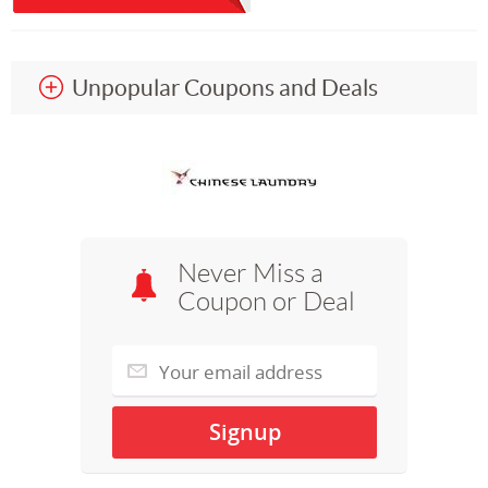
Unpopular Coupons and Deals
Never Miss a
Coupon or Deal