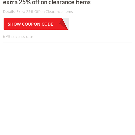
extra 25% off on clearance items
Details: Extra 25% Off on Clearance Items
SHOW COUPON CODE
67% success rate