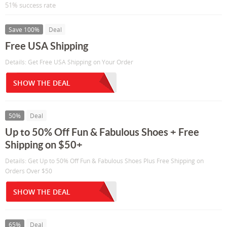
51% success rate
Save 100%
Deal
Free USA Shipping
Details: Get Free USA Shipping on Your Order
SHOW THE DEAL
50%
Deal
Up to 50% Off Fun & Fabulous Shoes + Free
Shipping on $50+
Details: Get Up to 50% Off Fun & Fabulous Shoes Plus Free Shipping on
Orders Over $50
SHOW THE DEAL
65%
Deal