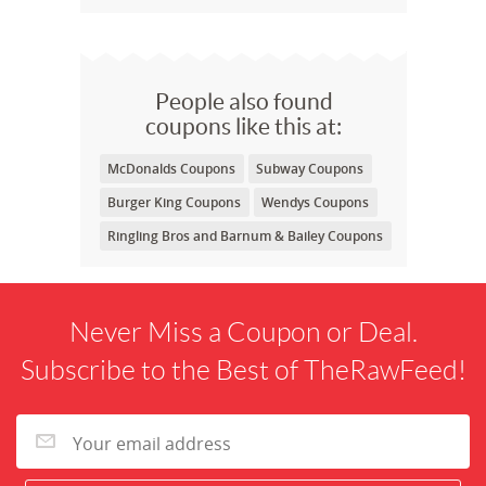
People also found
coupons like this at:
McDonalds Coupons
Subway Coupons
Burger King Coupons
Wendys Coupons
Ringling Bros and Barnum & Bailey Coupons
Never Miss a Coupon or Deal.
Subscribe to the Best of TheRawFeed!