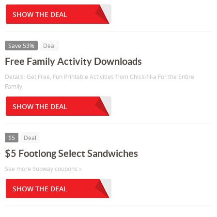
SHOW THE DEAL
Save 53%
Deal
Free Family Activity Downloads
Details: Get Free, Fun Printable Activities from Chick-fil-a For the Entire
Family.
SHOW THE DEAL
$5
Deal
$5 Footlong Select Sandwiches
See more Subway coupons »
SHOW THE DEAL