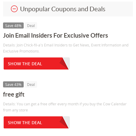
Unpopular Coupons and Deals
Save 48%
Deal
Join Email Insiders For Exclusive Offers
Details: Join Chick-fil-a's Email Insiders to Get News, Event Information and
Exclusive Promotions.
SHOW THE DEAL
Save 43%
Deal
free gift
Details: You can get a free offer every month if you buy the Cow Calendar
from any store
SHOW THE DEAL