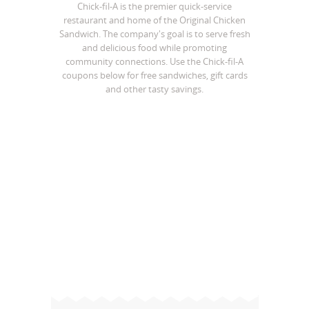
Chick-fil-A is the premier quick-service
restaurant and home of the Original Chicken
Sandwich. The company's goal is to serve fresh
and delicious food while promoting
community connections. Use the Chick-fil-A
coupons below for free sandwiches, gift cards
and other tasty savings.