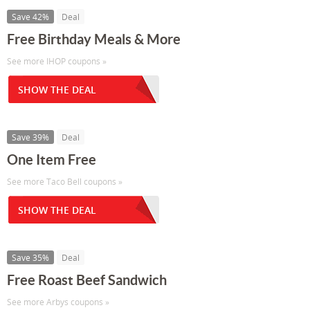
Save 42%
Deal
Free Birthday Meals & More
See more IHOP coupons »
SHOW THE DEAL
Save 39%
Deal
One Item Free
See more Taco Bell coupons »
SHOW THE DEAL
Save 35%
Deal
Free Roast Beef Sandwich
See more Arbys coupons »