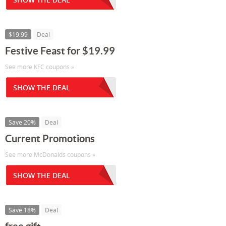
$19.99
Deal
Festive Feast for $19.99
See more KFC coupons »
SHOW THE DEAL
Save 20%
Deal
Current Promotions
See more McDonalds coupons »
SHOW THE DEAL
Save 18%
Deal