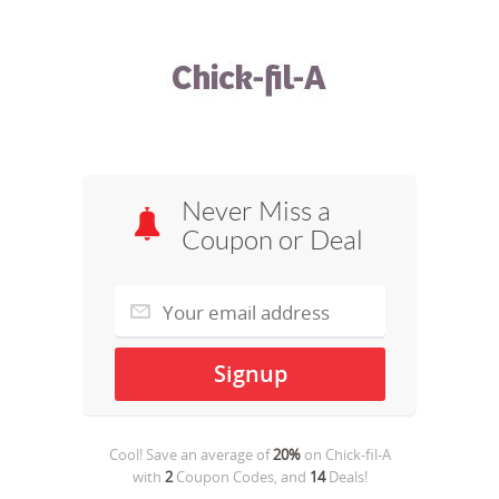
Never Miss a
Coupon or Deal
Cool! Save an average of
20%
on
Chick-fil-A
with
2
Coupon Codes, and
14
Deals!