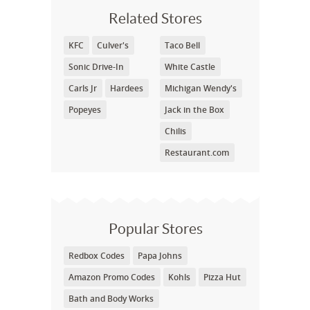
Related Stores
KFC
Culver's
Taco Bell
Sonic Drive-In
White Castle
Carls Jr
Hardees
Michigan Wendy's
Popeyes
Jack in the Box
Chilis
Restaurant.com
Popular Stores
Redbox Codes
Papa Johns
Amazon Promo Codes
Kohls
Pizza Hut
Bath and Body Works