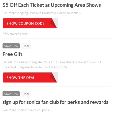
$5 Off Each Ticket at Upcoming Area Shows
See more Ringling Bros and Barnum & Bailey coupons »
SHOW COUPON CODE
53% success rate
Save 59%
Deal
Free Gift
Details: Click here to register for a FREE Breakfast Entree at Chick-Fil-A
Breakfast. (Register NOW for Sept 6-10, 2012)
SHOW THE DEAL
Save 55%
Deal
sign up for sonics fan club for perks and rewards
See more Sonic Drive-In coupons »