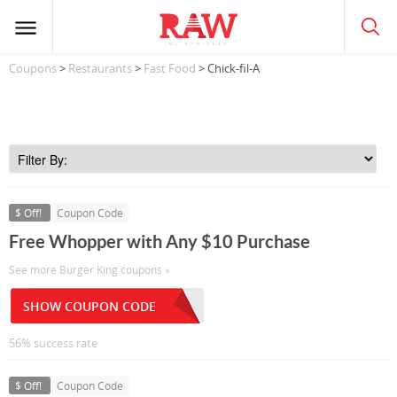
Coupons
>
Restaurants
>
Fast Food
> Chick-fil-A
$ Off!
Coupon Code
Free Whopper with Any $10 Purchase
See more Burger King coupons »
SHOW COUPON CODE
56% success rate
$ Off!
Coupon Code