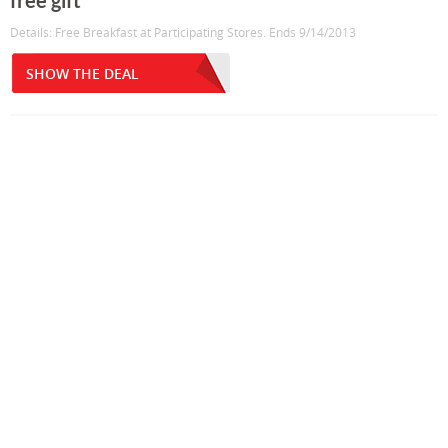
free gift
Details: Free Breakfast at Participating Stores. Ends 9/14/2013
SHOW THE DEAL