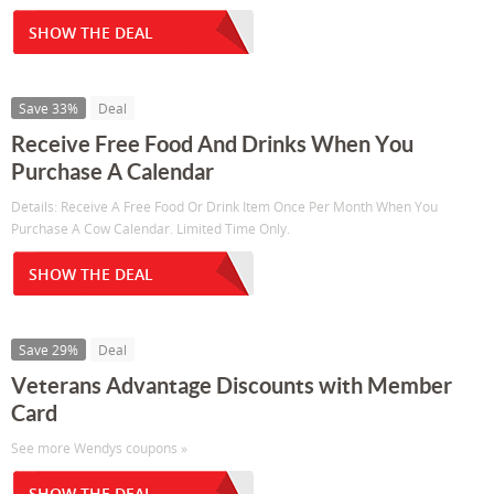
SHOW THE DEAL
Save 33%
Deal
Receive Free Food And Drinks When You
Purchase A Calendar
Details: Receive A Free Food Or Drink Item Once Per Month When You
Purchase A Cow Calendar. Limited Time Only.
SHOW THE DEAL
Save 29%
Deal
Veterans Advantage Discounts with Member
Card
See more Wendys coupons »
SHOW THE DEAL