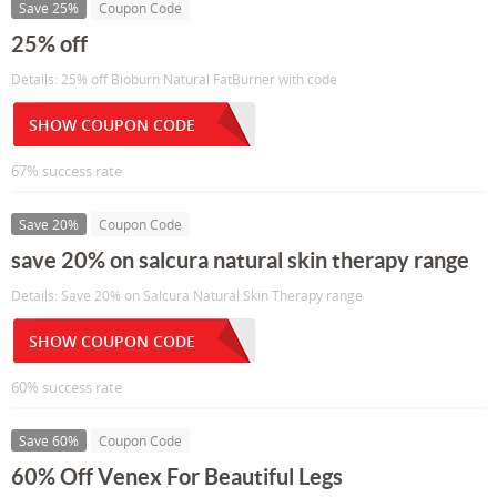
Save 25%
Coupon Code
25% off
Details: 25% off Bioburn Natural FatBurner with code
SHOW COUPON CODE
67% success rate
Save 20%
Coupon Code
save 20% on salcura natural skin therapy range
Details: Save 20% on Salcura Natural Skin Therapy range
SHOW COUPON CODE
60% success rate
Save 60%
Coupon Code
60% Off Venex For Beautiful Legs