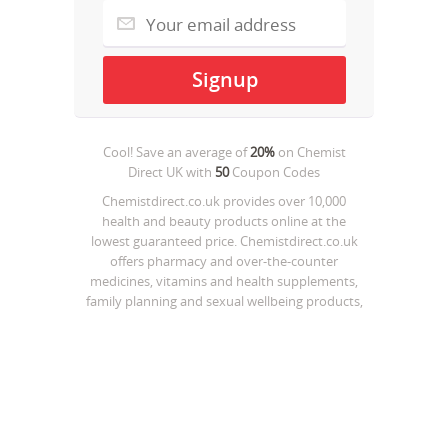
Cool! Save an average of
20%
on
Chemist
Direct UK
with
50
Coupon Codes
Chemistdirect.co.uk provides over 10,000
health and beauty products online at the
lowest guaranteed price. Chemistdirect.co.uk
offers pharmacy and over-the-counter
medicines, vitamins and health supplements,
family planning and sexual wellbeing products,