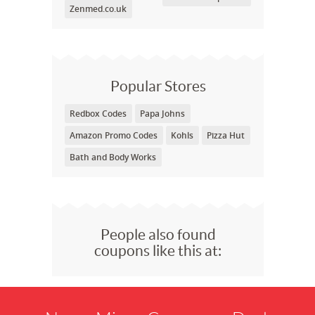
Zenmed.co.uk
Popular Stores
Redbox Codes
Papa Johns
Amazon Promo Codes
Kohls
Pizza Hut
Bath and Body Works
People also found
coupons like this at: