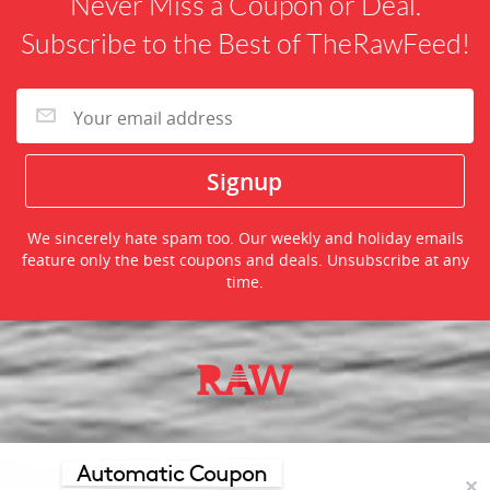
Never Miss a Coupon or Deal.
Subscribe to the Best of TheRawFeed!
We sincerely hate spam too. Our weekly and holiday emails
feature only the best coupons and deals. Unsubscribe at any
time.
©2026 TheRawFeed.com and the Prepare 2 Purchase Network
(P2Pnet.net) - All rights reserved
Automatic Coupon
✕