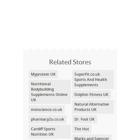
Related Stores
Myprotein UK
SuperFit.co.uk
Sports And Health
Nutritional
Supplements
Bodybuilding
Supplements Online
Dolphin Fitness UK
UK
Natural Alternative
ironscience.co.uk
Products UK
pharmacy2u.co.uk
Dr. Foot UK
Cardiff Sports
The Hut
Nutrition UK
Marks and Spencer