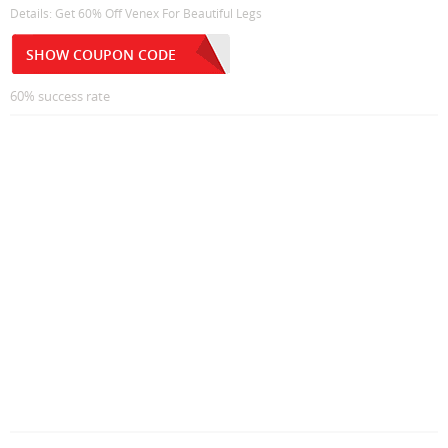
Details: Get 60% Off Venex For Beautiful Legs
SHOW COUPON CODE
60% success rate