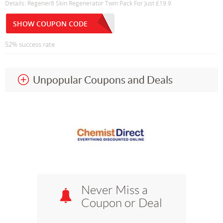
Details: Regener8 Skin Regenerator Twin Pack For Just £19.9
SHOW COUPON CODE
52% success rate
Unpopular Coupons and Deals
Never Miss a
Coupon or Deal