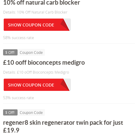
10% off natural carb blocker
Details: 10% Off Natural Carb Blocker
SHOW COUPON CODE
58% success rate
$ Off!
Coupon Code
£10 ooff bioconcepts medigro
Details: £10 oOff Bioconcepts Medigro
SHOW COUPON CODE
53% success rate
$ Off!
Coupon Code
regener8 skin regenerator twin pack for just
£19.9