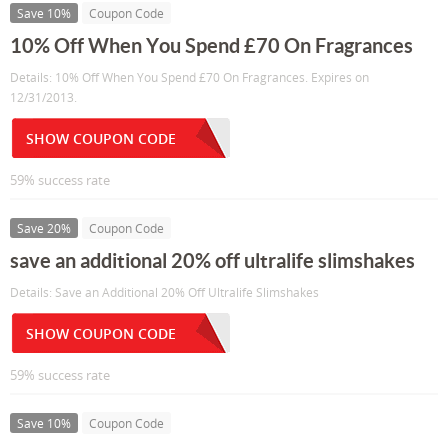
Save 10%
Coupon Code
10% Off When You Spend £70 On Fragrances
Details: 10% Off When You Spend £70 On Fragrances. Expires on
12/31/2013.
SHOW COUPON CODE
59% success rate
Save 20%
Coupon Code
save an additional 20% off ultralife slimshakes
Details: Save an Additional 20% Off Ultralife Slimshakes
SHOW COUPON CODE
59% success rate
Save 10%
Coupon Code