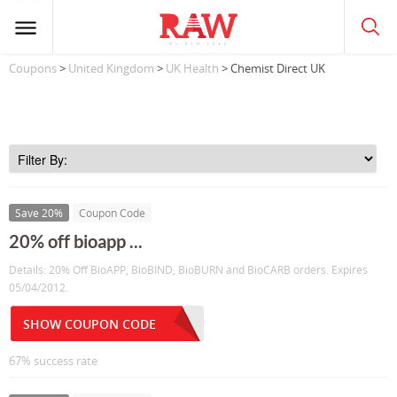
Coupons
>
United Kingdom
>
UK Health
> Chemist Direct UK
Save 20%
Coupon Code
20% off bioapp ...
Details: 20% Off BioAPP, BioBIND, BioBURN and BioCARB orders. Expires
05/04/2012.
SHOW COUPON CODE
67% success rate