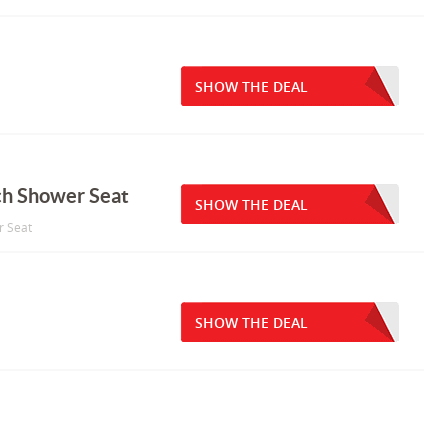
SHOW THE DEAL
ch Shower Seat
SHOW THE DEAL
r Seat
SHOW THE DEAL