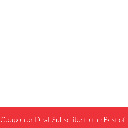
 Coupon or Deal. Subscribe to the Best o