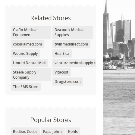
Related Stores
Clafin Medical
Discount Medical
Equipment
Supplies
colonialmed.com
twinmeddirect.com
Wound Supply
Heartica
United Dental Mall
venturemedicalsupply.com
Steele Supply
Vitacost
Company
Drugstore.com
The EMS Store
Popular Stores
Redbox Codes
Papa Johns
Kohls