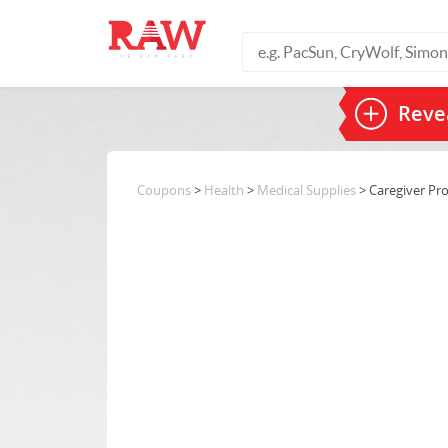
Revea
Coupons
>
Health
>
Medical Supplies
> Caregiver Pr