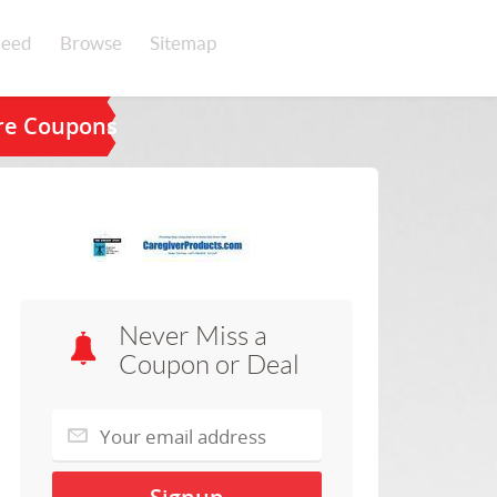
eed
Browse
Sitemap
are Coupons
Never Miss a
Coupon or Deal