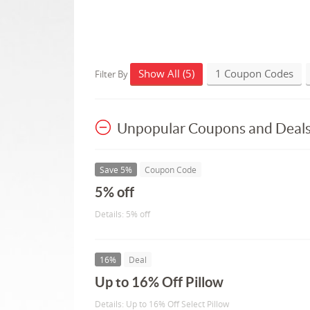
Show All (5)
1 Coupon Codes
Filter By
Unpopular Coupons and Deal
Save 5%
Coupon Code
5% off
Details: 5% off
16%
Deal
Up to 16% Off Pillow
Details: Up to 16% Off Select Pillow