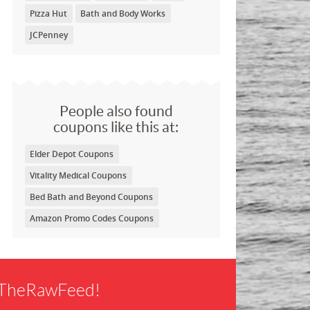
Pizza Hut
Bath and Body Works
JCPenney
People also found
coupons like this at:
Elder Depot Coupons
Vitality Medical Coupons
Bed Bath and Beyond Coupons
Amazon Promo Codes Coupons
f TheRawFeed!