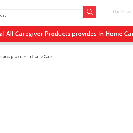
TheRawF
l All
Caregiver Products provides In Home C
oducts provides In Home Care