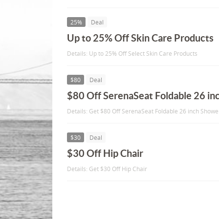
25%
Deal
Up to 25% Off Skin Care Products
Details: Up to 25% Off Select Skin Care Products
$80
Deal
$80 Off SerenaSeat Foldable 26 in
Details: Get $80 Off SerenaSeat Foldable 26 inch Showe
$30
Deal
$30 Off Hip Chair
Details: Get $30 Off Hip Chair