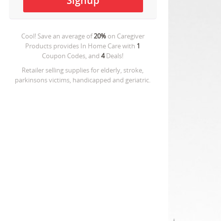
Cool! Save an average of
20%
on
Caregiver
Products provides In Home Care
with
1
Coupon Codes, and
4
Deals!
Retailer selling supplies for elderly, stroke,
parkinsons victims, handicapped and geriatric.