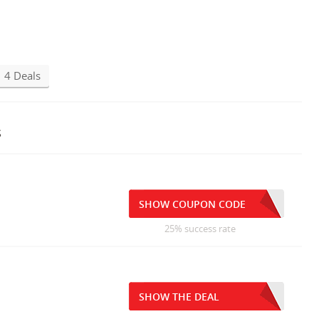
4 Deals
s
SHOW COUPON CODE
25% success rate
SHOW THE DEAL