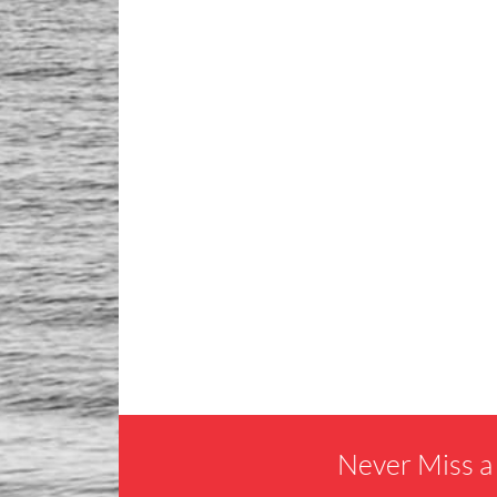
Never Miss a