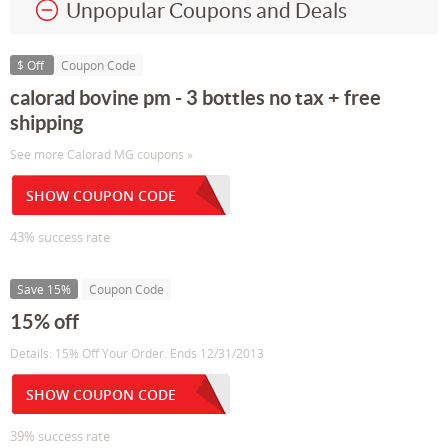
Unpopular Coupons and Deals
$ Off
Coupon Code
calorad bovine pm - 3 bottles no tax + free
shipping
See more Calorad MG coupons »
SHOW COUPON CODE
43% success rate
Save 15%
Coupon Code
15% off
Details: 15% Off Your Order. Ends 12/31/2013
SHOW COUPON CODE
39% success rate