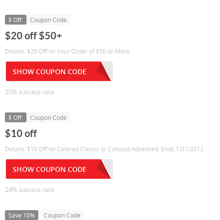
$ Off
Coupon Code
$20 off $50+
Details: $20 Off on Your Order of $50 or More
SHOW COUPON CODE
25% success rate
$ Off
Coupon Code
$10 off
Details: $10 Off on Calorad Classic or Calorad Advanced. Ends 1/31/2012
SHOW COUPON CODE
24% success rate
Save 10%
Coupon Code