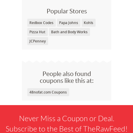
Popular Stores
Redbox Codes
Papa Johns
Kohls
Pizza Hut
Bath and Body Works
JCPenney
People also found
coupons like this at:
48nofat.com Coupons
Never Miss a Coupon or Deal.
Subscribe to the Best of TheRawFeed!