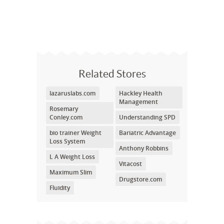
Related Stores
lazaruslabs.com
Hackley Health
Management
Rosemary
Conley.com
Understanding SPD
bio trainer Weight
Bariatric Advantage
Loss System
Anthony Robbins
L A Weight Loss
Vitacost
Maximum Slim
Drugstore.com
Fluidity