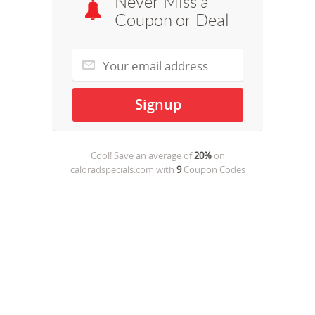
Never Miss a
Coupon or Deal
Cool! Save an average of
20%
on
caloradspecials.com
with
9
Coupon Codes