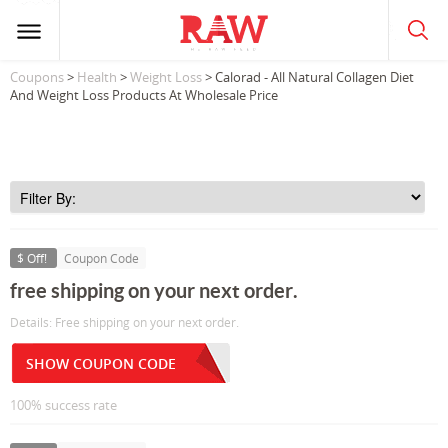
Coupons
>
Health
>
Weight Loss
> Calorad - All Natural Collagen Diet
And Weight Loss Products At Wholesale Price
$ Off!
Coupon Code
free shipping on your next order.
Details: Free shipping on your next order.
SHOW COUPON CODE
100% success rate