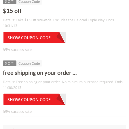
$ Off!
Coupon Code
$15 off
Details: Take $15 Off site-wide. Excludes the Calorad Triple Play. Ends
10/31/13
SHOW COUPON CODE
59% success rate
$ Off!
Coupon Code
free shipping on your order ...
Details: Free shipping on your order. No minimum purchase required. Ends
11/30/2013
SHOW COUPON CODE
59% success rate