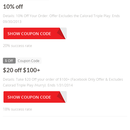
10% off
Details: 10% Off Your Order. Offer Excludes the Calorad Triple Play. Ends
09/30/2013
SHOW COUPON CODE
20% success rate
$ Off
Coupon Code
$20 off $100+
Details: Take $20 Off your order of $100+ (Facebook Only Offer & Excludes
Calorad Triple Play /Hurry). Ends 1/31/2014
SHOW COUPON CODE
18% success rate