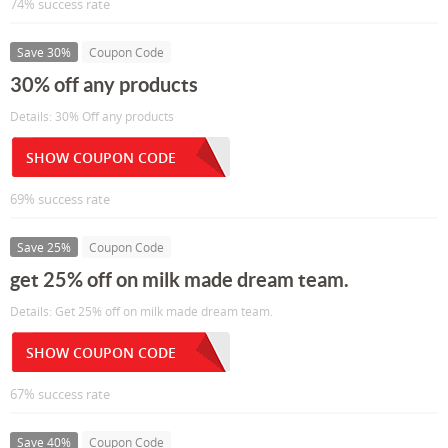
74% success rate
Save 30%
Coupon Code
30% off any products
Details: 30% Off any products
SHOW COUPON CODE
69% success rate
Save 25%
Coupon Code
get 25% off on milk made dream team.
Details: Get 25% off on milk made dream team.
SHOW COUPON CODE
67% success rate
Save 40%
Coupon Code