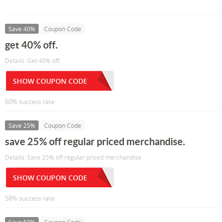
Save 40%
Coupon Code
get 40% off.
Details: Get 40% off.
SHOW COUPON CODE
60% success rate
Save 25%
Coupon Code
save 25% off regular priced merchandise.
Details: Save 25% off regular priced merchandise.
SHOW COUPON CODE
58% success rate