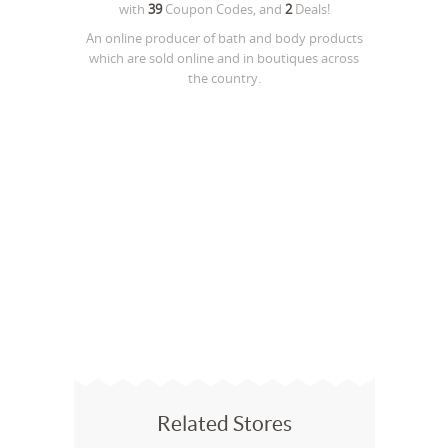
with
39
Coupon Codes, and
2
Deals!
An online producer of bath and body products
which are sold online and in boutiques across
the country.
Related Stores