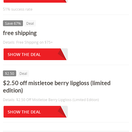
51% success rate
Save 67%
Deal
free shipping
Details: Free Shipping on $75+
SHOW THE DEAL
$2.50
Deal
$2.50 off mistletoe berry lipgloss (limited
edition)
Details: $2.50 Off Mistletoe Berry Lipgloss (Limited Edition)
SHOW THE DEAL