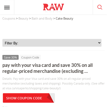
Coupons
>
Beauty
>
Bath and Body
> Cake Beauty
Save 30%
Coupon Code
pay with your visa card and save 30% on all
regular-priced merchandise (excluding ...
Details: Pay with your Visa card and save 30% on all regular-priced
merchandise (excluding taxes and shipping). Possibly Canada only. (See offer
at visa.ca/visaperks/shopping/cake-beauty/)
SHOW COUPON CODE