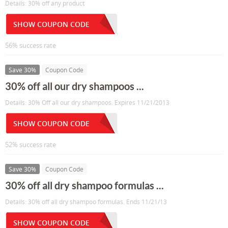
Details: 30% off any product
SHOW COUPON CODE
56% success rate
Save 30%
Coupon Code
30% off all our dry shampoos ...
Details: 30% Off all our dry shampoos. Expires 11/21/2013
SHOW COUPON CODE
52% success rate
Save 30%
Coupon Code
30% off all dry shampoo formulas ...
Details: 30% off all dry shampoo formulas. Ends 11/21/13
SHOW COUPON CODE