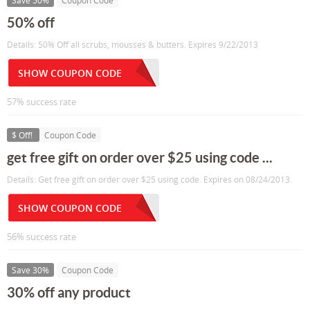
Save 50%
Coupon Code
50% off
Details: 50% Off all scrubs, mousses & butters. Expires 9/22/2013
SHOW COUPON CODE
57% success rate
$ Off!
Coupon Code
get free gift on order over $25 using code ...
Details: Get free gift on order over $25 using code. Expires on 08/24/2013.
SHOW COUPON CODE
56% success rate
Save 30%
Coupon Code
30% off any product