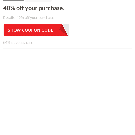
40% off your purchase.
Details: 40% off your purchase.
SHOW COUPON CODE
64% success rate