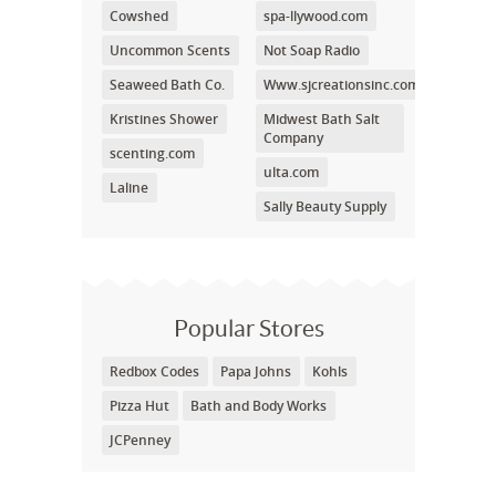
Cowshed
spa-llywood.com
Uncommon Scents
Not Soap Radio
Seaweed Bath Co.
Www.sjcreationsinc.com
Kristines Shower
Midwest Bath Salt
Company
scenting.com
ulta.com
Laline
Sally Beauty Supply
Popular Stores
Redbox Codes
Papa Johns
Kohls
Pizza Hut
Bath and Body Works
JCPenney