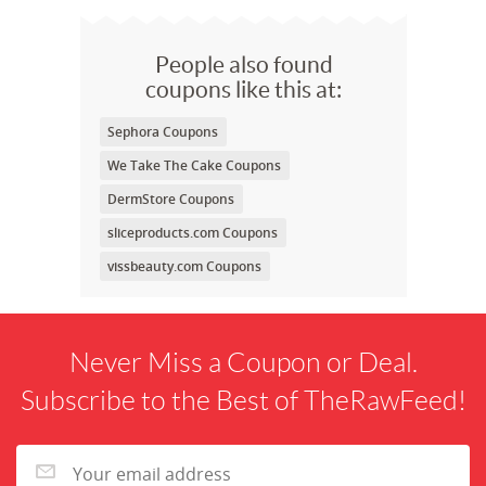
People also found
coupons like this at:
Sephora Coupons
We Take The Cake Coupons
DermStore Coupons
sliceproducts.com Coupons
vissbeauty.com Coupons
Never Miss a Coupon or Deal.
Subscribe to the Best of TheRawFeed!