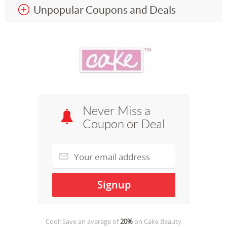
Unpopular Coupons and Deals
Never Miss a
Coupon or Deal
Cool! Save an average of
20%
on
Cake Beauty