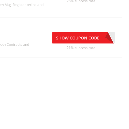
25% success rate
en Mtg. Register online and
SHOW COUPON CODE
 both Contracts and
21% success rate