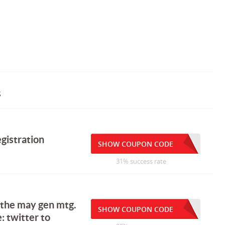
s
gistration
SHOW COUPON CODE
31% success rate
 the may gen mtg.
SHOW COUPON CODE
: twitter to