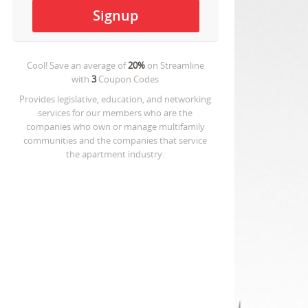
Cool! Save an average of
20%
on
Streamline
with
3
Coupon Codes
Provides legislative, education, and networking
services for our members who are the
companies who own or manage multifamily
communities and the companies that service
the apartment industry.