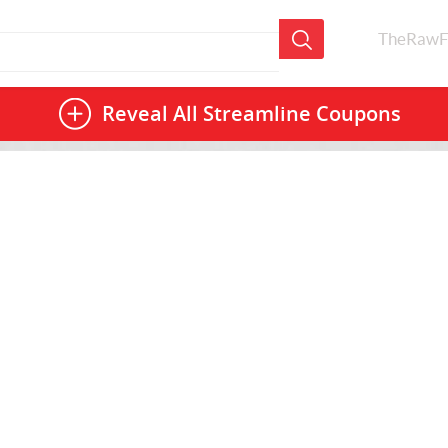
TheRawF
Reveal All
Streamline Coupons