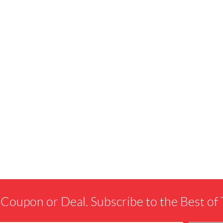
 Coupon or Deal. Subscribe to the Best o