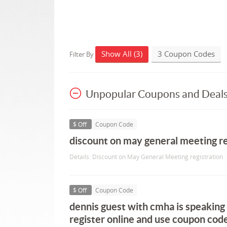
Show All (3)
3 Coupon Codes
Filter By
Unpopular Coupons and Deal
$ Off
Coupon Code
discount on may general meeting re
Details: Discount on May General Meeting registration
$ Off
Coupon Code
dennis guest with cmha is speaking
register online and use coupon code