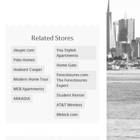
Related Stores
zbuyer.com
You Stylish
Apartments
Fsbo Homes
Home Gain
Hodnett Cooper
Foreclosures.com -
Modern Home Tour
The Foreclosures
Expert
MEB Apartments
Student Renter
ARKADIA
AT&T Wireless
lifelock.com