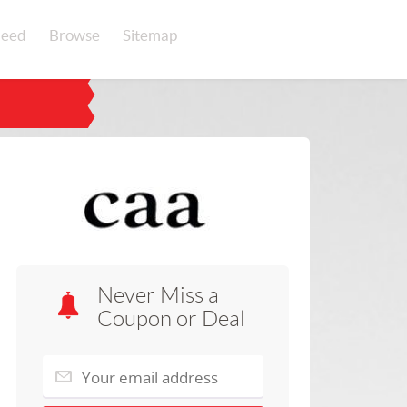
eed
Browse
Sitemap
Never Miss a
Coupon or Deal