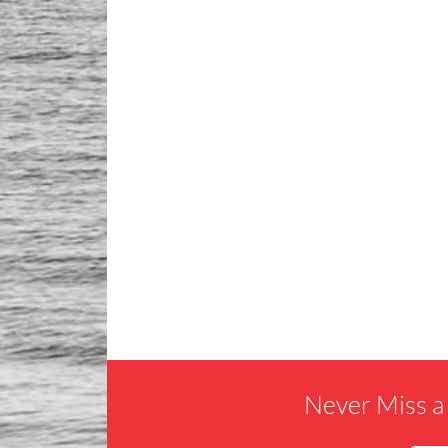
Never Miss a