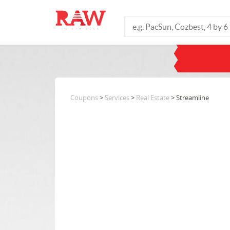
Coupons
>
Services
>
Real Estate
> Streamline