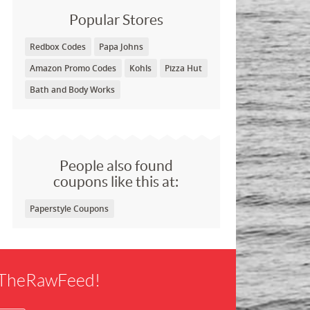
Popular Stores
Redbox Codes
Papa Johns
Amazon Promo Codes
Kohls
Pizza Hut
Bath and Body Works
People also found
coupons like this at:
Paperstyle Coupons
f TheRawFeed!