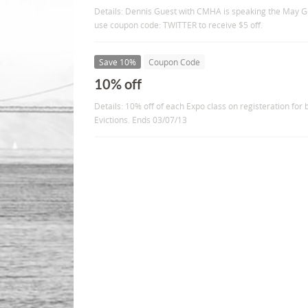
Details: Dennis Guest with CMHA is speaking the May G
use coupon code: TWITTER to receive $5 off.
Save 10%
Coupon Code
10% off
Details: 10% off of each Expo class on registeration for
Evictions. Ends 03/07/13