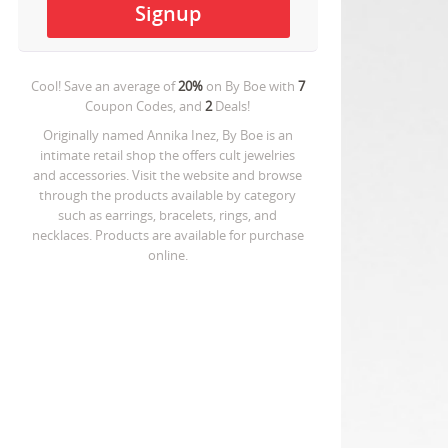
Cool! Save an average of
20%
on
By Boe
with
7
Coupon Codes, and
2
Deals!
Originally named Annika Inez, By Boe is an
intimate retail shop the offers cult jewelries
and accessories. Visit the website and browse
through the products available by category
such as earrings, bracelets, rings, and
necklaces. Products are available for purchase
online.