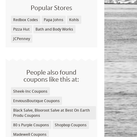
Popular Stores
Redbox Codes
Papa Johns
Kohls
Pizza Hut
Bath and Body Works
JCPenney
People also found
coupons like this at:
Sheek-Inc Coupons
EnviousBoutique Coupons
Black Salve, Blooroot Salve at Best On Earth
Produ Coupons
80 s Purple Coupons
Shopbop Coupons
Madewell Coupons