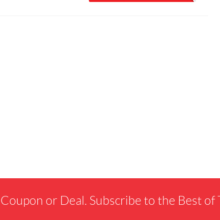
 Coupon or Deal. Subscribe to the Best o