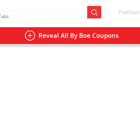
TheRawF
Reveal All
By Boe Coupons