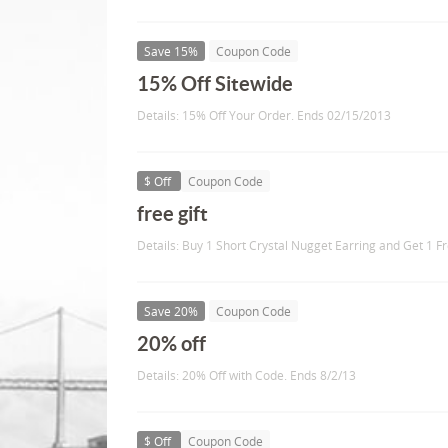
Save 15%
Coupon Code
15% Off Sitewide
Details: 15% Off Your Order. Ends 02/15/2013
$ Off
Coupon Code
free gift
Details: Buy 1 Short Crystal Nugget Earring and Get 1 F
Save 20%
Coupon Code
20% off
Details: 20% Off with Code. Ends 8/2/13
$ Off
Coupon Code