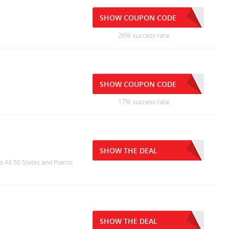
SHOW COUPON CODE
26% success rate
SHOW COUPON CODE
17% success rate
SHOW THE DEAL
o All 50 States and Puerto
SHOW THE DEAL