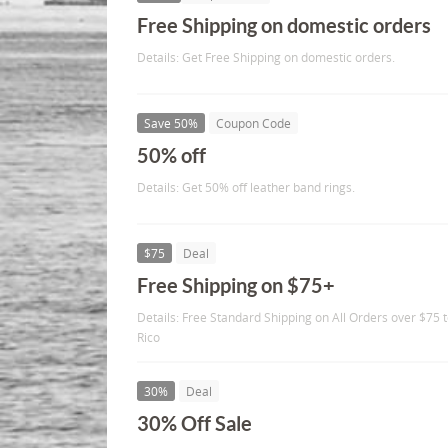
Free Shipping on domestic orders
Details: Get Free Shipping on domestic orders.
Save 50%
Coupon Code
50% off
Details: Get 50% off leather band rings.
$75
Deal
Free Shipping on $75+
Details: Free Standard Shipping on All Orders over $75 t
Rico
30%
Deal
30% Off Sale