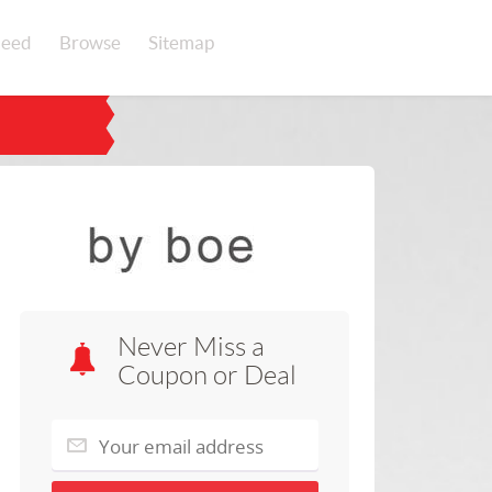
eed
Browse
Sitemap
Never Miss a
Coupon or Deal