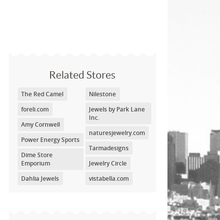
Related Stores
The Red Camel
Nilestone
foreli.com
Jewels by Park Lane
Inc.
Amy Cornwell
naturesjewelry.com
Power Energy Sports
Tarmadesigns
Dime Store
Emporium
Jewelry Circle
Dahlia Jewels
vistabella.com