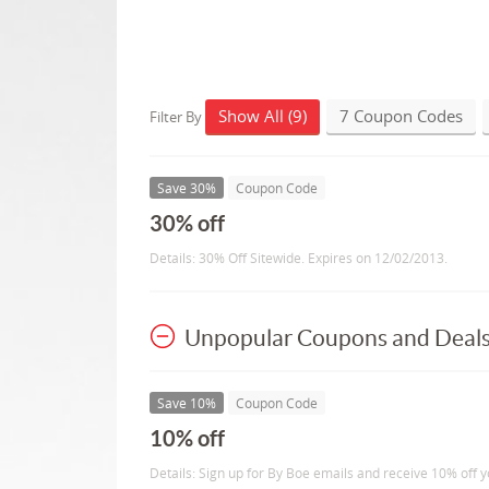
Show All (9)
7 Coupon Codes
Filter By
Save 30%
Coupon Code
30% off
Details: 30% Off Sitewide. Expires on 12/02/2013.
Unpopular Coupons and Deal
Save 10%
Coupon Code
10% off
Details: Sign up for By Boe emails and receive 10% off y