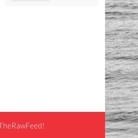
f TheRawFeed!