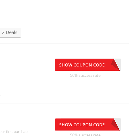
2 Deals
SHOW COUPON CODE
56% success rate
s
SHOW COUPON CODE
our first purchase
50% success rate