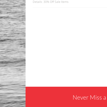
Details: 30% Off Sale Items
Never Miss a