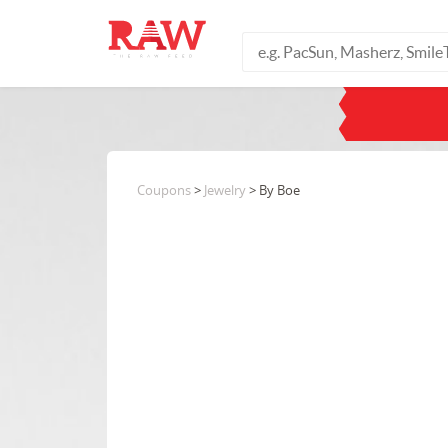
Coupons
>
Jewelry
> By Boe