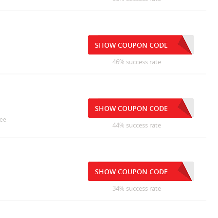
SHOW COUPON CODE
46% success rate
SHOW COUPON CODE
ree
44% success rate
SHOW COUPON CODE
34% success rate