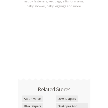
nappy fasteners, wet bags, gifts for mama,
baby shower, baby leggings and more.
Related Stores
AB Universe
LUVS Diapers
Diva Diapers
Pinstripes And