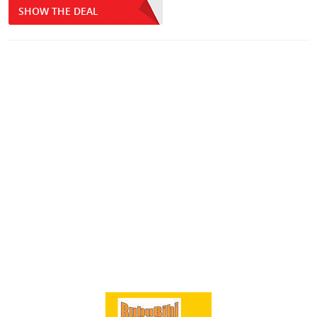
SHOW THE DEAL