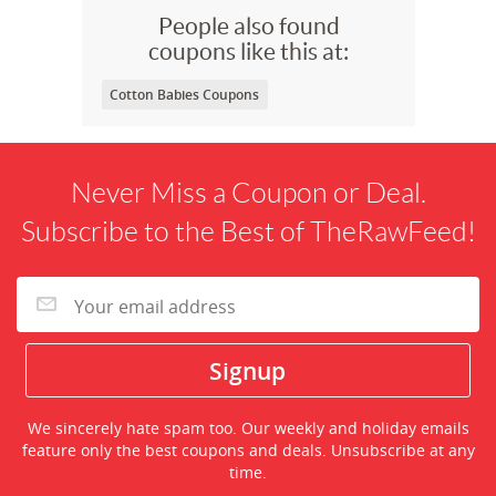
People also found
coupons like this at:
Cotton Babies Coupons
Never Miss a Coupon or Deal.
Subscribe to the Best of TheRawFeed!
We sincerely hate spam too. Our weekly and holiday emails
feature only the best coupons and deals. Unsubscribe at any
time.