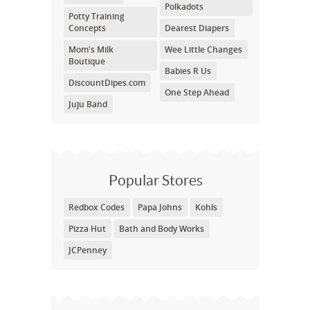
Polkadots
Potty Training
Concepts
Dearest Diapers
Mom's Milk
Wee Little Changes
Boutique
Babies R Us
DiscountDipes.com
One Step Ahead
Juju Band
Popular Stores
Redbox Codes
Papa Johns
Kohls
Pizza Hut
Bath and Body Works
JCPenney