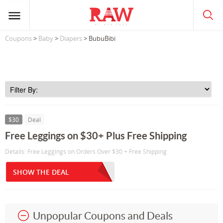
Coupons
>
Baby
>
Diapers
> BubuBibi
$30
Deal
Free Leggings on $30+ Plus Free Shipping
Details: Free Leggings on Orders Over $30 + Free Shipping
SHOW THE DEAL
Unpopular Coupons and Deals