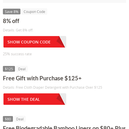
Save 8%
Coupon Code
8% off
Details: Get 8% off.
SHOW COUPON CODE
25% success rate
$125
Deal
Free Gift with Purchase $125+
Details: Free Cloth Diaper Detergent with Purchase Over $125
SHOW THE DEAL
$80
Deal
Free Biodegradable Bamboo Liners on $80+ Plus