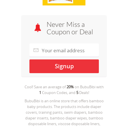
Never Miss a
Coupon or Deal
Cool! Save an average of
20%
on
BubuBibi
with
1
Coupon Codes, and
5
Deals!
BubuBibi is an online store that offers bamboo
baby products. The products include diaper
covers, training pants, swim diapers, bamboo
diaper inserts, bamboo diaper wipes, bamboo
disposable liners, viscose disposable liners,