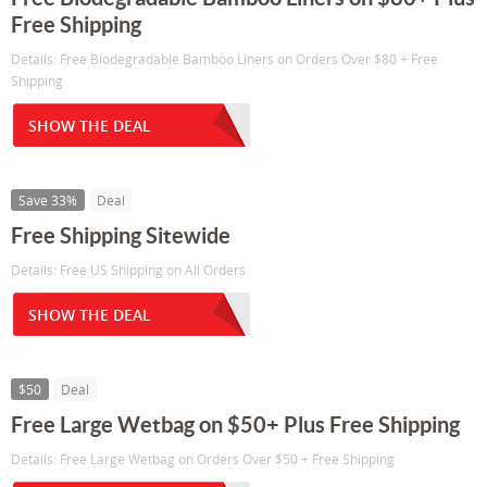
Free Shipping
Details: Free Biodegradable Bamboo Liners on Orders Over $80 + Free
Shipping
SHOW THE DEAL
Save 33%
Deal
Free Shipping Sitewide
Details: Free US Shipping on All Orders
SHOW THE DEAL
$50
Deal
Free Large Wetbag on $50+ Plus Free Shipping
Details: Free Large Wetbag on Orders Over $50 + Free Shipping