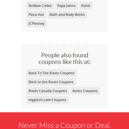
Redbox Codes
Papa Johns
Kohls
Pizza Hut
Bath and Body Works
JCPenney
People also found
coupons like this at:
Back To The Roots Coupons
Back to the Roots Coupons
Roots Canada Coupons
Roots Coupons
mygtech.com Coupons
Never Miss a Coupon or Deal.