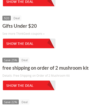
SHOW THE DEAL
$20
Deal
Gifts Under $20
See more ThinkGeek coupons »
SHOW THE DEAL
Save 25%
Deal
free shipping on order of 2 mushroom kit
Details: Free Shipping on Order of 2 Mushroom Kit
SHOW THE DEAL
Save 22%
Deal