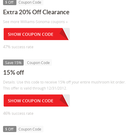
$ Off
Coupon Code
Extra 20% Off Clearance
See more Williams-Sonoma coupons »
SHOW COUPON CODE
47% success rate
Save 15%
Coupon Code
15% off
Details: Use this code to receive 15% off your entire mushroom kit order.
This offer is valid through 12/31/2012.
SHOW COUPON CODE
46% success rate
$ Off
Coupon Code