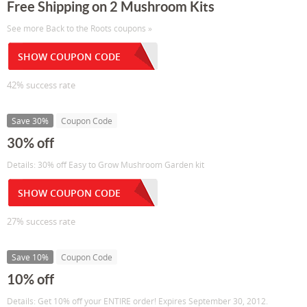
Free Shipping on 2 Mushroom Kits
See more Back to the Roots coupons »
SHOW COUPON CODE
42% success rate
Save 30%
Coupon Code
30% off
Details: 30% off Easy to Grow Mushroom Garden kit
SHOW COUPON CODE
27% success rate
Save 10%
Coupon Code
10% off
Details: Get 10% off your ENTIRE order! Expires September 30, 2012.