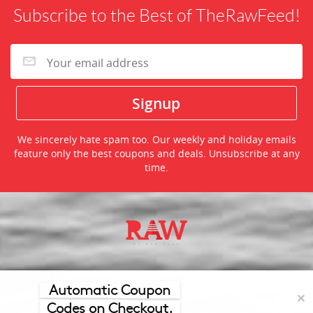
Subscribe to the Best of TheRawFeed!
We sincerely hate spam too. Our weekly and holiday emails
feature only the best coupons and deals. Unsubscribe at any
time.
©2026 TheRawFeed.com and the Prepare 2 Purchase Network
(P2Pnet.net) - All rights reserved
Automatic Coupon
✕
Codes on Checkout.
Merchant trademarks are the property of the respective merchant and