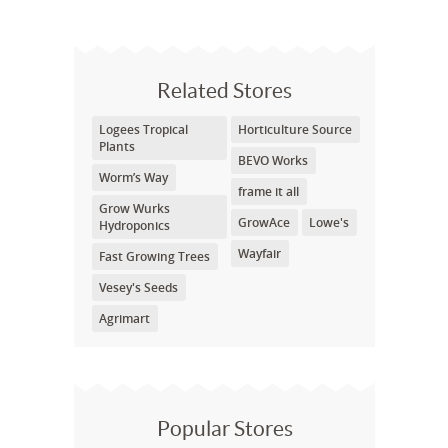
Related Stores
Logees Tropical
Horticulture Source
Plants
BEVO Works
Worm’s Way
frame it all
Grow Wurks
GrowAce
Lowe's
Hydroponics
Wayfair
Fast Growing Trees
Vesey's Seeds
Agrimart
Popular Stores