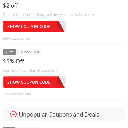
$2 off
Details: Get $2 off on Easy-to-Grow Mushroom Garden kit.
SHOW COUPON CODE
69% success rate
$ Off!
Coupon Code
15% Off
See more Abe's Market coupons »
SHOW COUPON CODE
53% success rate
Unpopular Coupons and Deals