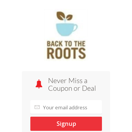
Never Miss a
Coupon or Deal