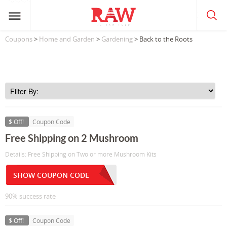
Coupons
>
Home and Garden
>
Gardening
> Back to the Roots
$ Off!
Coupon Code
Free Shipping on 2 Mushroom
Details: Free Shipping on Two or more Mushroom Kits
SHOW COUPON CODE
90% success rate
$ Off!
Coupon Code