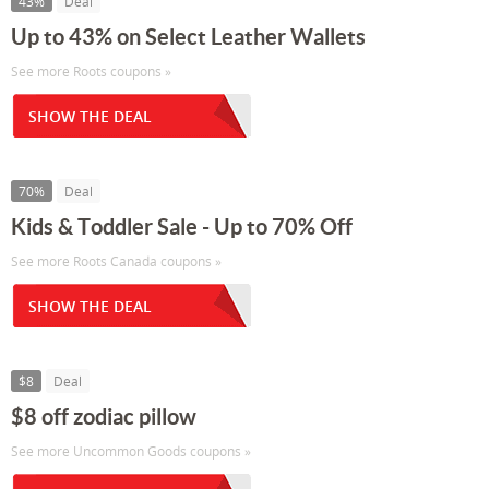
43%
Deal
Up to 43% on Select Leather Wallets
See more Roots coupons »
SHOW THE DEAL
70%
Deal
Kids & Toddler Sale - Up to 70% Off
See more Roots Canada coupons »
SHOW THE DEAL
$8
Deal
$8 off zodiac pillow
See more Uncommon Goods coupons »