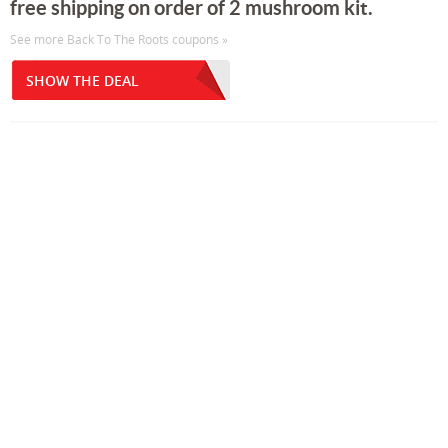
free shipping on order of 2 mushroom kit.
See more Back To The Roots coupons »
SHOW THE DEAL