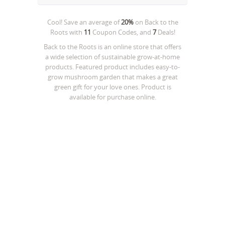
Cool! Save an average of
20%
on
Back to the
Roots
with
11
Coupon Codes, and
7
Deals!
Back to the Roots is an online store that offers
a wide selection of sustainable grow-at-home
products. Featured product includes easy-to-
grow mushroom garden that makes a great
green gift for your love ones. Product is
available for purchase online.