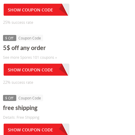
SHOW COUPON CODE
25% success rate
$ Off
Coupon Code
5$ off any order
See more Spores 101 coupons »
SHOW COUPON CODE
22% success rate
$ Off
Coupon Code
free shipping
Details: Free Shipping
SHOW COUPON CODE