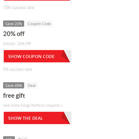
10% success rate
Save 20%
Coupon Code
20% off
Details: 20% Off
SHOW COUPON CODE
5% success rate
Save 49%
Deal
free gift
See more Fungi Perfecti coupons »
SHOW THE DEAL