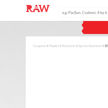
Coupons
>
Health
>
Nutrition
>
Sports Nutrition
> B