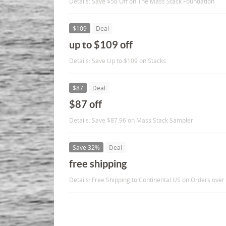
Details: Save $56 Off on The Mass Stack Foundation
$109
Deal
up to $109 off
Details: Save Up to $109 on Stacks
$87
Deal
$87 off
Details: Save $87.96 on Mass Stack Sampler
Save 32%
Deal
free shipping
Details: Free Shipping to Continental US on Orders over