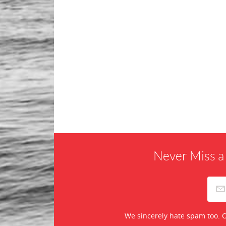
Never Miss a
We sincerely hate spam too. O