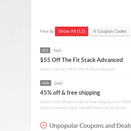
Show All (12)
6 Coupon Codes
Filter By
$55
Deal
$55 Off The Fit Stack Advanced
Details: Get $55 Off on The Fit Stack Advanced
45%
Deal
45% off & free shipping
Details: 45% Off your Order & Free Shipping to an APO/F
Some Exclusions Apply. See Merchant site for Details.
Unpopular Coupons and Deal