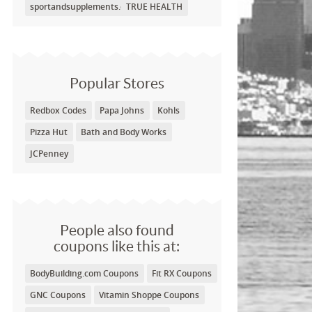
sportandsupplements.com
TRUE HEALTH
Popular Stores
Redbox Codes
Papa Johns
Kohls
Pizza Hut
Bath and Body Works
JCPenney
People also found
coupons like this at:
BodyBuilding.com Coupons
Fit RX Coupons
GNC Coupons
Vitamin Shoppe Coupons