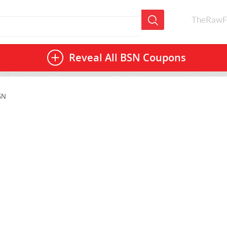
TheRawF
Reveal All
BSN Coupons
SN