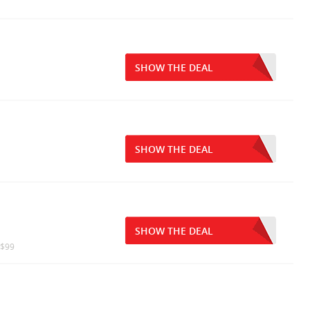
SHOW THE DEAL
SHOW THE DEAL
SHOW THE DEAL
 $99