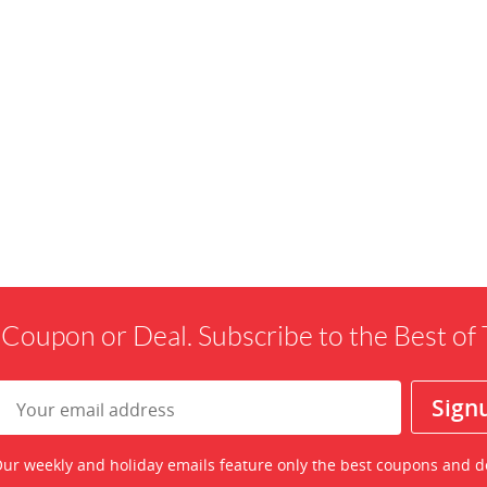
 Coupon or Deal. Subscribe to the Best o
ur weekly and holiday emails feature only the best coupons and d