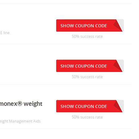
SHOW COUPON CODE
E line.
50% success rate
SHOW COUPON CODE
50% success rate
rmonex® weight
SHOW COUPON CODE
50% success rate
eight Management Aids