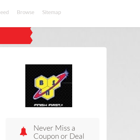
eed
Browse
Sitemap
Never Miss a
Coupon or Deal