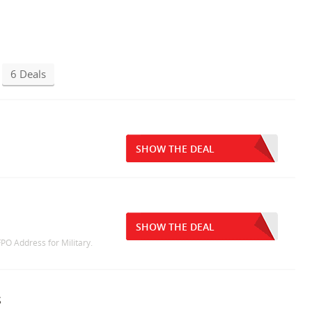
6 Deals
SHOW THE DEAL
SHOW THE DEAL
PO Address for Military.
s