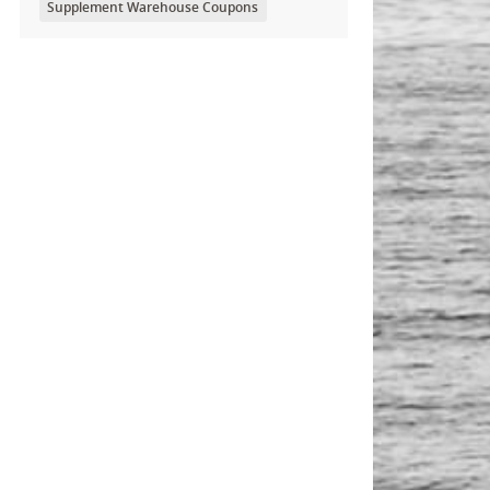
Supplement Warehouse Coupons