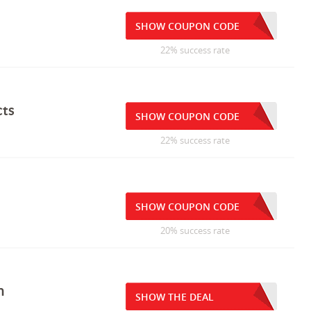
SHOW COUPON CODE
22% success rate
cts
SHOW COUPON CODE
22% success rate
SHOW COUPON CODE
20% success rate
n
SHOW THE DEAL