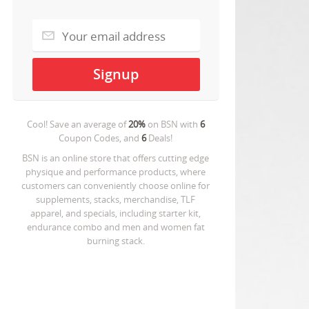
Cool! Save an average of
20%
on
BSN
with
6
Coupon Codes, and
6
Deals!
BSN is an online store that offers cutting edge
physique and performance products, where
customers can conveniently choose online for
supplements, stacks, merchandise, TLF
apparel, and specials, including starter kit,
endurance combo and men and women fat
burning stack.