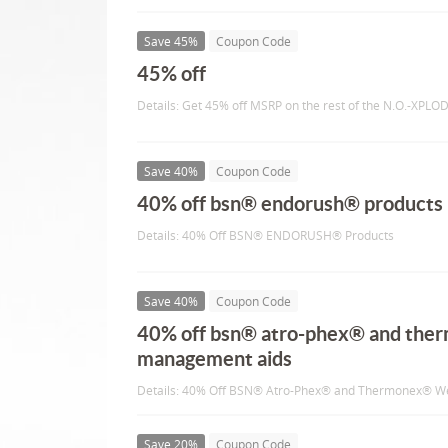
Save 45%
Coupon Code
45% off
Details: Get 45% off MSRP on the rest of the N.O.-XPLOD
Save 40%
Coupon Code
40% off bsn® endorush® products
Details: 40% Off BSN® ENDORUSH® Products
Save 40%
Coupon Code
40% off bsn® atro-phex® and the
management aids
Details: 40% Off BSN® Atro-Phex® and Thermonex® W
Save 20%
Coupon Code