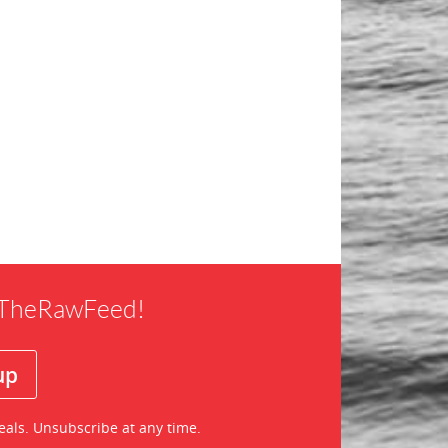
f TheRawFeed!
eals. Unsubscribe at any time.