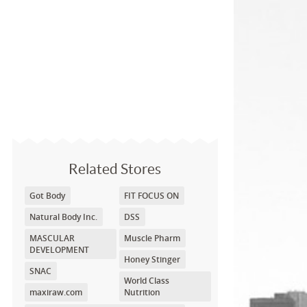
Related Stores
Got Body
FIT FOCUS ON
Natural Body Inc.
DSS
MASCULAR
Muscle Pharm
DEVELOPMENT
Honey Stinger
SNAC
World Class
maxiraw.com
Nutrition