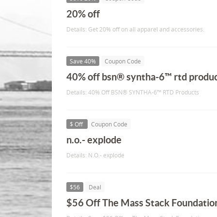
20% off
Details: Get 20% off on all apparel and accessories.
Save 40%
Coupon Code
40% off bsn® syntha-6™ rtd produ
Details: 40% Off BSN® SYNTHA-6™ RTD Products
$ Off
Coupon Code
n.o.- explode
Details: N.O.- explode
$56
Deal
$56 Off The Mass Stack Foundatio