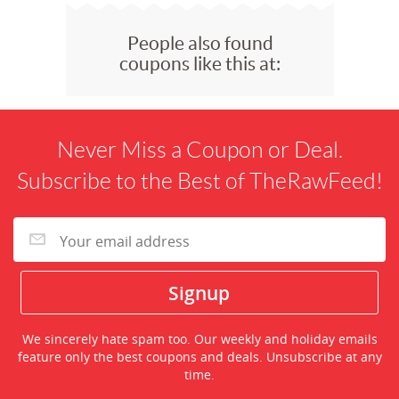
People also found
coupons like this at:
Never Miss a Coupon or Deal.
Subscribe to the Best of TheRawFeed!
We sincerely hate spam too. Our weekly and holiday emails
feature only the best coupons and deals. Unsubscribe at any
time.