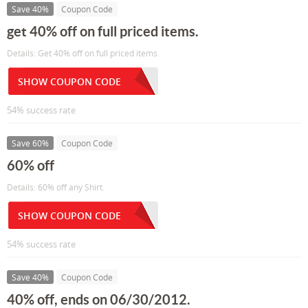
Save 40%
Coupon Code
get 40% off on full priced items.
Details: Get 40% off on full priced items.
SHOW COUPON CODE
54% success rate
Save 60%
Coupon Code
60% off
Details: 60% off any Shirt.
SHOW COUPON CODE
54% success rate
Save 40%
Coupon Code
40% off, ends on 06/30/2012.