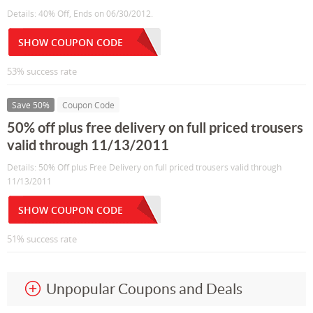
Details: 40% Off, Ends on 06/30/2012.
SHOW COUPON CODE
53% success rate
Save 50%
Coupon Code
50% off plus free delivery on full priced trousers
valid through 11/13/2011
Details: 50% Off plus Free Delivery on full priced trousers valid through
11/13/2011
SHOW COUPON CODE
51% success rate
Unpopular Coupons and Deals