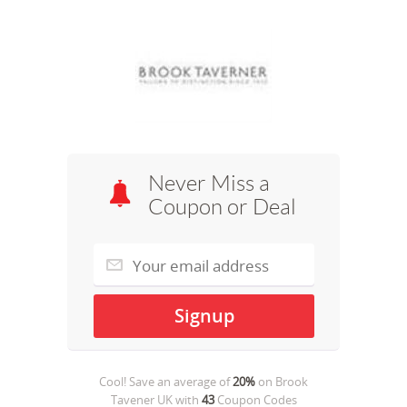
Never Miss a
Coupon or Deal
Cool! Save an average of
20%
on
Brook
Tavener UK
with
43
Coupon Codes