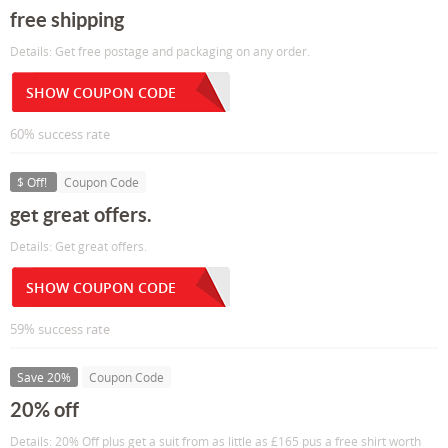
free shipping
Details: Get free postage and packaging on any order.
SHOW COUPON CODE
60% success rate
$ Off!
Coupon Code
get great offers.
Details: Get great offers.
SHOW COUPON CODE
59% success rate
Save 20%
Coupon Code
20% off
Details: 20% Off plus get a suit from as little as £165 pus a free shirt worth