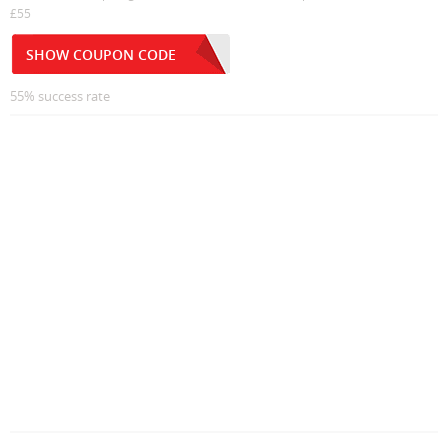
£55
SHOW COUPON CODE
55% success rate