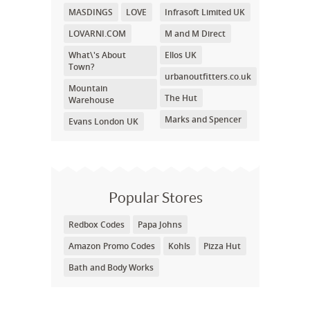
MASDINGS
LOVE
Infrasoft Limited UK
LOVARNI.COM
M and M Direct
What\'s About
Ellos UK
Town?
urbanoutfitters.co.uk
Mountain
The Hut
Warehouse
Marks and Spencer
Evans London UK
Popular Stores
Redbox Codes
Papa Johns
Amazon Promo Codes
Kohls
Pizza Hut
Bath and Body Works