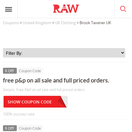
Coupons
>
United Kingdom
>
UK Clothing
> Brook Tavener UK
$ Off!
Coupon Code
free p&p on all sale and full priced orders.
Details: Free P&P on all sale and full priced orders.
SHOW COUPON CODE
100% success rate
$ Off!
Coupon Code