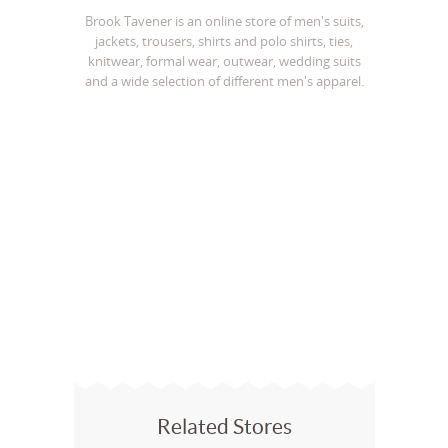
Brook Tavener is an online store of men's suits,
jackets, trousers, shirts and polo shirts, ties,
knitwear, formal wear, outwear, wedding suits
and a wide selection of different men's apparel.
Related Stores