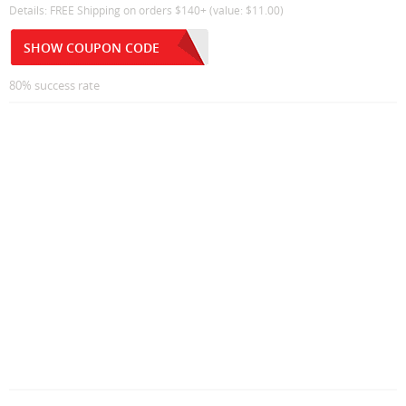
Details: FREE Shipping on orders $140+ (value: $11.00)
SHOW COUPON CODE
80% success rate