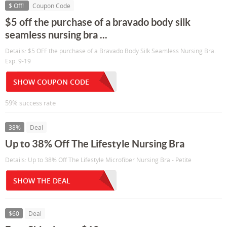
$ Off!
Coupon Code
$5 off the purchase of a bravado body silk
seamless nursing bra ...
Details: $5 OFF the purchase of a Bravado Body Silk Seamless Nursing Bra.
Exp. 9-19
SHOW COUPON CODE
59% success rate
38%
Deal
Up to 38% Off The Lifestyle Nursing Bra
Details: Up to 38% Off The Lifestyle Microfiber Nursing Bra - Petite
SHOW THE DEAL
$60
Deal