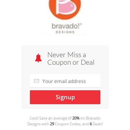
Never Miss a
Coupon or Deal
Cool! Save an average of
20%
on
Bravado
Designs
with
29
Coupon Codes, and
6
Deals!