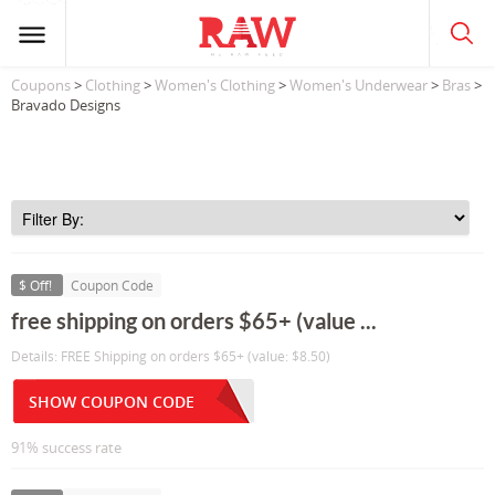
Coupons
>
Clothing
>
Women's Clothing
>
Women's Underwear
>
Bras
>
Bravado Designs
$ Off!
Coupon Code
free shipping on orders $65+ (value ...
Details: FREE Shipping on orders $65+ (value: $8.50)
SHOW COUPON CODE
91% success rate