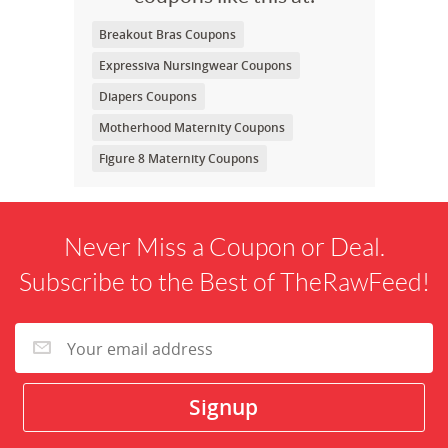
Breakout Bras Coupons
Expressiva Nursingwear Coupons
Diapers Coupons
Motherhood Maternity Coupons
Figure 8 Maternity Coupons
Never Miss a Coupon or Deal.
Subscribe to the Best of TheRawFeed!