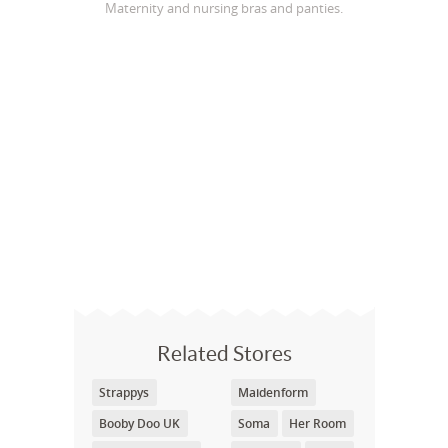
Maternity and nursing bras and panties.
Related Stores
Strappys
Maidenform
Booby Doo UK
Soma
Her Room