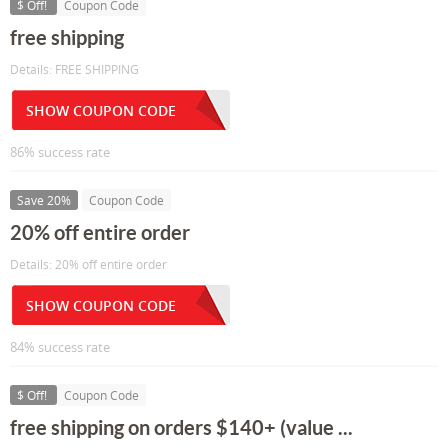
$ Off!
Coupon Code
free shipping
Details: FREE SHIPPING
SHOW COUPON CODE
86% success rate
Save 20%
Coupon Code
20% off entire order
Details: 20% off entire order
SHOW COUPON CODE
84% success rate
$ Off!
Coupon Code
free shipping on orders $140+ (value ...