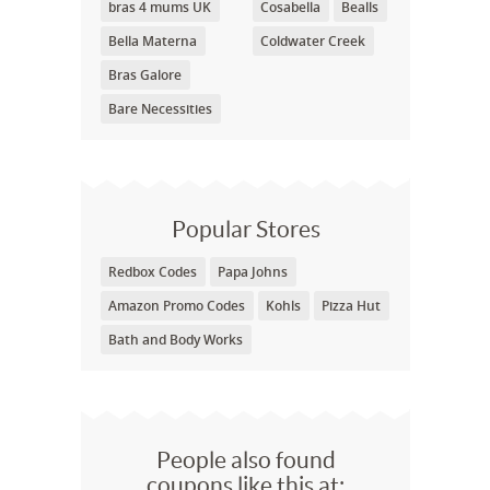
bras 4 mums UK
Cosabella
Bealls
Bella Materna
Coldwater Creek
Bras Galore
Bare Necessities
Popular Stores
Redbox Codes
Papa Johns
Amazon Promo Codes
Kohls
Pizza Hut
Bath and Body Works
People also found
coupons like this at: