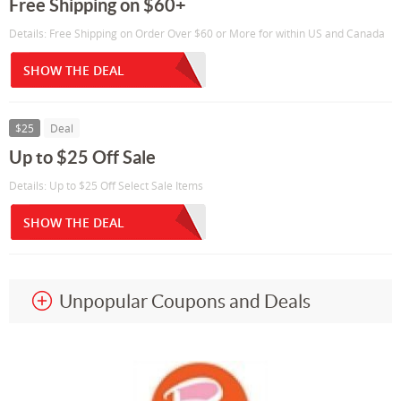
Free Shipping on $60+
Details: Free Shipping on Order Over $60 or More for within US and Canada
SHOW THE DEAL
$25
Deal
Up to $25 Off Sale
Details: Up to $25 Off Select Sale Items
SHOW THE DEAL
Unpopular Coupons and Deals