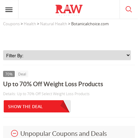
Coupons
>
Health
>
Natural Health
> Botanicalchoice.com
70%
Deal
Up to 70% Off Weight Loss Products
Details: Up to 70% Off Select Weight Loss Products
SHOW THE DEAL
Unpopular Coupons and Deals