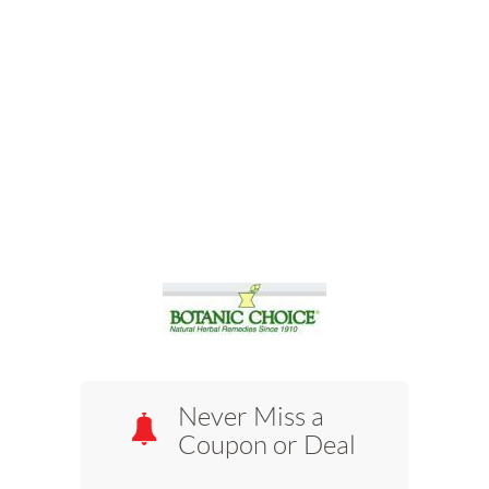
Never Miss a
Coupon or Deal