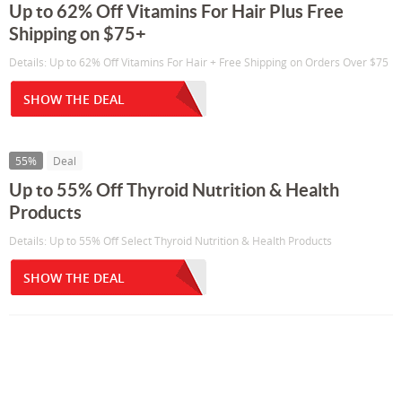
Up to 62% Off Vitamins For Hair Plus Free
Shipping on $75+
Details: Up to 62% Off Vitamins For Hair + Free Shipping on Orders Over $75
SHOW THE DEAL
55%
Deal
Up to 55% Off Thyroid Nutrition & Health
Products
Details: Up to 55% Off Select Thyroid Nutrition & Health Products
SHOW THE DEAL