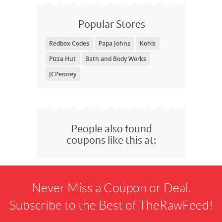
Popular Stores
Redbox Codes
Papa Johns
Kohls
Pizza Hut
Bath and Body Works
JCPenney
People also found
coupons like this at:
Never Miss a Coupon or Deal.
Subscribe to the Best of TheRawFeed!