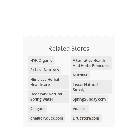
Related Stores
NYR Organic
Alternative Health
And Herbs Remedies
At Last Naturals
Nutrilite
Himalaya Herbal
Healthcare
Texas Natural
Supply!
Deer Park Natural
Spring Water
SpringSunday.com
Seagate
Vitacost
oneluckyduck.com
Drugstore.com