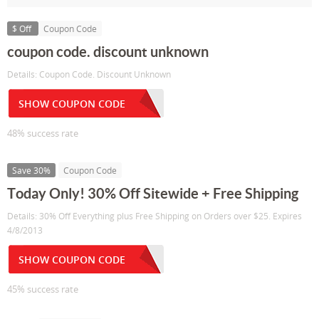
$ Off
Coupon Code
coupon code. discount unknown
Details: Coupon Code. Discount Unknown
SHOW COUPON CODE
48% success rate
Save 30%
Coupon Code
Today Only! 30% Off Sitewide + Free Shipping
Details: 30% Off Everything plus Free Shipping on Orders over $25. Expires
4/8/2013
SHOW COUPON CODE
45% success rate