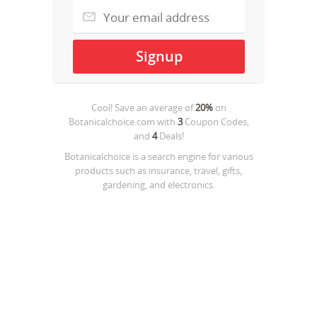
Cool! Save an average of
20%
on
Botanicalchoice.com
with
3
Coupon Codes,
and
4
Deals!
Botanicalchoice is a search engine for various
products such as insurance, travel, gifts,
gardening, and electronics.