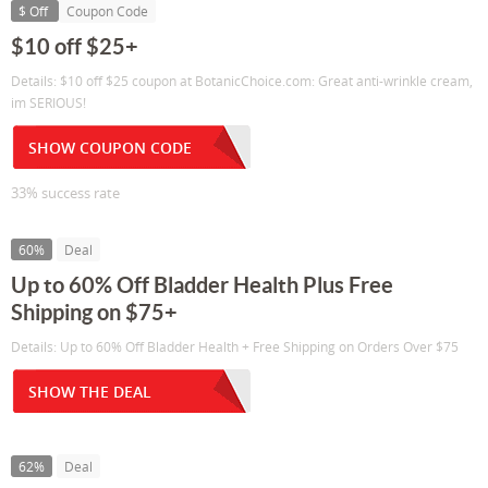
$ Off
Coupon Code
$10 off $25+
Details: $10 off $25 coupon at BotanicChoice.com: Great anti-wrinkle cream,
im SERIOUS!
SHOW COUPON CODE
33% success rate
60%
Deal
Up to 60% Off Bladder Health Plus Free
Shipping on $75+
Details: Up to 60% Off Bladder Health + Free Shipping on Orders Over $75
SHOW THE DEAL
62%
Deal