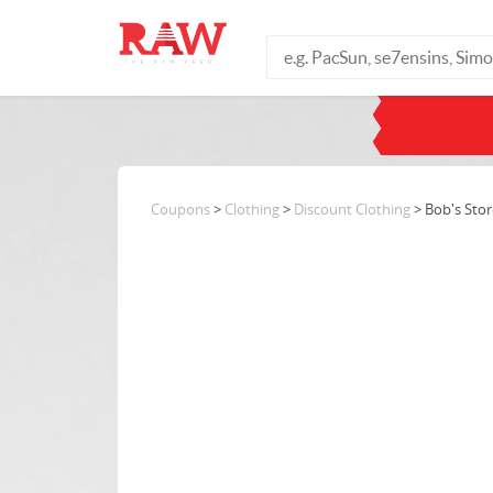
Coupons
>
Clothing
>
Discount Clothing
> Bob's Stor