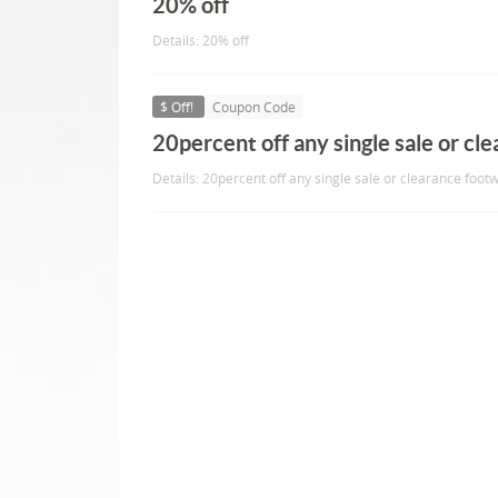
20% off
Details: 20% off
$ Off!
Coupon Code
20percent off any single sale or cl
Details: 20percent off any single sale or clearance foot