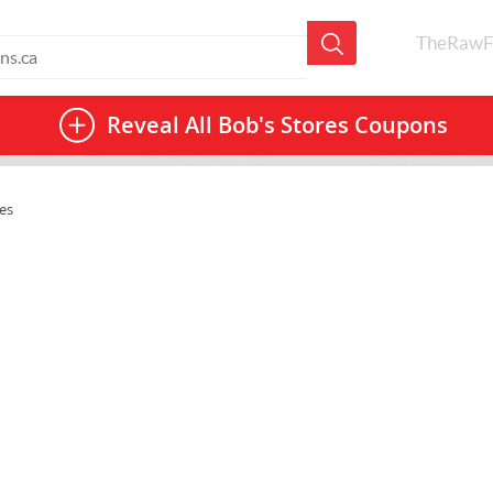
TheRawF
Reveal All
Bob's Stores Coupons
es