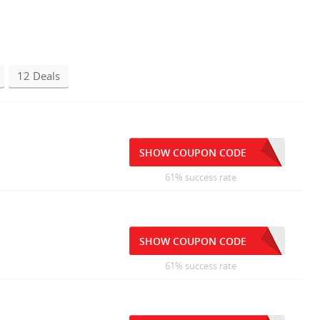
12 Deals
SHOW COUPON CODE
61% success rate
SHOW COUPON CODE
61% success rate