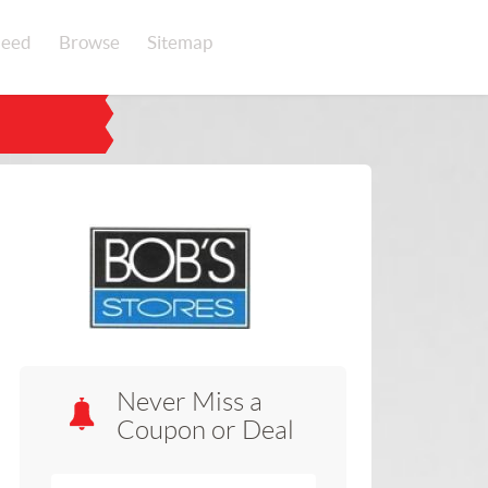
eed
Browse
Sitemap
Never Miss a
Coupon or Deal