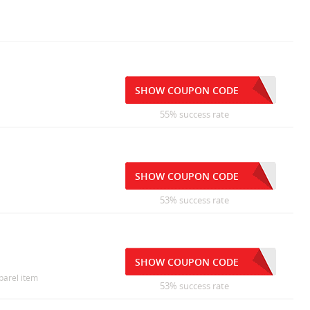
SHOW COUPON CODE
55% success rate
SHOW COUPON CODE
53% success rate
SHOW COUPON CODE
pparel item
53% success rate