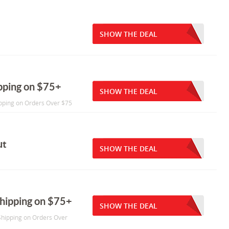
SHOW THE DEAL
pping on $75+
SHOW THE DEAL
ipping on Orders Over $75
ut
SHOW THE DEAL
Shipping on $75+
SHOW THE DEAL
 Shipping on Orders Over