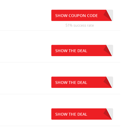
SHOW COUPON CODE
51% success rate
SHOW THE DEAL
SHOW THE DEAL
SHOW THE DEAL