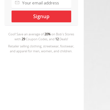
Cool! Save an average of
20%
on
Bob's Stores
with
29
Coupon Codes, and
12
Deals!
Retailer selling clothing, streetwear, footwear,
and apparel for men, women, and children.