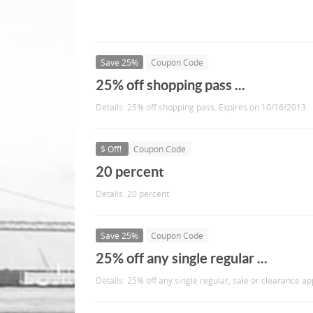
Save 25%
Coupon Code
25% off shopping pass ...
Details: 25% off shopping pass. Expires on 10/16/2013.
$ Off!
Coupon Code
20 percent
Details: 20 percent
Save 25%
Coupon Code
25% off any single regular ...
Details: 25% off any single regular, sale or clearance a