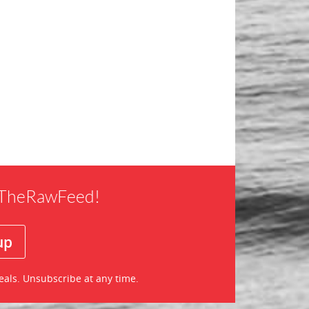
f TheRawFeed!
eals. Unsubscribe at any time.