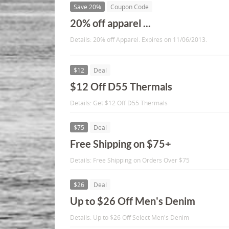
Save 20%
Coupon Code
20% off apparel ...
Details: 20% off Apparel. Expires on 11/06/2013.
$12
Deal
$12 Off D55 Thermals
Details: Get $12 Off D55 Thermals
$75
Deal
Free Shipping on $75+
Details: Free Shipping on Orders Over $75
$26
Deal
Up to $26 Off Men's Denim
Details: Up to $26 Off Select Men's Denim