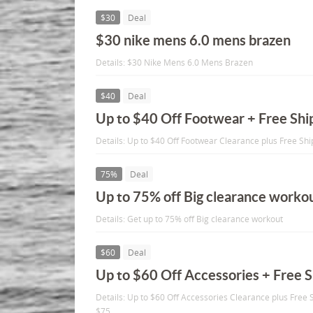
$30
Deal
$30 nike mens 6.0 mens brazen
Details: $30 Nike Mens 6.0 Mens Brazen
$40
Deal
Up to $40 Off Footwear + Free Shi
Details: Up to $40 Off Footwear Clearance plus Free Sh
75%
Deal
Up to 75% off Big clearance worko
Details: Get up to 75% off Big clearance workout
$60
Deal
Up to $60 Off Accessories + Free 
Details: Up to $60 Off Accessories Clearance plus Free
$75