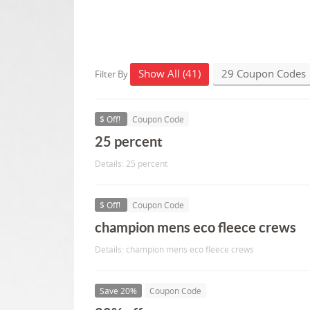
Show All (41)
29 Coupon Codes
Filter By
$ Off!
Coupon Code
25 percent
Details: 25 percent
$ Off!
Coupon Code
champion mens eco fleece crews
Details: champion mens eco fleece crews
Save 20%
Coupon Code