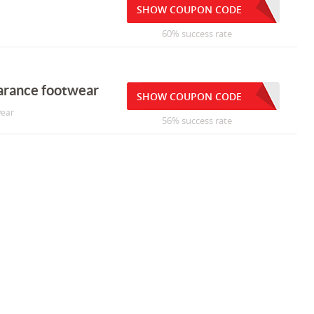
SHOW COUPON CODE
60% success rate
earance footwear
SHOW COUPON CODE
wear
56% success rate