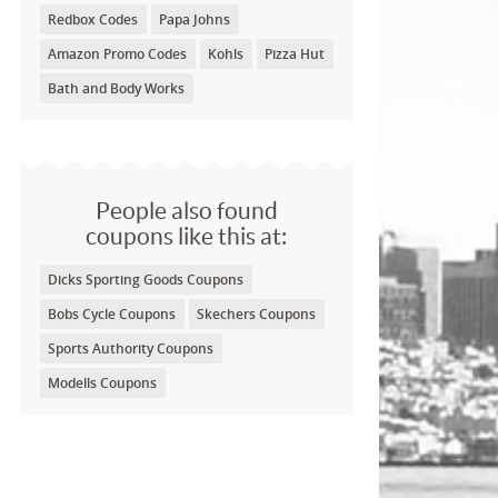
Redbox Codes
Papa Johns
Amazon Promo Codes
Kohls
Pizza Hut
Bath and Body Works
People also found
coupons like this at:
Dicks Sporting Goods Coupons
Bobs Cycle Coupons
Skechers Coupons
Sports Authority Coupons
Modells Coupons