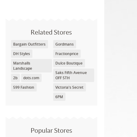
Related Stores
Bargain Outfitters
Gordmans
DH Styles
Fractionprice
Marshalls
Dulce Boutique
Landscape
Saks Fifth Avenue
2b
dots.com
OFF 5TH
599 Fashion
Victoria's Secret
6PM
Popular Stores