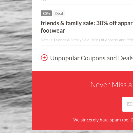
30%
Deal
friends & family sale: 30% off appa
footwear
Details: Friends & Family Sale: 30% Off Apparel and 25
Unpopular Coupons and Deal
Never Miss a
We sincerely hate spam too. O