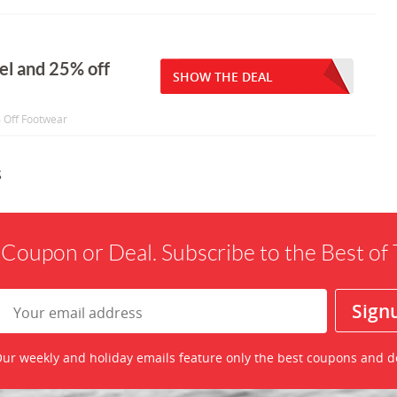
rel and 25% off
SHOW THE DEAL
% Off Footwear
s
 Coupon or Deal. Subscribe to the Best o
ur weekly and holiday emails feature only the best coupons and d