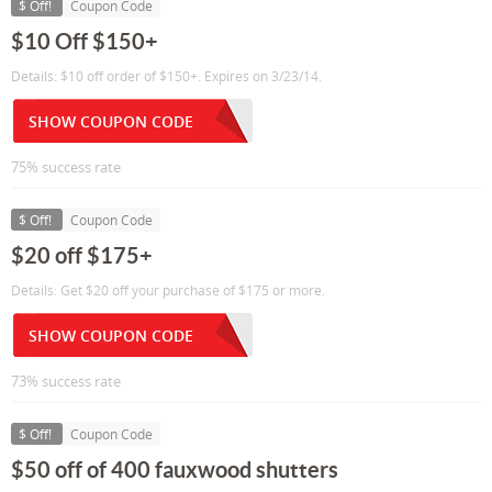
$ Off!
Coupon Code
$10 Off $150+
Details: $10 off order of $150+. Expires on 3/23/14.
SHOW COUPON CODE
75% success rate
$ Off!
Coupon Code
$20 off $175+
Details: Get $20 off your purchase of $175 or more.
SHOW COUPON CODE
73% success rate
$ Off!
Coupon Code
$50 off of 400 fauxwood shutters