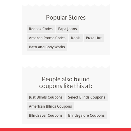
Popular Stores
Redbox Codes
Papa Johns
Amazon Promo Codes
Kohls
Pizza Hut
Bath and Body Works
People also found
coupons like this at:
Just Blinds Coupons
Select Blinds Coupons
American Blinds Coupons
BlindSaver Coupons
Blindsgalore Coupons