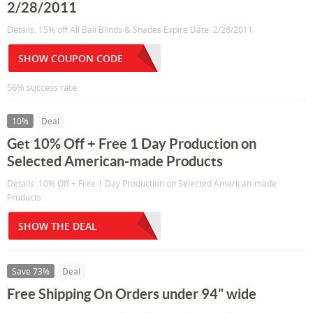
2/28/2011
Details: 15% off All Bali Blinds & Shades Expire Date: 2/28/2011
SHOW COUPON CODE
56% success rate
10%
Deal
Get 10% Off + Free 1 Day Production on
Selected American-made Products
Details: 10% Off + Free 1 Day Production on Selected American-made
Products
SHOW THE DEAL
Save 73%
Deal
Free Shipping On Orders under 94" wide