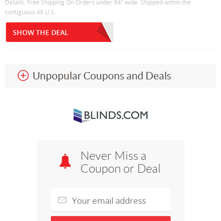
Details: Free Shipping On Orders under 94" wide. Shipped within the
contiguous 48 U.S.
SHOW THE DEAL
Unpopular Coupons and Deals
Never Miss a
Coupon or Deal