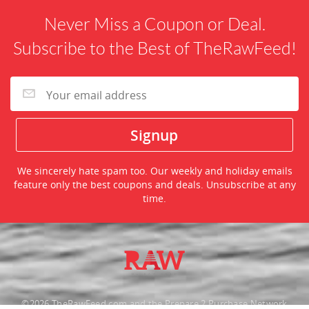
Never Miss a Coupon or Deal.
Subscribe to the Best of TheRawFeed!
We sincerely hate spam too. Our weekly and holiday emails
feature only the best coupons and deals. Unsubscribe at any
time.
©2026 TheRawFeed.com and the Prepare 2 Purchase Network