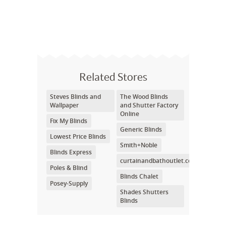
Related Stores
Steves Blinds and
The Wood Blinds
Wallpaper
and Shutter Factory
Online
Fix My Blinds
Generic Blinds
Lowest Price Blinds
Smith+Noble
Blinds Express
curtainandbathoutlet.com
Poles & Blind
Blinds Chalet
Posey-Supply
Shades Shutters
Blinds