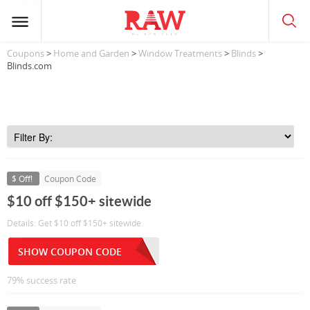
Coupons
>
Home and Garden
>
Window Treatments
>
Blinds
>
Blinds.com
$ Off!
Coupon Code
$10 off $150+ sitewide
Details: Get $10 off $150+ sitewide.
SHOW COUPON CODE
79% success rate