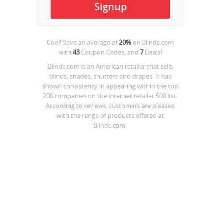
Cool! Save an average of
20%
on
Blinds.com
with
43
Coupon Codes, and
7
Deals!
Blinds.com is an American retailer that sells
blinds, shades, shutters and drapes. It has
shown consistency in appearing within the top
200 companies on the internet retailer 500 list.
According to reviews, customers are pleased
with the range of products offered at
Blinds.com.