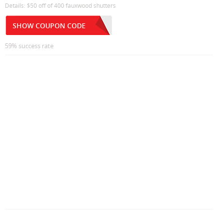
Details: $50 off of 400 fauxwood shutters
SHOW COUPON CODE
59% success rate