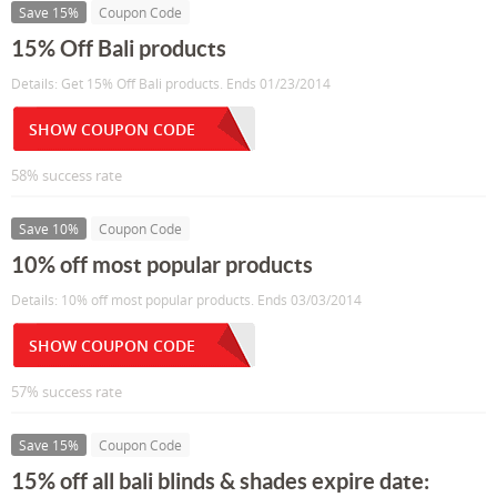
Save 15%
Coupon Code
15% Off Bali products
Details: Get 15% Off Bali products. Ends 01/23/2014
SHOW COUPON CODE
58% success rate
Save 10%
Coupon Code
10% off most popular products
Details: 10% off most popular products. Ends 03/03/2014
SHOW COUPON CODE
57% success rate
Save 15%
Coupon Code
15% off all bali blinds & shades expire date: