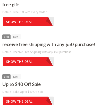
free gift
Details: Free Gift with Every Order
SHOW THE DEAL
$50
Deal
receive free shipping with any $50 purchase!
Details: Receive Free Shipping with any $50 purchase!
SHOW THE DEAL
$40
Deal
Up to $40 Off Sale
Details: Take Up to $40 Off Sale
SHOW THE DEAL