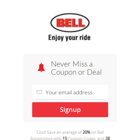
Never Miss a
Coupon or Deal
Cool! Save an average of
20%
on
Bell
Automotive
with
15
Coupon Codes, and
28