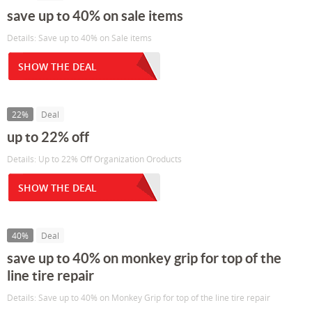
save up to 40% on sale items
Details: Save up to 40% on Sale items
SHOW THE DEAL
22%
Deal
up to 22% off
Details: Up to 22% Off Organization Oroducts
SHOW THE DEAL
40%
Deal
save up to 40% on monkey grip for top of the
line tire repair
Details: Save up to 40% on Monkey Grip for top of the line tire repair