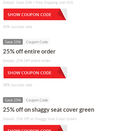
Details: Save 25% + Free Shipping over $50
SHOW COUPON CODE
43% success rate
Save 25%
Coupon Code
25% off entire order
Details: 25% OFF entire order
SHOW COUPON CODE
38% success rate
Save 25%
Coupon Code
25% off on shaggy seat cover green
Details: 25% Off on Shaggy Seat Cover Green
SHOW COUPON CODE