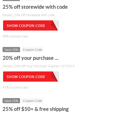
25% off storewide with code
Details: 25% Off storewide with code
SHOW COUPON CODE
49% success rate
Save 20%
Coupon Code
20% off your purchase ...
Details: 20% Off Your Purchase. Expires 1/27/2013
SHOW COUPON CODE
47% success rate
Save 25%
Coupon Code
25% off $50+ & free shipping