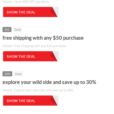
Details: Up to 40% Off Sale Items.
SHOW THE DEAL
$50
Deal
free shipping with any $50 purchase
Details: Free Shipping with any $50 purchase
SHOW THE DEAL
30%
Deal
explore your wild side and save up to 30%
Details: Explore your wild side and save up to 30%
SHOW THE DEAL