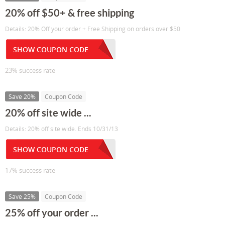
20% off $50+ & free shipping
Details: 20% Off your order + Free Shipping on orders over $50
SHOW COUPON CODE
23% success rate
Save 20%
Coupon Code
20% off site wide ...
Details: 20% off site wide. Ends 10/31/13
SHOW COUPON CODE
17% success rate
Save 25%
Coupon Code
25% off your order ...