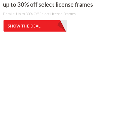
up to 30% off select license frames
Details: Up to 30% Off Select License Frames
SHOW THE DEAL