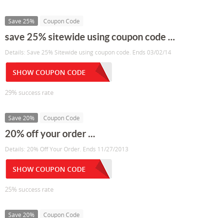
Save 25%
Coupon Code
save 25% sitewide using coupon code ...
Details: Save 25% Sitewide using coupon code. Ends 03/02/14
SHOW COUPON CODE
29% success rate
Save 20%
Coupon Code
20% off your order ...
Details: 20% Off Your Order. Ends 11/27/2013
SHOW COUPON CODE
25% success rate
Save 20%
Coupon Code