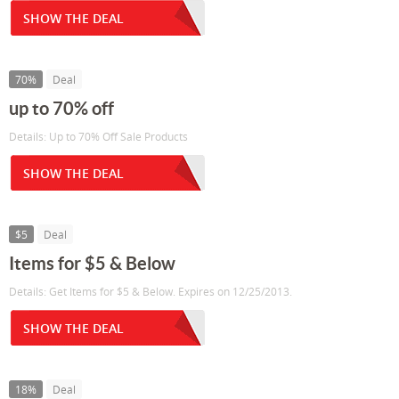
SHOW THE DEAL
70%
Deal
up to 70% off
Details: Up to 70% Off Sale Products
SHOW THE DEAL
$5
Deal
Items for $5 & Below
Details: Get Items for $5 & Below. Expires on 12/25/2013.
SHOW THE DEAL
18%
Deal