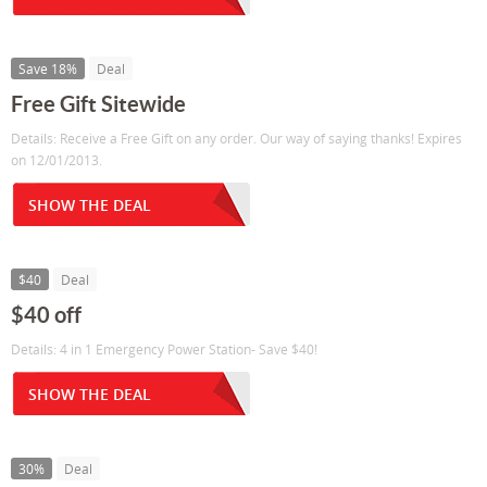
Save 18%
Deal
Free Gift Sitewide
Details: Receive a Free Gift on any order. Our way of saying thanks! Expires
on 12/01/2013.
SHOW THE DEAL
$40
Deal
$40 off
Details: 4 in 1 Emergency Power Station- Save $40!
SHOW THE DEAL
30%
Deal