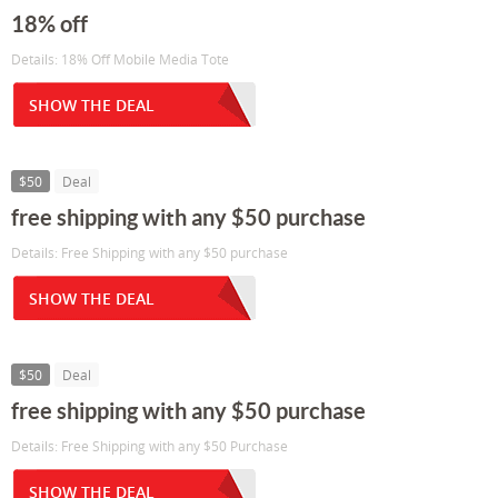
18% off
Details: 18% Off Mobile Media Tote
SHOW THE DEAL
$50
Deal
free shipping with any $50 purchase
Details: Free Shipping with any $50 purchase
SHOW THE DEAL
$50
Deal
free shipping with any $50 purchase
Details: Free Shipping with any $50 Purchase
SHOW THE DEAL