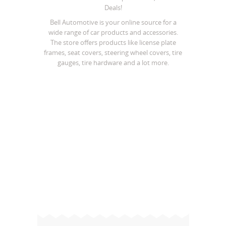
Deals!
Bell Automotive is your online source for a
wide range of car products and accessories.
The store offers products like license plate
frames, seat covers, steering wheel covers, tire
gauges, tire hardware and a lot more.