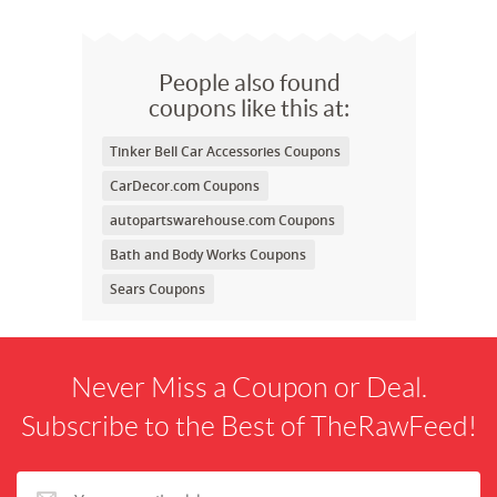
People also found
coupons like this at:
Tinker Bell Car Accessories Coupons
CarDecor.com Coupons
autopartswarehouse.com Coupons
Bath and Body Works Coupons
Sears Coupons
Never Miss a Coupon or Deal.
Subscribe to the Best of TheRawFeed!