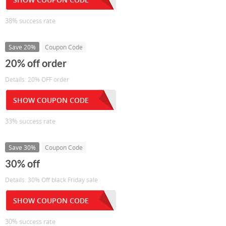
38% success rate
Save 20%
Coupon Code
20% off order
Details: 20% OFF order
SHOW COUPON CODE
33% success rate
Save 30%
Coupon Code
30% off
Details: 30% Off black Friday sale
SHOW COUPON CODE
30% success rate