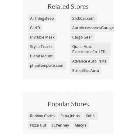
Related Stores
AllThingsJeep
SlickCar.com
CarID
AutoAccessoriesGarage
Invisible Mask
Cargo Gear
Stylin Trucks
Qualir Auto
Electronics Co. LTD
Blend Mount
Advance Auto Parts
phantomplate.com
StreetSideAuto
Popular Stores
Redbox Codes
Papa Johns
Kohls
Pizza Hut
JCPenney
Macy's