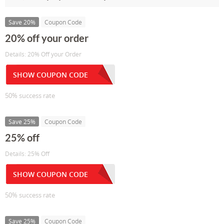
Save 20%
Coupon Code
20% off your order
Details: 20% Off your Order
SHOW COUPON CODE
50% success rate
Save 25%
Coupon Code
25% off
Details: 25% Off
SHOW COUPON CODE
50% success rate
Save 25%
Coupon Code