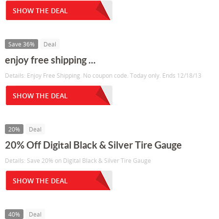
SHOW THE DEAL
Save 36%
Deal
enjoy free shipping ...
Details: Enjoy Free Shipping. No coupon code. Today only. Ends 12/18/13
SHOW THE DEAL
20%
Deal
20% Off Digital Black & Silver Tire Gauge
Details: Save 20% on Digital Black & Silver Tire Gauge
SHOW THE DEAL
40%
Deal