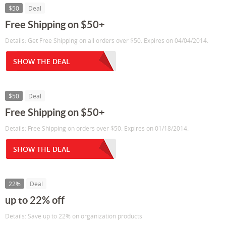
$50
Deal
Free Shipping on $50+
Details: Get Free Shipping on all orders over $50. Expires on 04/04/2014.
SHOW THE DEAL
$50
Deal
Free Shipping on $50+
Details: Free Shipping on orders over $50. Expires on 01/18/2014.
SHOW THE DEAL
22%
Deal
up to 22% off
Details: Save up to 22% on organization products