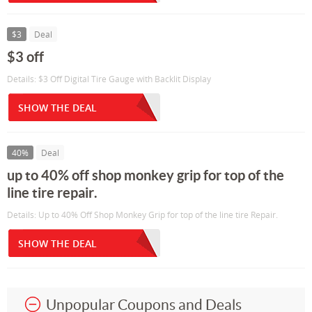
$3
Deal
$3 off
Details: $3 Off Digital Tire Gauge with Backlit Display
SHOW THE DEAL
40%
Deal
up to 40% off shop monkey grip for top of the
line tire repair.
Details: Up to 40% Off Shop Monkey Grip for top of the line tire Repair.
SHOW THE DEAL
Unpopular Coupons and Deals