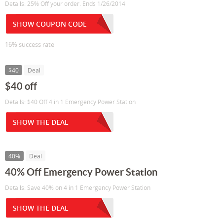
Details: 25% Off your order. Ends 1/26/2014
SHOW COUPON CODE
16% success rate
$40
Deal
$40 off
Details: $40 Off 4 in 1 Emergency Power Station
SHOW THE DEAL
40%
Deal
40% Off Emergency Power Station
Details: Save 40% on 4 in 1 Emergency Power Station
SHOW THE DEAL