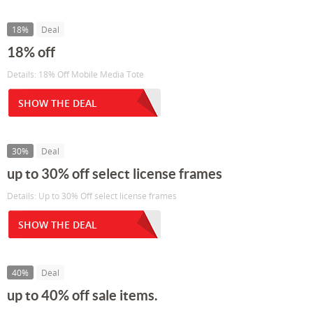
18%
Deal
18% off
Details: 18% Off Mobile Media Tote
SHOW THE DEAL
30%
Deal
up to 30% off select license frames
Details: Up to 30% Off select license frames
SHOW THE DEAL
40%
Deal
up to 40% off sale items.