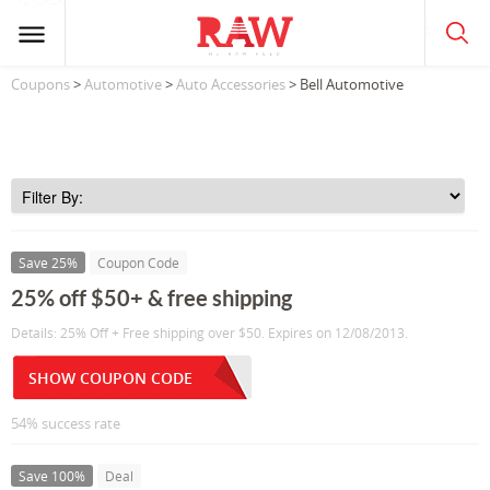
Coupons
>
Automotive
>
Auto Accessories
> Bell Automotive
Save 25%
Coupon Code
25% off $50+ & free shipping
Details: 25% Off + Free shipping over $50. Expires on 12/08/2013.
SHOW COUPON CODE
54% success rate
Save 100%
Deal