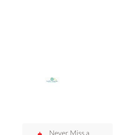
Never Miss a