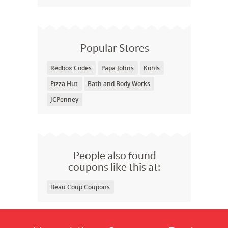
Popular Stores
Redbox Codes
Papa Johns
Kohls
Pizza Hut
Bath and Body Works
JCPenney
People also found
coupons like this at:
Beau Coup Coupons