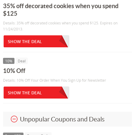
35% off decorated cookies when you spend
$125
Details: 35% off decorated cookies when you spend $125. Expires on
11/24/2013.
SHOW THE DEAL
10%
Deal
10% Off
Details: 10% Off Your Order When You Sign Up for Newsletter
SHOW THE DEAL
Unpopular Coupons and Deals