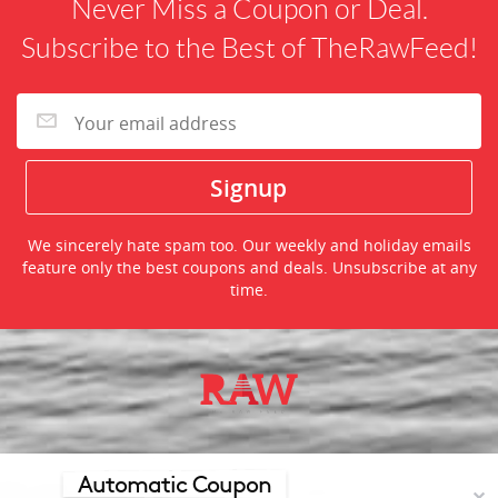
Never Miss a Coupon or Deal.
Subscribe to the Best of TheRawFeed!
We sincerely hate spam too. Our weekly and holiday emails
feature only the best coupons and deals. Unsubscribe at any
time.
©2026 TheRawFeed.com and the Prepare 2 Purchase Network
(P2Pnet.net) - All rights reserved
Automatic Coupon
✕