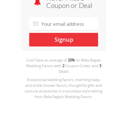
Coupon or Deal
Cool! Save an average of
20%
on
Bella Regalo
Wedding Favors
with
2
Coupon Codes, and
3
Deals!
Exceptional wedding favors, charming baby
and bridal shower favors, thoughtful gifts and
couture accessories in a boutique style setting
from Bella Regalo Wedding Favors.