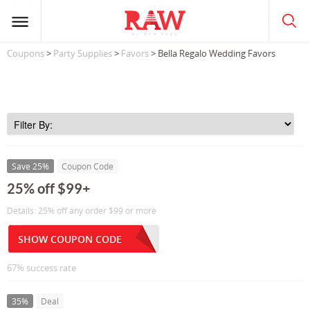
Coupons
>
Party Supplies
>
Favors
> Bella Regalo Wedding Favors
Save 25%
Coupon Code
25% off $99+
Details: 25% off any order $99 or more
SHOW COUPON CODE
67% success rate
35%
Deal