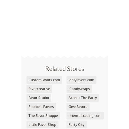
Related Stores
CustomFavors.com
jenlyfavors.com
favorcreative
iCandywraps
Favor Studio
Accent The Party
Sophie's Favors
Give Favors
The Favor Shoppe
orientaltrading.com
Little Favor Shop
Party City