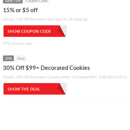
Save 15%
Coupon Code
15% or $5 off
Details: 15% Off the entire store plus $5 off shipping!
SHOW COUPON CODE
37% success rate
30%
Deal
30% Off $99+ Decorated Cookies
Details: 30% Off Decorated Cookies When You Spend $99+. Ends 06/24/2013
SHOW THE DEAL