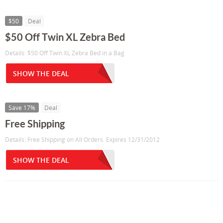
$50
Deal
$50 Off Twin XL Zebra Bed
Details: $50 Off Twin XL Zebra Bed in a Bag
SHOW THE DEAL
Save 17%
Deal
Free Shipping
Details: Free Shipping on All Orders. Expires 12/31/2012
SHOW THE DEAL