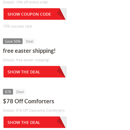
Details: 10% off entire order
SHOW COUPON CODE
15% success rate
Save 50%
Deal
free easter shipping!
Details: free easter shipping!
SHOW THE DEAL
$78
Deal
$78 Off Comforters
Details: $78 Off Clearance Comforters
SHOW THE DEAL