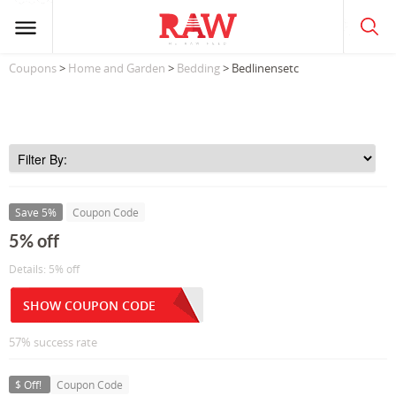
Coupons
>
Home and Garden
>
Bedding
> Bedlinensetc
Save 5%
Coupon Code
5% off
Details: 5% off
SHOW COUPON CODE
57% success rate
$ Off!
Coupon Code