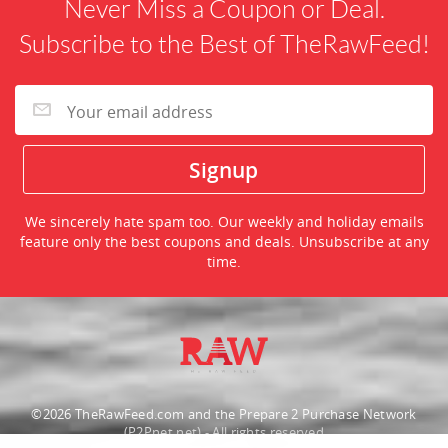
Never Miss a Coupon or Deal.
Subscribe to the Best of TheRawFeed!
We sincerely hate spam too. Our weekly and holiday emails
feature only the best coupons and deals. Unsubscribe at any
time.
©2026 TheRawFeed.com and the Prepare 2 Purchase Network
(P2Pnet.net) - All rights reserved