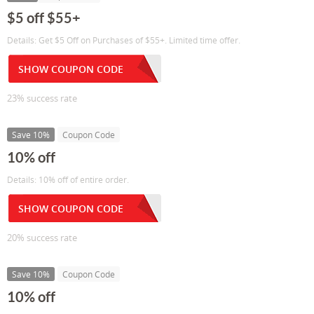
$5 off $55+
Details: Get $5 Off on Purchases of $55+. Limited time offer.
SHOW COUPON CODE
23% success rate
Save 10%
Coupon Code
10% off
Details: 10% off of entire order.
SHOW COUPON CODE
20% success rate
Save 10%
Coupon Code
10% off