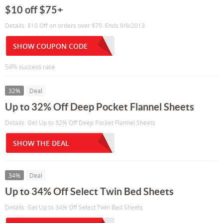
$10 off $75+
Details: $10 Off on orders over $75. Ends 9/9/2013
SHOW COUPON CODE
54% success rate
32%
Deal
Up to 32% Off Deep Pocket Flannel Sheets
Details: Get Up to 32% Off Deep Pocket Flannel Sheets
SHOW THE DEAL
34%
Deal
Up to 34% Off Select Twin Bed Sheets
Details: Get Up to 34% Off Select Twin Bed Sheets