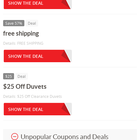
SHOW THE DEAL
Save 57%
Deal
free shipping
Details: FREE SHIPPING
SHOW THE DEAL
$25
Deal
$25 Off Duvets
Details: $25 Off Clearance Duvets
SHOW THE DEAL
Unpopular Coupons and Deals