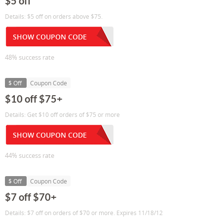
$5 off
Details: $5 off on orders above $75.
SHOW COUPON CODE
48% success rate
$ Off
Coupon Code
$10 off $75+
Details: Get $10 off orders of $75 or more
SHOW COUPON CODE
44% success rate
$ Off
Coupon Code
$7 off $70+
Details: $7 off on orders of $70 or more. Expires 11/18/12