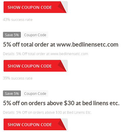
SHOW COUPON CODE
43% success rate
Save 5%
Coupon Code
5% off total order at www.bedlinensetc.com
Details: 5% Off total order at www.bedlinensetc.com
SHOW COUPON CODE
39% success rate
Save 5%
Coupon Code
5% off on orders above $30 at bed linens etc.
Details: 5% Off on orders above $30 at Bed Linens Etc.
SHOW COUPON CODE