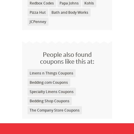
Redbox Codes
Papa Johns
Kohls
Pizza Hut
Bath and Body Works
JCPenney
People also found
coupons like this at:
Linens n Things Coupons
Bedding.com Coupons
Specialty Linens Coupons
Bedding Shop Coupons
The Company Store Coupons