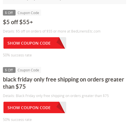
$ Off
Coupon Code
$5 off $55+
Details: $5 off on orders of $55 or more at BedLinensEtc.com
SHOW COUPON CODE
50% success rate
$ Off
Coupon Code
black friday only free shipping on orders greater
than $75
Details: Black Friday only free shipping on orders greater than $75
SHOW COUPON CODE
50% success rate