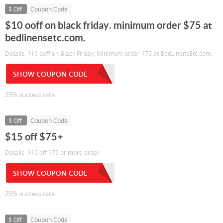
$ Off
Coupon Code
$10 ooff on black friday. minimum order $75 at
bedlinensetc.com.
Details: $10 ooff on Black Friday. Minimum order $75 at BedLinensEtc.com.
SHOW COUPON CODE
25% success rate
$ Off
Coupon Code
$15 off $75+
Details: $15 off $75 or more order
SHOW COUPON CODE
25% success rate
$ Off
Coupon Code