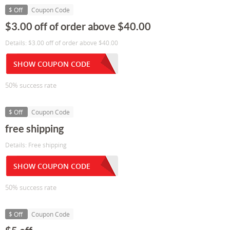
$ Off
Coupon Code
$3.00 off of order above $40.00
Details: $3.00 off of order above $40.00
SHOW COUPON CODE
50% success rate
$ Off
Coupon Code
free shipping
Details: Free shipping
SHOW COUPON CODE
50% success rate
$ Off
Coupon Code