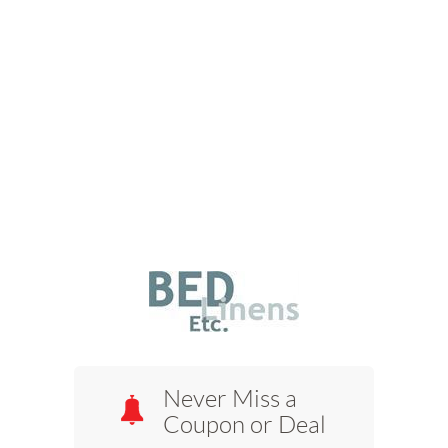
Never Miss a
Coupon or Deal