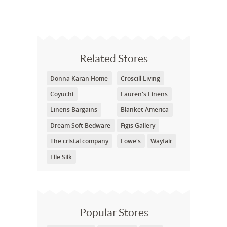
Related Stores
Donna Karan Home
Croscill Living
Coyuchi
Lauren's Linens
Linens Bargains
Blanket America
Dream Soft Bedware
Figis Gallery
The cristal company
Lowe's
Wayfair
Elle Silk
Popular Stores