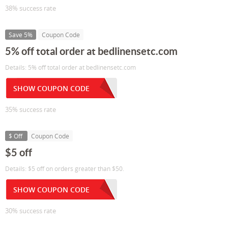
38% success rate
Save 5%
Coupon Code
5% off total order at bedlinensetc.com
Details: 5% off total order at bedlinensetc.com
SHOW COUPON CODE
35% success rate
$ Off
Coupon Code
$5 off
Details: $5 off on orders greater than $50.
SHOW COUPON CODE
30% success rate