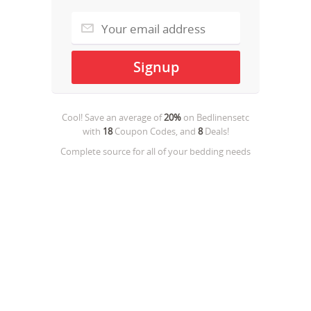
Cool! Save an average of
20%
on
Bedlinensetc
with
18
Coupon Codes, and
8
Deals!
Complete source for all of your bedding needs