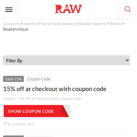
Coupons
>
Jewelry
>
Handmade Jewelry
>
Beaded Jewelry
>
Beads
>
Beadaholique
Save 15%
Coupon Code
15% off at checkout with coupon code
Details: 15% Off at checkout with coupon code
SHOW COUPON CODE
91% success rate