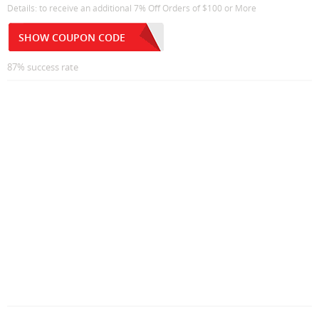
Details: to receive an additional 7% Off Orders of $100 or More
SHOW COUPON CODE
87% success rate