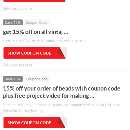
55% success rate
Save 15%
Coupon Code
get 15% off on all vintaj ...
Details: Get 15% Off on All Vintaj. Expires 5/14/2012
SHOW COUPON CODE
54% success rate
Save 15%
Coupon Code
15% off your order of beads with coupon code
plus free project video for making ...
Details: 15% Off your order of Beads with coupon code plus FREE Project
Video for Making Jewelry
SHOW COUPON CODE