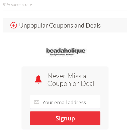
51% success rate
Unpopular Coupons and Deals
Never Miss a
Coupon or Deal