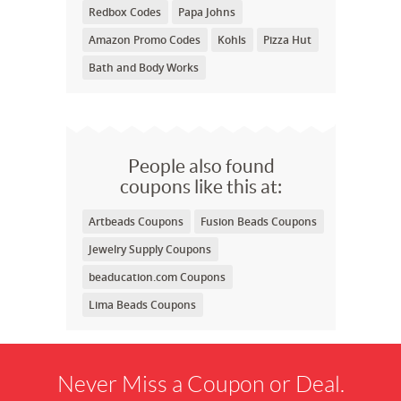
Redbox Codes
Papa Johns
Amazon Promo Codes
Kohls
Pizza Hut
Bath and Body Works
People also found
coupons like this at:
Artbeads Coupons
Fusion Beads Coupons
Jewelry Supply Coupons
beaducation.com Coupons
Lima Beads Coupons
Never Miss a Coupon or Deal.