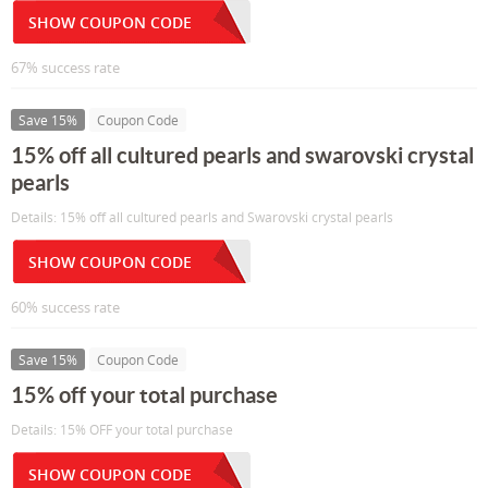
SHOW COUPON CODE
67% success rate
Save 15%
Coupon Code
15% off all cultured pearls and swarovski crystal
pearls
Details: 15% off all cultured pearls and Swarovski crystal pearls
SHOW COUPON CODE
60% success rate
Save 15%
Coupon Code
15% off your total purchase
Details: 15% OFF your total purchase
SHOW COUPON CODE