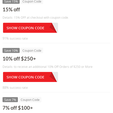
Save 15%
Coupon Code
15% off
Details: 15% OFF at checkout with coupon code.
SHOW COUPON CODE
91% success rate
Save 10%
Coupon Code
10% off $250+
Details: to receive an additional 10% Off Orders of $250 or More
SHOW COUPON CODE
88% success rate
Save 7%
Coupon Code
7% off $100+