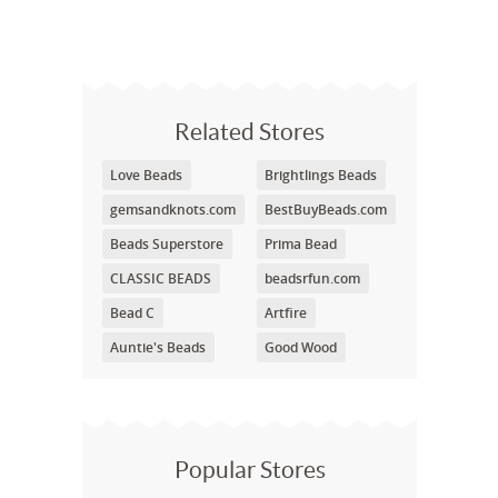
Related Stores
Love Beads
Brightlings Beads
gemsandknots.com
BestBuyBeads.com
Beads Superstore
Prima Bead
CLASSIC BEADS
beadsrfun.com
Bead C
Artfire
Auntie's Beads
Good Wood
Popular Stores