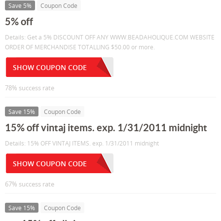
Save 5%
Coupon Code
5% off
Details: Get a 5% DISCOUNT OFF ANY WWW.BEADAHOLIQUE.COM WEBSITE
ORDER OF MERCHANDISE TOTALLING $50.00 or more.
SHOW COUPON CODE
78% success rate
Save 15%
Coupon Code
15% off vintaj items. exp. 1/31/2011 midnight
Details: 15% OFF VINTAJ ITEMS. exp. 1/31/2011 midnight
SHOW COUPON CODE
67% success rate
Save 15%
Coupon Code