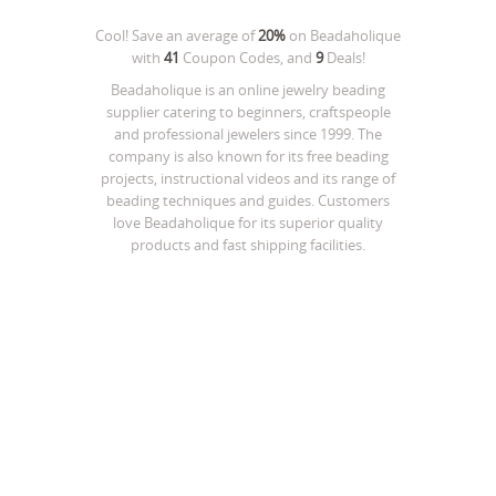
Cool! Save an average of
20%
on
Beadaholique
with
41
Coupon Codes, and
9
Deals!
Beadaholique is an online jewelry beading
supplier catering to beginners, craftspeople
and professional jewelers since 1999. The
company is also known for its free beading
projects, instructional videos and its range of
beading techniques and guides. Customers
love Beadaholique for its superior quality
products and fast shipping facilities.