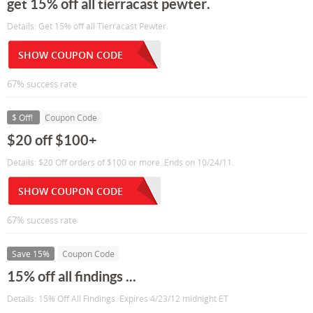
get 15% off all tierracast pewter.
Details: Get 15% off all Tierracast Pewter.
SHOW COUPON CODE
67% success rate
$ Off!
Coupon Code
$20 off $100+
Details: $20 Off orders of $100 or more. Ends on 10/24/11.
SHOW COUPON CODE
67% success rate
Save 15%
Coupon Code
15% off all findings ...
Details: 15% Off All Findings. Expires 4/23/12 midnight ET