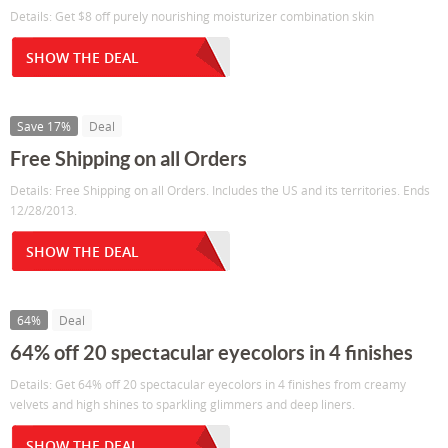
Details: Get $8 off purely nourishing moisturizer combination skin
SHOW THE DEAL
Save 17%
Deal
Free Shipping on all Orders
Details: Free Shipping on all Orders. Includes the US and its territories. Ends
12/28/2013.
SHOW THE DEAL
64%
Deal
64% off 20 spectacular eyecolors in 4 finishes
Details: Get 64% off 20 spectacular eyecolors in 4 finishes from creamy
velvets and high shines to sparkling glimmers and deep liners.
SHOW THE DEAL