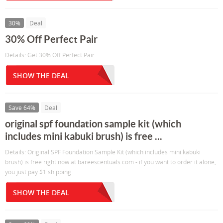
30%
Deal
30% Off Perfect Pair
Details: Get 30% Off Perfect Pair
SHOW THE DEAL
Save 64%
Deal
original spf foundation sample kit (which
includes mini kabuki brush) is free ...
Details: Original SPF Foundation Sample Kit (which includes mini kabuki
brush) is free right now at bareescentuals.com - if you want to order it alone,
you just pay $1 shipping.
SHOW THE DEAL