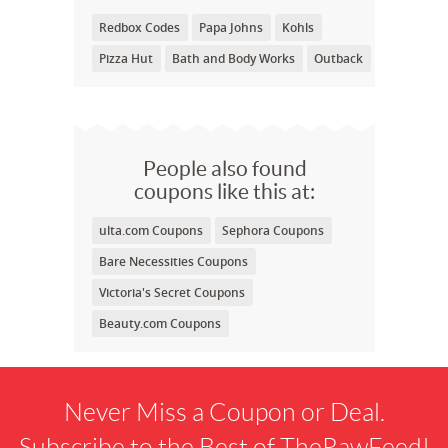
Redbox Codes
Papa Johns
Kohls
Pizza Hut
Bath and Body Works
Outback
People also found
coupons like this at:
ulta.com Coupons
Sephora Coupons
Bare Necessities Coupons
Victoria's Secret Coupons
Beauty.com Coupons
Never Miss a Coupon or Deal.
Subscribe to the Best of TheRawFeed!