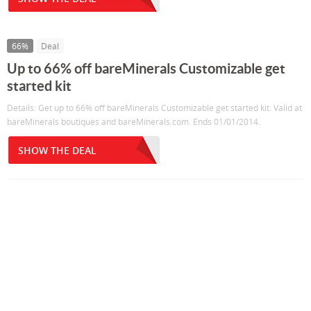
66%
Deal
Up to 66% off bareMinerals Customizable get
started kit
Details: Get up to 66% off bareMinerals Customizable get started kit. Valid at
bareMinerals boutiques and bareMinerals.com. Ends 01/01/2014.
SHOW THE DEAL