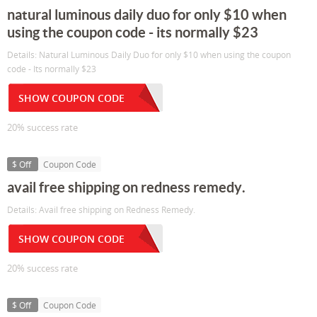
natural luminous daily duo for only $10 when
using the coupon code - its normally $23
Details: Natural Luminous Daily Duo for only $10 when using the coupon
code - Its normally $23
SHOW COUPON CODE
20% success rate
$ Off
Coupon Code
avail free shipping on redness remedy.
Details: Avail free shipping on Redness Remedy.
SHOW COUPON CODE
20% success rate
$ Off
Coupon Code