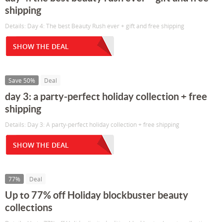
shipping
Details: Day 4: The best Beauty Rush ever + gift and free shipping
SHOW THE DEAL
Save 50%
Deal
day 3: a party-perfect holiday collection + free
shipping
Details: Day 3: A party-perfect holiday collection + free shipping
SHOW THE DEAL
77%
Deal
Up to 77% off Holiday blockbuster beauty
collections