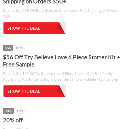
Shipping on Orders $50+
Details: Get 58% Off Bare Guide to Color Cool + Free Shipping on Orders
$50+
SHOW THE DEAL
$56
Deal
$56 Off Try Believe Love 6 Piece Starter Kit +
Free Sample
Details: Get $56 Off Try Believe Love 6 Piece Starter Kit + Free Purely
Nourishing Moisturizer & Facial Cleanser Sample Packette - Combo Skin
SHOW THE DEAL
20%
Deal
20% off