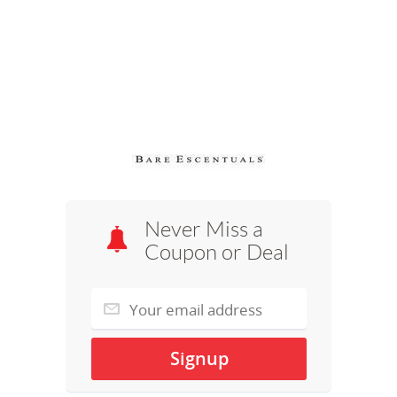
Never Miss a
Coupon or Deal