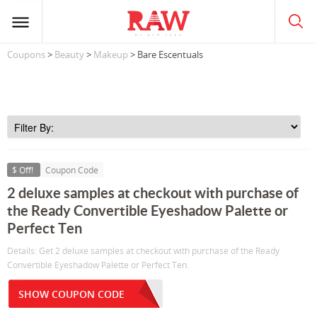
Coupons
>
Beauty
>
Makeup
> Bare Escentuals
$ Off!
Coupon Code
2 deluxe samples at checkout with purchase of
the Ready Convertible Eyeshadow Palette or
Perfect Ten
Details: Get 2 deluxe samples at checkout with purchase of the Ready
Convertible Eyeshadow Palette or Perfect Ten.
SHOW COUPON CODE