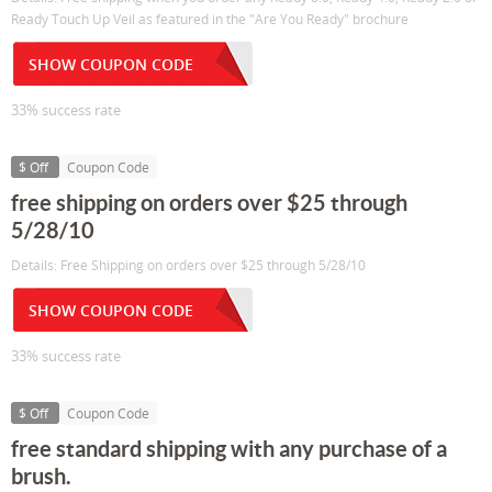
Ready Touch Up Veil as featured in the "Are You Ready" brochure
SHOW COUPON CODE
33% success rate
$ Off
Coupon Code
free shipping on orders over $25 through
5/28/10
Details: Free Shipping on orders over $25 through 5/28/10
SHOW COUPON CODE
33% success rate
$ Off
Coupon Code
free standard shipping with any purchase of a
brush.