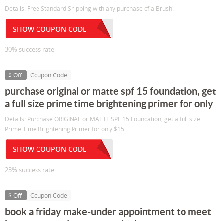
Details: Free Standard Shipping with any purchase of a Brush.
SHOW COUPON CODE
30% success rate
$ Off
Coupon Code
purchase original or matte spf 15 foundation, get
a full size prime time brightening primer for only
Details: Purchase ORIGINAL or MATTE SPF 15 Foundation, get a full size
Prime Time Brightening Primer for only $15
SHOW COUPON CODE
23% success rate
$ Off
Coupon Code
book a friday make-under appointment to meet