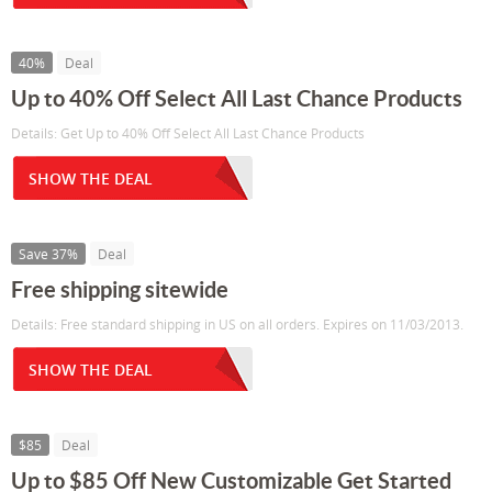
40%
Deal
Up to 40% Off Select All Last Chance Products
Details: Get Up to 40% Off Select All Last Chance Products
SHOW THE DEAL
Save 37%
Deal
Free shipping sitewide
Details: Free standard shipping in US on all orders. Expires on 11/03/2013.
SHOW THE DEAL
$85
Deal
Up to $85 Off New Customizable Get Started