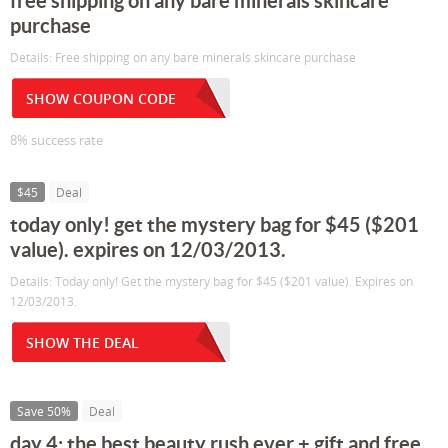
free shipping on any bare minerals skincare
purchase
Details: Free shipping on any bare minerals skincare purchase
SHOW COUPON CODE
8% success rate
$45
Deal
today only! get the mystery bag for $45 ($201
value). expires on 12/03/2013.
Details: Today only! Get the mystery bag for $45 ($201 value). Expires on
12/03/2013.
SHOW THE DEAL
Save 50%
Deal
day 4: the best beauty rush ever + gift and free