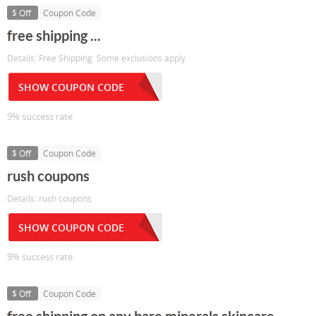
$ Off
Coupon Code
free shipping ...
Details: Free Shipping. Some exclusions apply.
SHOW COUPON CODE
9% success rate
$ Off
Coupon Code
rush coupons
Details: rush coupons
SHOW COUPON CODE
9% success rate
$ Off
Coupon Code