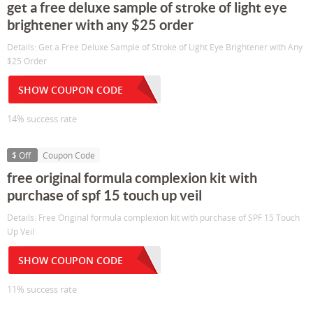
get a free deluxe sample of stroke of light eye
brightener with any $25 order
Details: Get a Free Deluxe Sample of Stroke of Light Eye Brightener with Any
$25 Order
SHOW COUPON CODE
14% success rate
$ Off
Coupon Code
free original formula complexion kit with
purchase of spf 15 touch up veil
Details: Free Original formula complexion kit with purchase of SPF 15 Touch
Up Veil
SHOW COUPON CODE
11% success rate