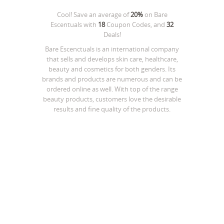
Cool! Save an average of
20%
on
Bare
Escentuals
with
18
Coupon Codes, and
32
Deals!
Bare Escenctuals is an international company
that sells and develops skin care, healthcare,
beauty and cosmetics for both genders. Its
brands and products are numerous and can be
ordered online as well. With top of the range
beauty products, customers love the desirable
results and fine quality of the products.