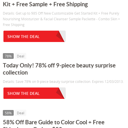
Kit + Free Sample + Free Shipping
Details: Get up to $85 Off New Customizable Get Started Kit + Free Purely
Nourishing Moisturizer & Facial Cleanser Sample Packette - Combo Skin +
Free Shipping
SHOW THE DEAL
78%
Deal
Today Only! 78% off 9-piece beauty surprise
collection
Details: Save 78% on 9-piece beauty surprise collection. Expires 12/03/2013.
SHOW THE DEAL
58%
Deal
58% Off Bare Guide to Color Cool + Free