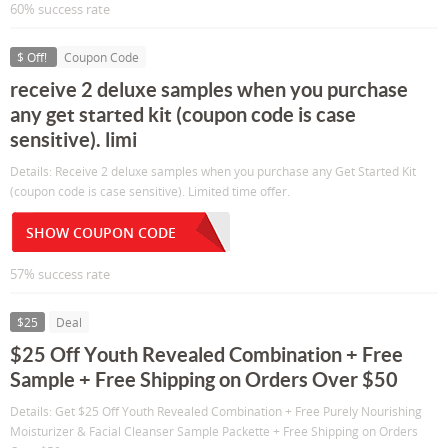
60% success rate
$ Off!
Coupon Code
receive 2 deluxe samples when you purchase
any get started kit (coupon code is case
sensitive). limi
Details: Receive 2 deluxe samples when you purchase any Get Started Kit
(coupon code is case sensitive). Limited time offer.
SHOW COUPON CODE
57% success rate
$25
Deal
$25 Off Youth Revealed Combination + Free
Sample + Free Shipping on Orders Over $50
Details: Get $25 Off Youth Revealed Combination + Free Purely Nourishing
Moisturizer & Facial Cleanser Sample Packette + Free Shipping on Orders