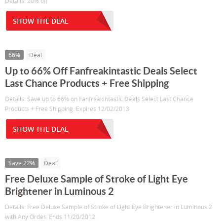
Details: 20% off
SHOW THE DEAL
66%
Deal
Up to 66% Off Fanfreakintastic Deals Select
Last Chance Products + Free Shipping
Details: Save up to 66% on Fanfreakintastic Deals Select Last Chance
Products + Free Shipping. Expires 12/02/2013
SHOW THE DEAL
Save 22%
Deal
Free Deluxe Sample of Stroke of Light Eye
Brightener in Luminous 2
Details: Free Deluxe Sample of Stroke of Light Eye Brightener in Luminous 2
with Any Order. Ends 11/20/2012