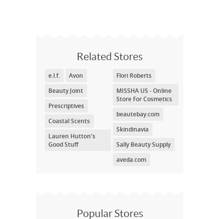
Related Stores
e.l.f.
Avon
Flori Roberts
Beauty Joint
MISSHA US - Online
Store For Cosmetics
Prescriptives
beautebay.com
Coastal Scents
Skindinavia
Lauren Hutton's
Good Stuff
Sally Beauty Supply
aveda.com
Popular Stores