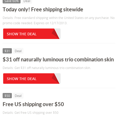
Save 60%
Deal
Today only! Free shipping sitewide
Details: Free standard shipping within the United States on any purchase. No
promo code needed. Expires on 12/17/2013.
SHOW THE DEAL
$31
Deal
$31 off naturally luminous trio combination skin
Details: Get $31 off naturally luminous trio combination skin.
SHOW THE DEAL
$50
Deal
Free US shipping over $50
Details: Get free US shipping over $50