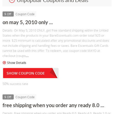
Unpopular Coupons and Deals
$ Off
Coupon Code
on may 5, 2010 only ...
Details: On May 5, 2010 ONLY, get free standard shipping within the United
States when the products in your BareEscentuals.com order total $25 or
more. $25 minimum is calculated after any promotional discounts and does
not include shipping and handling fees or taxes. Bare Escentuals Gift Cards
cannot be used with this offer. To redeem, use coupon code MAYO at
...
checkout (coupo
Show Details
SHOW COUPON CODE
50% success rate
$ Off
Coupon Code
free shipping when you order any ready 8.0 ...
Details: Free shipping when you order any Ready 8.0, Ready 4.0, Ready 2.0 or