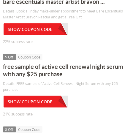
bare escentuals master artist bravon ...
Details: Book a Friday make-under appointment to Meet Bare Escentuals
Master Artist Bravon Pascua and get a Free Gift
SHOW COUPON CODE
22% success rate
$ Off
Coupon Code
free sample of active cell renewal night serum
with any $25 purchase
Details: FREE sample of Active Cell Renewal Night Serum with any $25
purchase
SHOW COUPON CODE
21% success rate
$ Off
Coupon Code