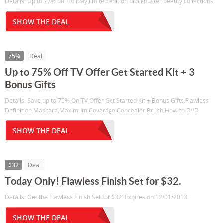
Details: Up to 77% off Holiday limited edition blockbuster beauty collections
SHOW THE DEAL
75%
Deal
Up to 75% Off TV Offer Get Started Kit + 3
Bonus Gifts
Details: Save up to 75% On TV Offer Get Started Kit + Bonus Gifts:Flawless
Definition Mascara,Maximum Coverage Concealer Brush,How-to DVD
SHOW THE DEAL
$32
Deal
Today Only! Flawless Finish Set for $32.
Details: Get the Flawless Finish Set for $32. Expires on 12/01/2013.
SHOW THE DEAL