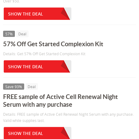
Over $50.
SHOW THE DEAL
57%
Deal
57% Off Get Started Complexion Kit
Details: Get 57% Off Get Started Complexion Kit
SHOW THE DEAL
Save 93%
Deal
FREE sample of Active Cell Renewal Night
Serum with any purchase
Details: FREE sample of Active Cell Renewal Night Serum with any purchase.
Valid while supplies last.
SHOW THE DEAL