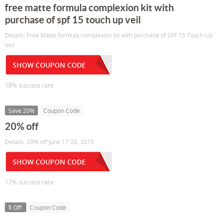
free matte formula complexion kit with
purchase of spf 15 touch up veil
Details: Free Matte formula complexion kit with purchase of SPF 15 Touch Up
Veil
SHOW COUPON CODE
18% success rate
Save 20%
Coupon Code
20% off
Details: 20% off June 17-20, 2010
SHOW COUPON CODE
17% success rate
$ Off
Coupon Code