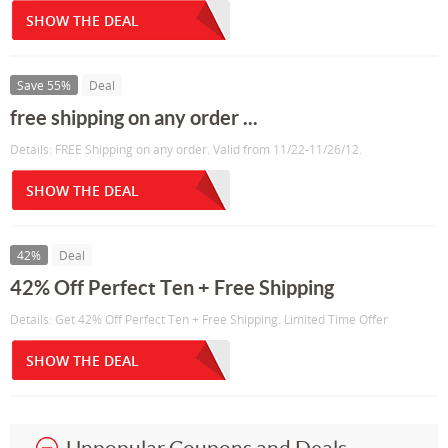
SHOW THE DEAL
Save 55%
Deal
free shipping on any order ...
Details: FREE Shipping on any order. Valid from 11/22-11/26/12.
SHOW THE DEAL
42%
Deal
42% Off Perfect Ten + Free Shipping
Details: Get 42% Off Perfect Ten + Free Shipping. Limited Time Offer
SHOW THE DEAL