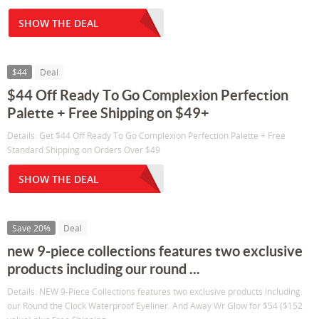
SHOW THE DEAL
$44
Deal
$44 Off Ready To Go Complexion Perfection
Palette + Free Shipping on $49+
Details: Get $44 Off Ready To Go Complexion Perfection Palette + Free
Standard Shipping on Orders Over $49
SHOW THE DEAL
Save 20%
Deal
new 9-piece collections features two exclusive
products including our round ...
Details: NEW 9-Piece Collections features two exclusive products including
our Round the Clock Waterproof Eyeliner. And Away Wr Glow for $54 ($152