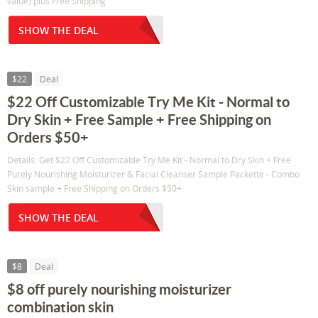
value) plus Free Shipping
SHOW THE DEAL
$22
Deal
$22 Off Customizable Try Me Kit - Normal to
Dry Skin + Free Sample + Free Shipping on
Orders $50+
Details: Get $22 Off Customizable Try Me Kit - Normal to Dry Skin + Free
Purely Nourishing Moisturizer & Facial Cleanser Sample Packette - Combo
Skin sample + Free Shipping on Orders $50+
SHOW THE DEAL
$8
Deal
$8 off purely nourishing moisturizer
combination skin